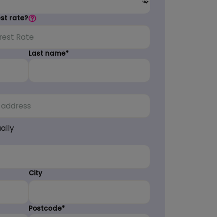
est rate?
Last name*
ally
City
Postcode*