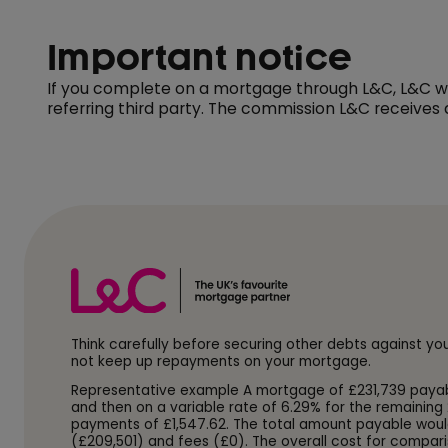
Important notice
If you complete on a mortgage through L&C, L&C wil
referring third party. The commission L&C receives
Think carefully before securing other debts against y
not keep up repayments on your mortgage.
Representative example A mortgage of £231,739 payable o
and then on a variable rate of 6.29% for the remaining 
payments of £1,547.62. The total amount payable woul
(£209,501) and fees (£0). The overall cost for compari