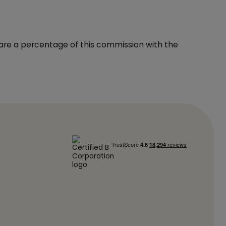
hare a percentage of this commission with the