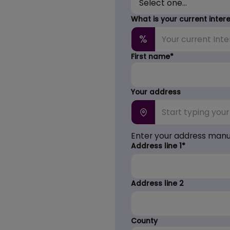
What is your current inter
%
First name*
Your address
Enter your address manu
Address line 1*
Address line 2
County