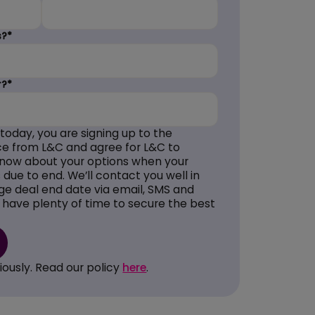
s?*
r?*
 today, you are signing up to the
e from L&C and agree for L&C to
know about your options when your
due to end. We’ll contact you well in
e deal end date via email, SMS and
 have plenty of time to secure the best
iously. Read our policy
here
.