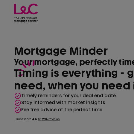
Mortgage Minder
Your mortgage, perfectly ti
Timing is everything - 
need, when you need i
Timely reminders for your deal end date
Stay informed with market insights
Fee free advice at the perfect time