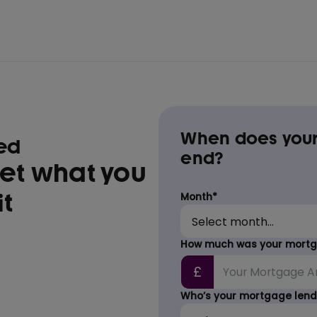
When does your
med
end?
get what you
t
Month*
How much was your mortga
£
Who’s your mortgage lend