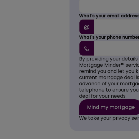
What's your email addres
@
What's your phone numbe
By providing your details
Mortgage Minder™ servic
remind you and let you 
current mortgage deal is 
advance of your mortgag
telephone to ensure you
deal for your needs.
We take your privacy ser