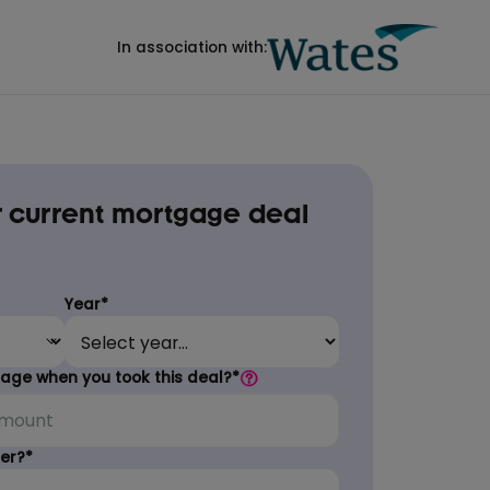
In association with:
 current mortgage deal
Year*
ge when you took this deal?*
er?*