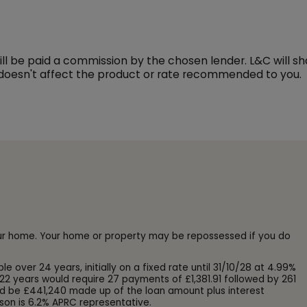
l be paid a commission by the chosen lender. L&C will s
 doesn't affect the product or rate recommended to you.
our home. Your home or property may be repossessed if you do
ver 24 years, initially on a fixed rate until 31/10/28 at 4.99%
22 years would require 27 payments of £1,381.91 followed by 261
d be £441,240 made up of the loan amount plus interest
son is 6.2% APRC representative.