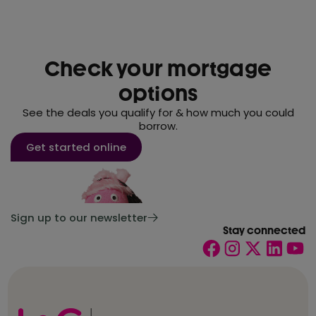
Check your mortgage
options
See the deals you qualify for & how much you could
borrow.
Get started online
Sign up to our newsletter
Stay connected