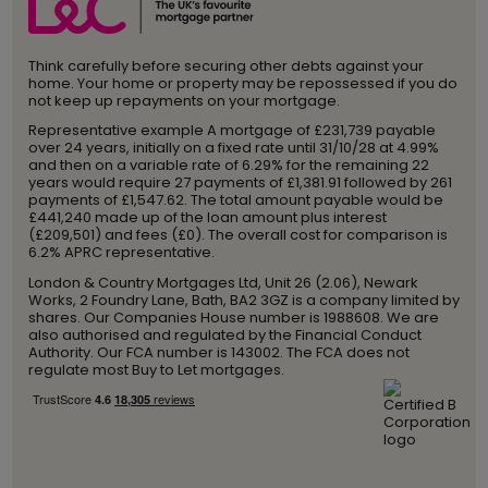
Think carefully before securing other debts against your
home. Your home or property may be repossessed if you do
not keep up repayments on your mortgage.
Representative example A mortgage of £231,739 payable
over 24 years, initially on a fixed rate until 31/10/28 at 4.99%
and then on a variable rate of 6.29% for the remaining 22
years would require 27 payments of £1,381.91 followed by 261
payments of £1,547.62. The total amount payable would be
£441,240 made up of the loan amount plus interest
(£209,501) and fees (£0). The overall cost for comparison is
6.2% APRC representative.
London & Country Mortgages Ltd, Unit 26 (2.06), Newark
Works, 2 Foundry Lane, Bath, BA2 3GZ is a company limited by
shares. Our Companies House number is 1988608. We are
also authorised and regulated by the Financial Conduct
Authority. Our FCA number is 143002. The FCA does not
regulate most Buy to Let mortgages.