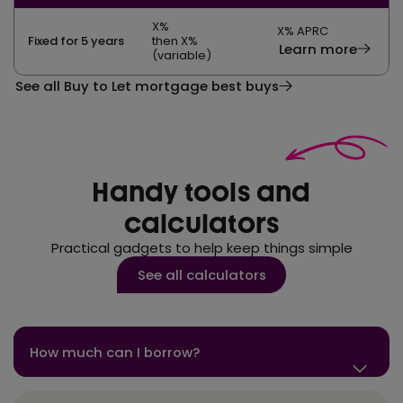
X
%
X
% APRC
Fixed for 5 years
then X%
Learn more
(variable)
See all Buy to Let mortgage best buys
Handy tools and
calculators
Practical gadgets to help keep things simple
See all calculators
How much can I borrow?