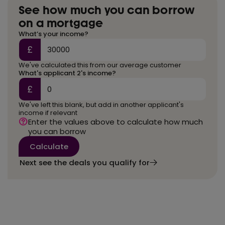
See how much you can borrow
on a mortgage
What’s your income?
£
We've calculated this from our average customer
What's applicant 2's income?
£
We've left this blank, but add in another applicant's
income if relevant
Enter the values above to calculate how much
you can borrow
Calculate
Next see the deals you qualify for