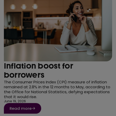
Inflation boost for
borrowers
The Consumer Prices Index (CPI) measure of inflation
remained at 2.8% in the 12 months to May, according to
the Office for National Statistics, defying expectations
that it would rise.
June 19, 2026
Read more