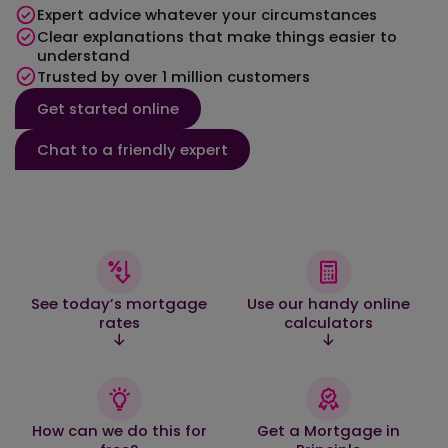
Expert advice whatever your circumstances
Clear explanations that make things easier to
understand
Trusted by over 1 million customers
Get started online
Chat to a friendly expert
See today’s mortgage
Use our handy online
rates
calculators
How can we do this for
Get a Mortgage in