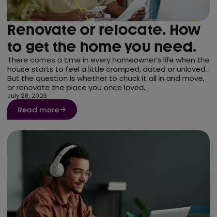
Renovate or relocate. How
to get the home you need.
There comes a time in every homeowner’s life when the
house starts to feel a little cramped, dated or unloved.
But the question is whether to chuck it all in and move,
or renovate the place you once loved.
July 28, 2026
Read more