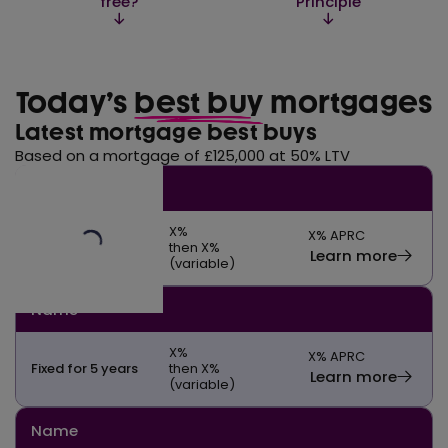
free?
Principle
Today’s
best buy
mortgages
Latest mortgage best buys
Based on a mortgage of £125,000 at 50% LTV
Name
X
%
X
% APRC
Fixed for 5 years
then X%
Learn more
(variable)
Name
X
%
X
% APRC
Fixed for 5 years
then X%
Learn more
(variable)
Name