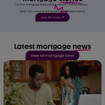
1 million mortgage applications means 1 million stories...
Hear from some of the people we've helped below.
View all stories
Latest mortgage
news
View all mortgage news