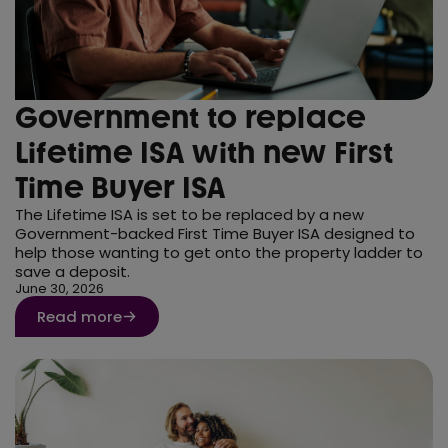
Government to replace
Lifetime ISA with new First
Time Buyer ISA
The Lifetime ISA is set to be replaced by a new
Government-backed First Time Buyer ISA designed to
help those wanting to get onto the property ladder to
save a deposit.
June 30, 2026
Read more