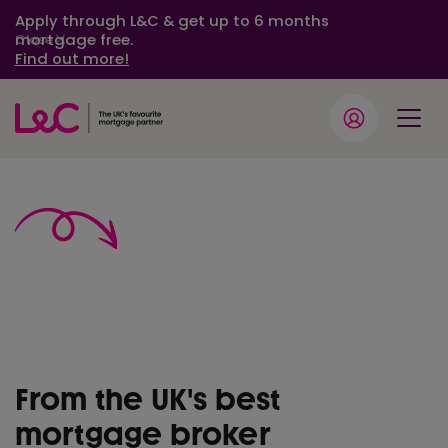
Apply through L&C & get up to 6 months
mortgage free.
Close
Find out more!
Fee free
mortgage
advice
From the UK's best
mortgage broker