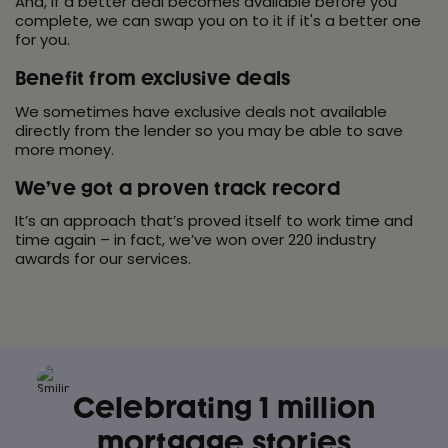
And, if a better deal becomes available before you
complete, we can swap you on to it if it's a better one
for you.
Benefit from exclusive deals
We sometimes have exclusive deals not available
directly from the lender so you may be able to save
more money.
We’ve got a proven track record
It’s an approach that’s proved itself to work time and
time again – in fact, we’ve won over 220 industry
awards for our services.
Celebrating 1 million
mortgage
stories