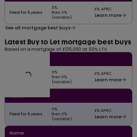
X
%
X
% APRC
Fixed for 5 years
then X%
Learn more
(variable)
See all mortgage best buys
Latest Buy to Let mortgage best buys
Based on a mortgage of £125,000 at 50% LTV
Name
X
%
X
% APRC
Fixed for 5 years
then X%
Learn more
(variable)
Name
X
%
X
% APRC
Fixed for 5 years
then X%
Learn more
(variable)
Name