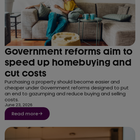
Government reforms aim to
speed up homebuying and
cut costs
Purchasing a property should become easier and
cheaper under Government reforms designed to put
an end to gazumping and reduce buying and selling
costs.
June 23, 2026
Read more