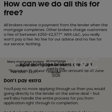
How can we do all this for
free?
All brokers receive a payment from the lender when the
mortgage completes. Other brokers charge customers
a fee of between £250-£2,377*. With L&C, you really
won’t pay a fee. No fee for our advice and no fee for
our service. Nothing.
All mortgage
Many mortgage brokers
How mortgage brokers are paid
brokers are
charge a fee.
paid by the
*Based on 1% of our typical loan amount as of June
Fee: £250 - £2,377*
lender
Fee £0
2026
Don’t pay extra
You’ll pay no more applying through us than you would
going directly to the lender on the same deal – but
we’ll also handle the entire process for you from
application right through to completion.