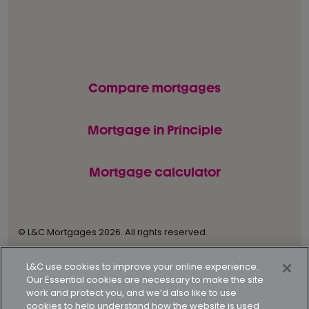
Compare mortgages
Mortgage in Principle
Mortgage calculator
© L&C Mortgages 2026. All rights reserved.
Privacy statement
Terms of business
L&C use cookies to improve your online experience.
Our Essential cookies are necessary to make the site
Keyfacts
Modern slavery policy
work and protect you, and we’d also like to use
cookies to help understand how the website is used