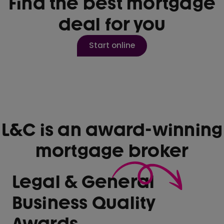
Find the best mortgage
deal for you
Start online
L&C is an award-winning
mortgage broker
Legal & General
Business Quality
Awards