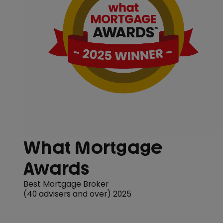
What Mortgage
Awards
Best Mortgage Broker
(40 advisers and over) 2025