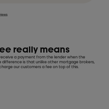
ree really means
e receive a payment from the lender when the
difference is that unlike other mortgage brokers,
harge our customers a fee on top of this.