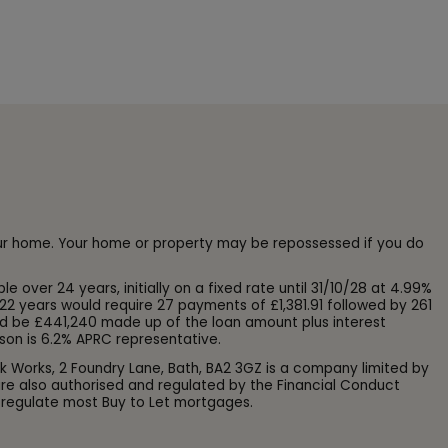
our home. Your home or property may be repossessed if you do
ver 24 years, initially on a fixed rate until 31/10/28 at 4.99%
22 years would require 27 payments of £1,381.91 followed by 261
d be £441,240 made up of the loan amount plus interest
son is 6.2% APRC representative.
k Works, 2 Foundry Lane, Bath, BA2 3GZ is a company limited by
e also authorised and regulated by the Financial Conduct
 regulate most Buy to Let mortgages.