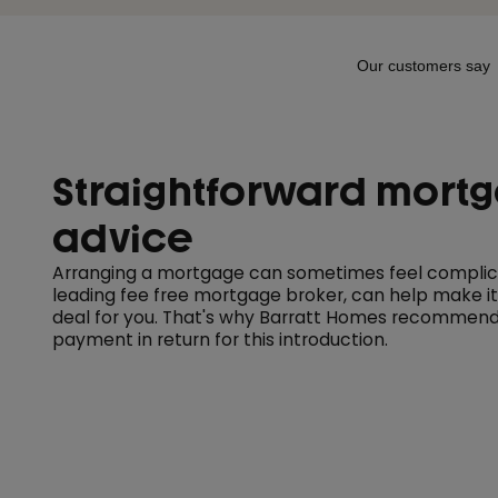
Straightforward mort
advice
Arranging a mortgage can sometimes feel complica
leading fee free mortgage broker, can help make it
deal for you. That's why Barratt Homes recommend
payment in return for this introduction.