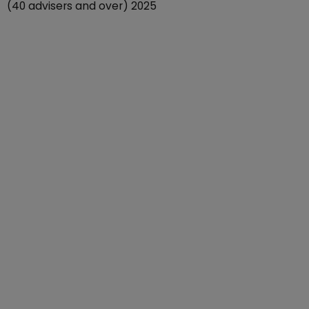
(40 advisers and over) 2025