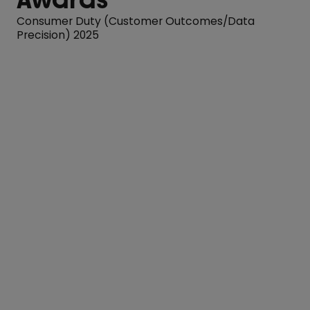
Consumer Duty (Customer Outcomes/Data
Precision) 2025