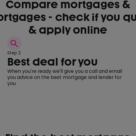
Compare mortgages &
rtgages - check if you qu
& apply online
Step 2
Best deal for you
When you're ready we'll give you a call and email
you advice on the best mortgage and lender for
you