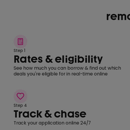
remo
Step 1
Rates & eligibility
See how much you can borrow & find out which
deals you're eligible for in real-time online
Step 4
Track & chase
Track your application online 24/7