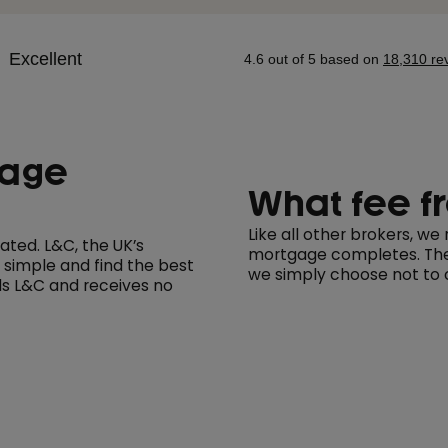
gage
What fee f
Like all other brokers, w
ted. L&C, the UK’s
mortgage completes. The 
 simple and find the best
we simply choose not to c
s L&C and receives no