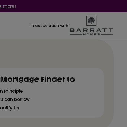
t more!
In association with:
 Mortgage Finder to
n Principle
ou can borrow
alify for