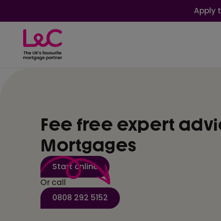
Apply 
Fee free expert adv
Mortgages
Start online
Or call
0808 292 5152