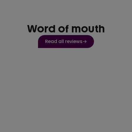
Word of mouth
Read all reviews