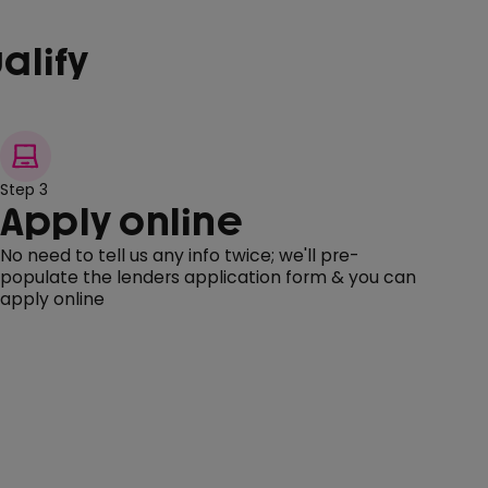
alify
Step 3
Apply online
No need to tell us any info twice; we'll pre-
populate the lenders application form & you can
apply online