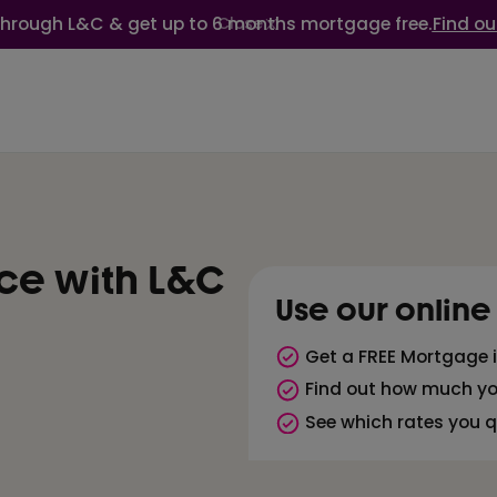
through L&C & get up to 6 months mortgage free.
Find ou
Close
ice with L&C
Use our online
Get a FREE Mortgage i
Find out how much y
See which rates you qu