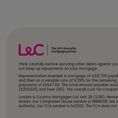
Think carefully before securing other debts against y
not keep up repayments on your mortgage.
Representative example A mortgage of £231,739 payable o
and then on a variable rate of 6.29% for the remaining 
payments of £1,547.62. The total amount payable woul
(£209,501) and fees (£0). The overall cost for compari
London & Country Mortgages Ltd, Unit 26 (2.06), Newar
shares. Our Companies House number is 1988608. We ar
Authority. Our FCA number is 143002. The FCA does not