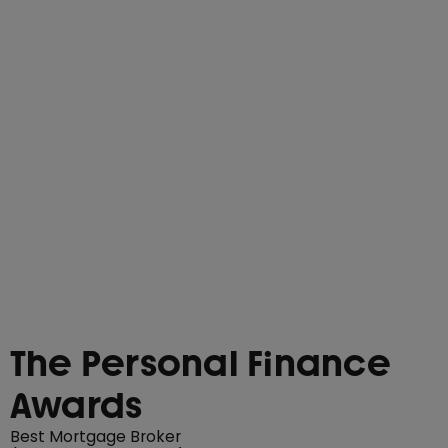
The Personal Finance
Awards
Best Mortgage Broker