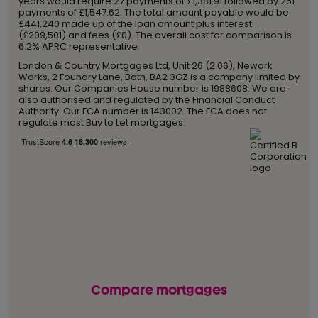
years would require 27 payments of £1,381.91 followed by 261
payments of £1,547.62. The total amount payable would be
£441,240 made up of the loan amount plus interest
(£209,501) and fees (£0). The overall cost for comparison is
6.2% APRC representative.
London & Country Mortgages Ltd, Unit 26 (2.06), Newark
Works, 2 Foundry Lane, Bath, BA2 3GZ is a company limited by
shares. Our Companies House number is 1988608. We are
also authorised and regulated by the Financial Conduct
Authority. Our FCA number is 143002. The FCA does not
regulate most Buy to Let mortgages.
Compare mortgages