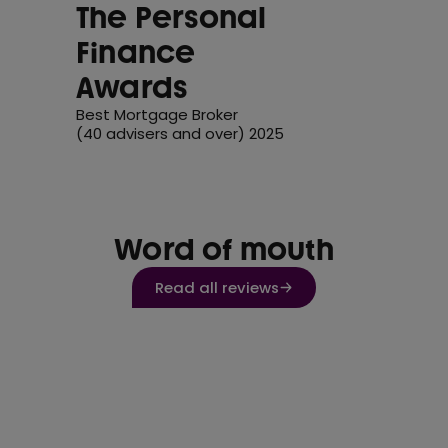
The Personal
Finance
Awards
Best Mortgage Broker
(40 advisers and over) 2025
Word of mouth
Read all reviews