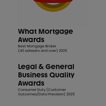
What Mortgage
Awards
Best Mortgage Broker
(40 advisers and over) 2025
Legal & General
Business Quality
Awards
Consumer Duty (Customer
Outcomes/Data Precision) 2025