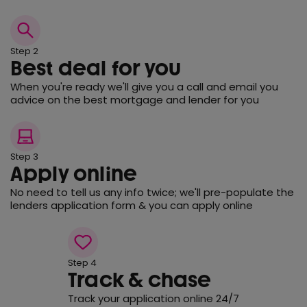
Step 2
Best deal for you
When you're ready we'll give you a call and email you
advice on the best mortgage and lender for you
Step 3
Apply online
No need to tell us any info twice; we'll pre-populate the
lenders application form & you can apply online
Step 4
Track & chase
Track your application online 24/7