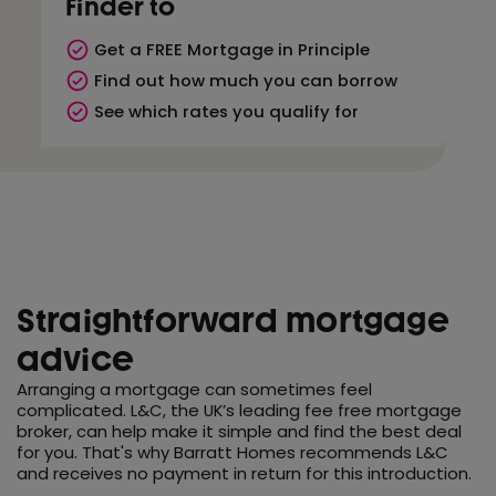
Finder to
Get a FREE Mortgage in Principle
Find out how much you can borrow
See which rates you qualify for
Straightforward mortgage
advice
Arranging a mortgage can sometimes feel
complicated. L&C, the UK’s leading fee free mortgage
broker, can help make it simple and find the best deal
for you. That's why Barratt Homes recommends L&C
and receives no payment in return for this introduction.