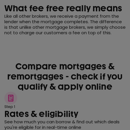
What fee free really means
Like all other brokers, we receive a payment from the
lender when the mortgage completes. The difference
is that unlike other mortgage brokers, we simply choose
not to charge our customers a fee on top of this.
Compare mortgages &
remortgages - check if you
qualify & apply online
Step 1
Rates & eligibility
See how much you can borrow & find out which deals
you're eligible for in real-time online