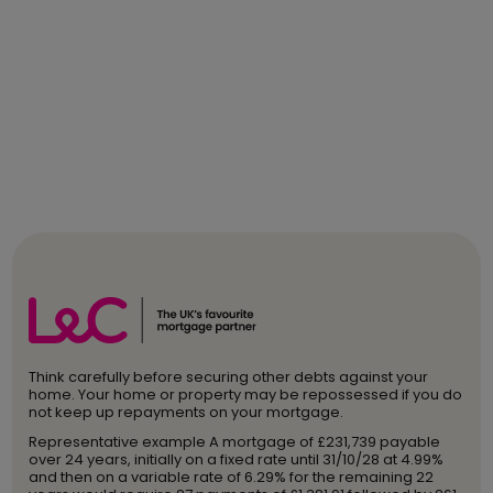
Think carefully before securing other debts against your
home. Your home or property may be repossessed if you do
not keep up repayments on your mortgage.
Representative example A mortgage of £231,739 payable
over 24 years, initially on a fixed rate until 31/10/28 at 4.99%
and then on a variable rate of 6.29% for the remaining 22