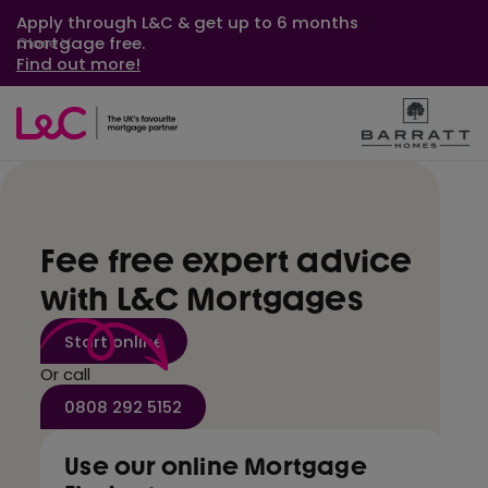
Apply through L&C & get up to 6 months
mortgage free.
Close
Find out more!
Fee free expert advice
with L&C Mortgages
Start online
Or call
0808 292 5152
Use our online Mortgage