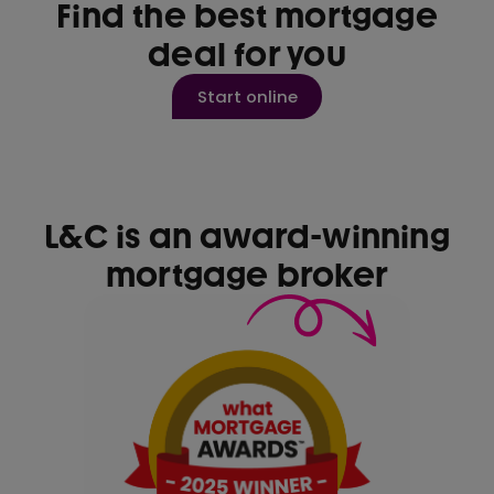
Find the best mortgage
deal for you
Start online
L&C is an award-winning
mortgage broker