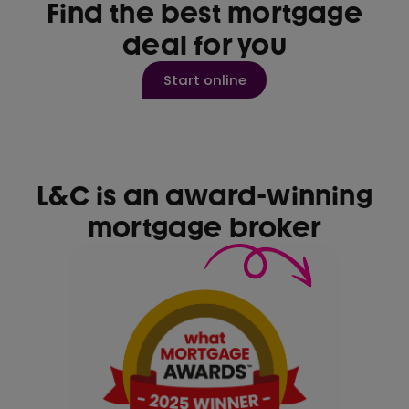
Find the best mortgage
deal for you
Start online
L&C is an award-winning
mortgage broker