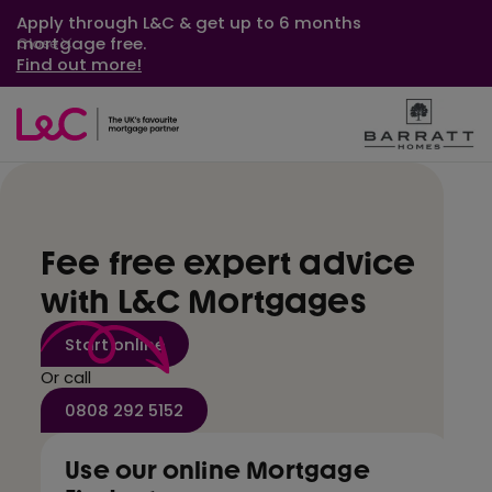
Apply through L&C & get up to 6 months
mortgage free.
Close
Find out more!
Fee free expert advice
with L&C Mortgages
Start online
Or call
0808 292 5152
Use our online Mortgage