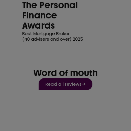
The Personal
Finance
Awards
Best Mortgage Broker
(40 advisers and over) 2025
Word of mouth
Read all reviews