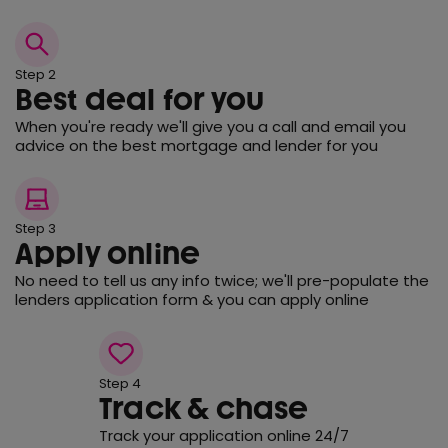
Step 2
Best deal for you
When you're ready we'll give you a call and email you
advice on the best mortgage and lender for you
Step 3
Apply online
No need to tell us any info twice; we'll pre-populate the
lenders application form & you can apply online
Step 4
Track & chase
Track your application online 24/7