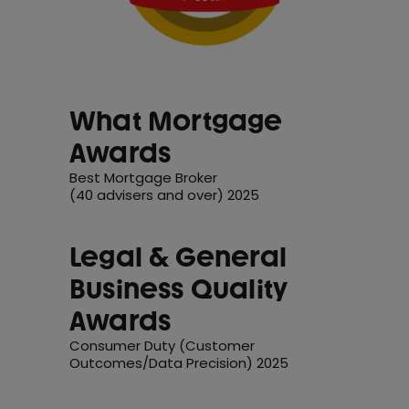
What Mortgage
Awards
Best Mortgage Broker
(40 advisers and over) 2025
Legal & General
Business Quality
Awards
Consumer Duty (Customer
Outcomes/Data Precision) 2025