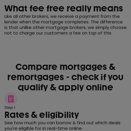
What fee free really means
Like all other brokers, we receive a payment from the
lender when the mortgage completes. The difference
is that unlike other mortgage brokers, we simply choose
not to charge our customers a fee on top of this.
Compare mortgages &
remortgages - check if you
qualify & apply online
Step 1
Rates & eligibility
See how much you can borrow & find out which deals
you're eligible for in real-time online