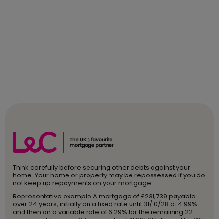
Think carefully before securing other debts against your
home. Your home or property may be repossessed if you do
not keep up repayments on your mortgage.
Representative example A mortgage of £231,739 payable
over 24 years, initially on a fixed rate until 31/10/28 at 4.99%
and then on a variable rate of 6.29% for the remaining 22