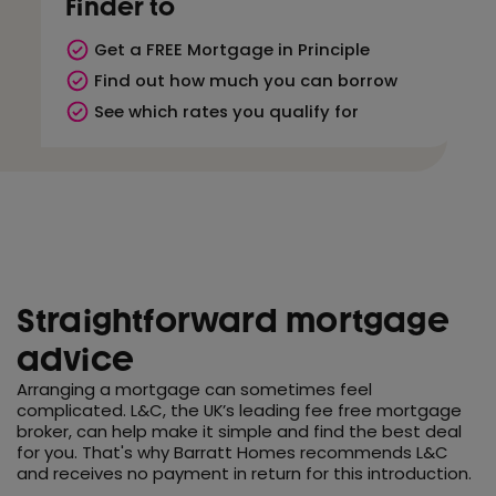
Finder to
Get a FREE Mortgage in Principle
Find out how much you can borrow
See which rates you qualify for
Straightforward mortgage
advice
Arranging a mortgage can sometimes feel
complicated. L&C, the UK’s leading fee free mortgage
broker, can help make it simple and find the best deal
for you. That's why Barratt Homes recommends L&C
and receives no payment in return for this introduction.