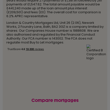
years would require 27 payments of £1,381.91 followed by 261
payments of £1,547.62. The total amount payable would be
£441,240 made up of the loan amount plus interest
(£209,501) and fees (£0). The overall cost for comparison is
6.2% APRC representative.
London & Country Mortgages Ltd, Unit 26 (2.06), Newark
Works, 2 Foundry Lane, Bath, BA2 3GZ is a company limited by
shares. Our Companies House number is 1988608. We are
also authorised and regulated by the Financial Conduct
Authority. Our FCA number is 143002. The FCA does not
regulate most Buy to Let mortgages.
Compare mortgages