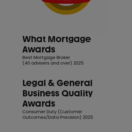
What Mortgage
Awards
Best Mortgage Broker
(40 advisers and over) 2025
Legal & General
Business Quality
Awards
Consumer Duty (Customer
Outcomes/Data Precision) 2025