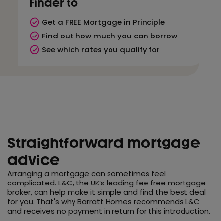
Finder to
Get a FREE Mortgage in Principle
Find out how much you can borrow
See which rates you qualify for
Straightforward mortgage
advice
Arranging a mortgage can sometimes feel
complicated. L&C, the UK’s leading fee free mortgage
broker, can help make it simple and find the best deal
for you. That's why Barratt Homes recommends L&C
and receives no payment in return for this introduction.