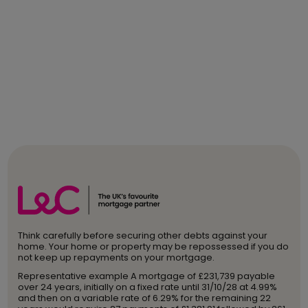
Think carefully before securing other debts against your
home. Your home or property may be repossessed if you do
not keep up repayments on your mortgage.
Representative example A mortgage of £231,739 payable
over 24 years, initially on a fixed rate until 31/10/28 at 4.99%
and then on a variable rate of 6.29% for the remaining 22