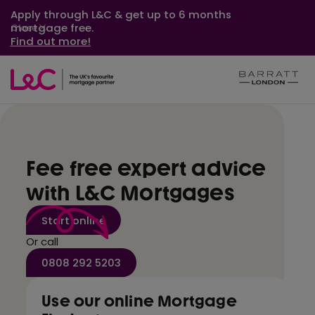
Apply through L&C & get up to 6 months
mortgage free.
Close
Find out more!
Fee free expert advice
with L&C Mortgages
Start online
Or call
0808 292 5203
Use our online Mortgage