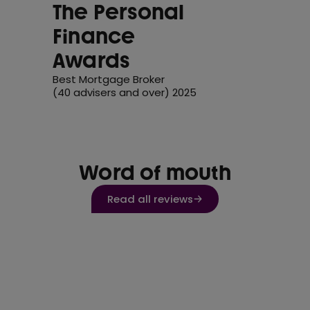
The Personal
Finance
Awards
Best Mortgage Broker
(40 advisers and over) 2025
Word of mouth
Read all reviews