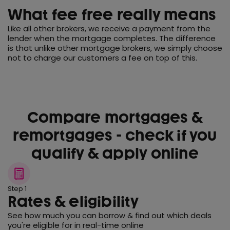
What fee free really means
Like all other brokers, we receive a payment from the
lender when the mortgage completes. The difference
is that unlike other mortgage brokers, we simply choose
not to charge our customers a fee on top of this.
Compare mortgages &
remortgages - check if you
qualify & apply online
Step 1
Rates & eligibility
See how much you can borrow & find out which deals
you're eligible for in real-time online