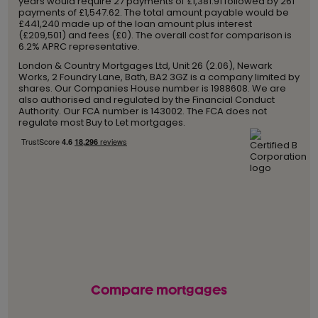
years would require 27 payments of £1,381.91 followed by 261
payments of £1,547.62. The total amount payable would be
£441,240 made up of the loan amount plus interest
(£209,501) and fees (£0). The overall cost for comparison is
6.2% APRC representative.
London & Country Mortgages Ltd, Unit 26 (2.06), Newark
Works, 2 Foundry Lane, Bath, BA2 3GZ is a company limited by
shares. Our Companies House number is 1988608. We are
also authorised and regulated by the Financial Conduct
Authority. Our FCA number is 143002. The FCA does not
regulate most Buy to Let mortgages.
Compare mortgages