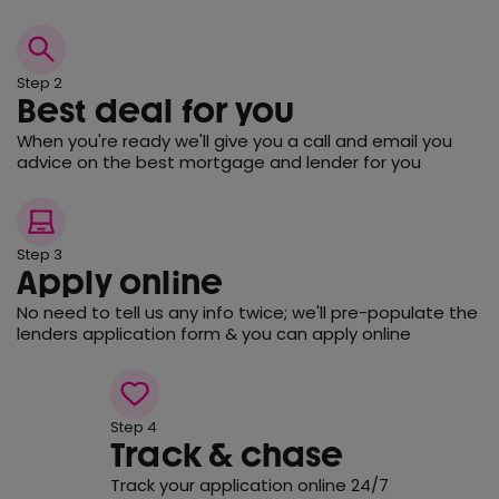
Step 2
Best deal for you
When you're ready we'll give you a call and email you
advice on the best mortgage and lender for you
Step 3
Apply online
No need to tell us any info twice; we'll pre-populate the
lenders application form & you can apply online
Step 4
Track & chase
Track your application online 24/7