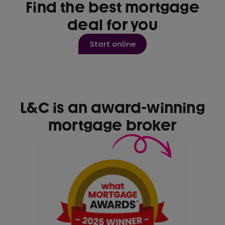
Find the best mortgage
deal for you
Start online
L&C is an award-winning
mortgage broker