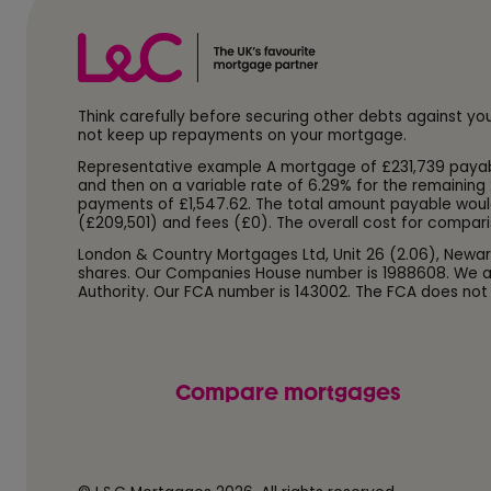
Think carefully before securing other debts against y
not keep up repayments on your mortgage.
Representative example A mortgage of £231,739 payable o
and then on a variable rate of 6.29% for the remaining 
payments of £1,547.62. The total amount payable woul
(£209,501) and fees (£0). The overall cost for compari
London & Country Mortgages Ltd, Unit 26 (2.06), Newar
shares. Our Companies House number is 1988608. We ar
Authority. Our FCA number is 143002. The FCA does not
Compare mortgages