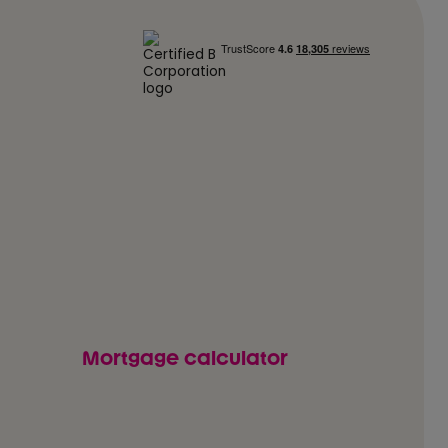
Mortgage calculator