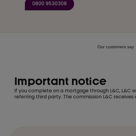
0800 9530308
Important notice
If you complete on a mortgage through L&C, L&C wil
referring third party. The commission L&C receives