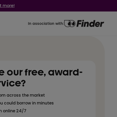
t more!
In association with:
 our free, award-
rvice?
rom across the market
u could borrow in minutes
n online 24/7