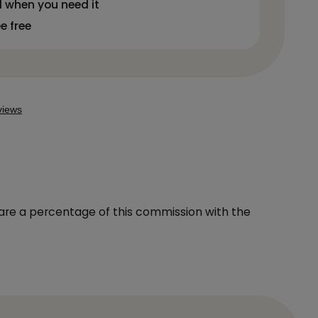
 when you need it
ee free
hare a percentage of this commission with the