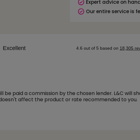
Expert advice on hand
Our entire service is f
l be paid a commission by the chosen lender. L&C will s
 doesn't affect the product or rate recommended to you.