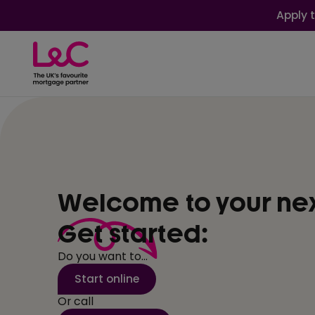
Apply 
Welcome to your ne
Get started:
Do you want to...
Start online
Or call