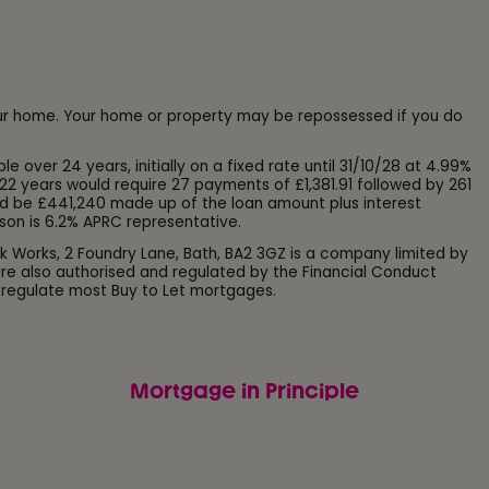
our home. Your home or property may be repossessed if you do
ver 24 years, initially on a fixed rate until 31/10/28 at 4.99%
22 years would require 27 payments of £1,381.91 followed by 261
d be £441,240 made up of the loan amount plus interest
son is 6.2% APRC representative.
k Works, 2 Foundry Lane, Bath, BA2 3GZ is a company limited by
e also authorised and regulated by the Financial Conduct
 regulate most Buy to Let mortgages.
Mortgage in Principle