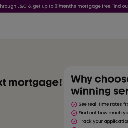
through L&C & get up to 6 months mortgage free.
Find ou
Close
Why choose
xt mortgage!
winning se
See real-time rates f
Find out how much yo
Track your applicatio