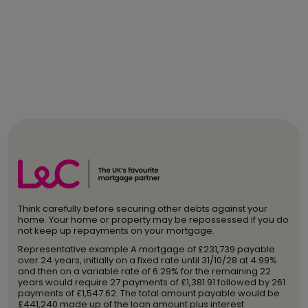
Think carefully before securing other debts against your
home. Your home or property may be repossessed if you do
not keep up repayments on your mortgage.
Representative example A mortgage of £231,739 payable
over 24 years, initially on a fixed rate until 31/10/28 at 4.99%
and then on a variable rate of 6.29% for the remaining 22
years would require 27 payments of £1,381.91 followed by 261
payments of £1,547.62. The total amount payable would be
£441,240 made up of the loan amount plus interest