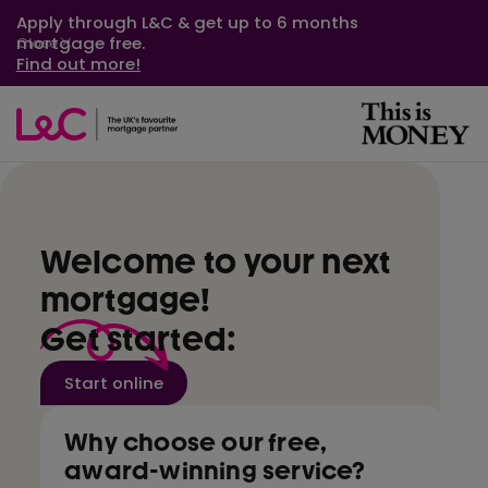
Apply through L&C & get up to 6 months
mortgage free.
Close
Find out more!
Welcome to your next
mortgage!
Get started:
Start online
Why choose our free,
award-winning service?