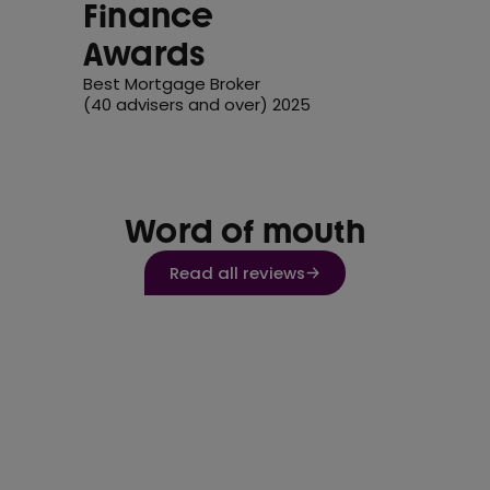
Finance
Awards
Best Mortgage Broker
(40 advisers and over) 2025
Word of mouth
Read all reviews