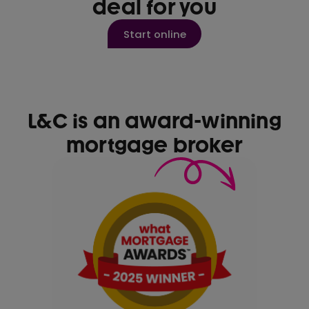
deal for you
Start online
L&C is an award-winning
mortgage broker