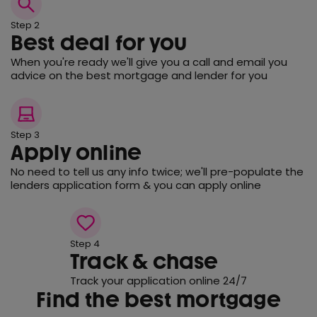
Step 2
Best deal for you
When you're ready we'll give you a call and email you
advice on the best mortgage and lender for you
Step 3
Apply online
No need to tell us any info twice; we'll pre-populate the
lenders application form & you can apply online
Step 4
Track & chase
Track your application online 24/7
Find the best mortgage