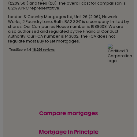
(£209,501) and fees (£0). The overall cost for comparison is
6.2% APRC representative.
London & Country Mortgages Ltd, Unit 26 (2.06), Newark
Works, 2 Foundry Lane, Bath, BA2 3GZ is a company limited by
shares. Our Companies House number is 1988608. We are
also authorised and regulated by the Financial Conduct
Authority. Our FCA number is 143002. The FCA does not
regulate most Buy to Let mortgages.
Compare mortgages
Mortgage in Principle