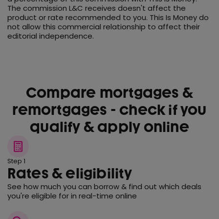
The commission L&C receives doesn't affect the
product or rate recommended to you. This Is Money do
not allow this commercial relationship to affect their
editorial independence.
Compare mortgages &
remortgages - check if you
qualify & apply online
Step 1
Rates & eligibility
See how much you can borrow & find out which deals
you're eligible for in real-time online