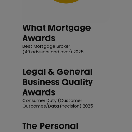
What Mortgage
Awards
Best Mortgage Broker
(40 advisers and over) 2025
Legal & General
Business Quality
Awards
Consumer Duty (Customer
Outcomes/Data Precision) 2025
The Personal