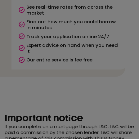
See real-time rates from across the
market
Find out how much you could borrow
in minutes
Track your application online 24/7
Expert advice on hand when you need
it
Our entire service is fee free
Important notice
If you complete on a mortgage through L&C, L&C will be
paid a commission by the chosen lender. L&C will share
a percentage of this commission with This Is Money.