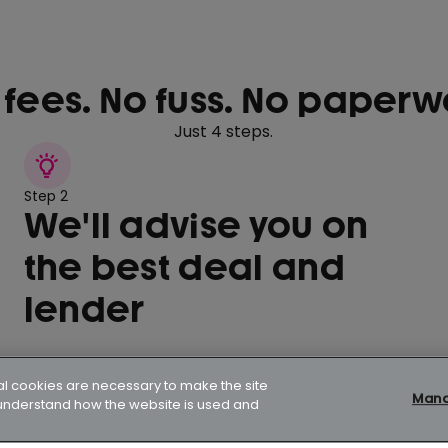
 fees. No fuss. No paperw
Just 4 steps.
Step 2
We'll advise you on
the best deal and
lender
al cookies are necessary to make the site
Manag
p understand how the website is used and