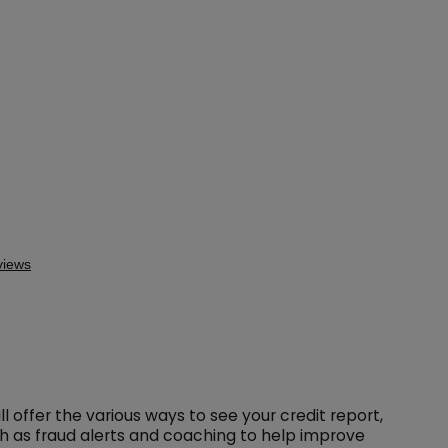
l offer the various ways to see your credit report,
ch as fraud alerts and coaching to help improve