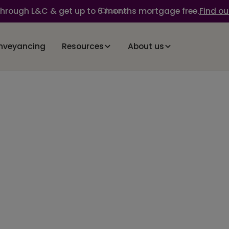
through L&C & get up to 6 months mortgage free.
Find ou
Close
nveyancing
Resources
About us