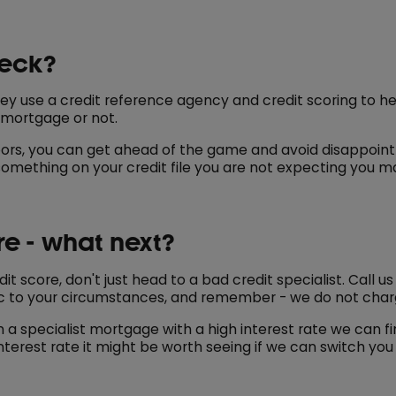
heck?
y use a credit reference agency and credit scoring to he
 mortgage or not.
oors, you can get ahead of the game and avoid disappoin
 something on your credit file you are not expecting you ma
re - what next?
it score, don't just head to a bad credit specialist. Call 
c to your circumstances, and remember - we do not charg
a specialist mortgage with a high interest rate we can fi
terest rate it might be worth seeing if we can switch you