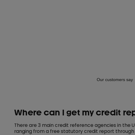
Where can I get my credit re
There are 3 main credit reference agencies in the UK 
ranging from a free statutory credit report through