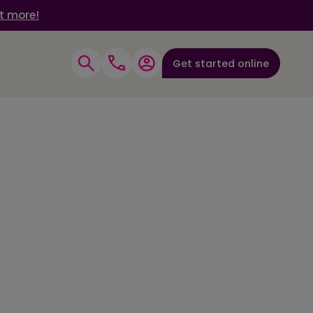
t more!
Get started online