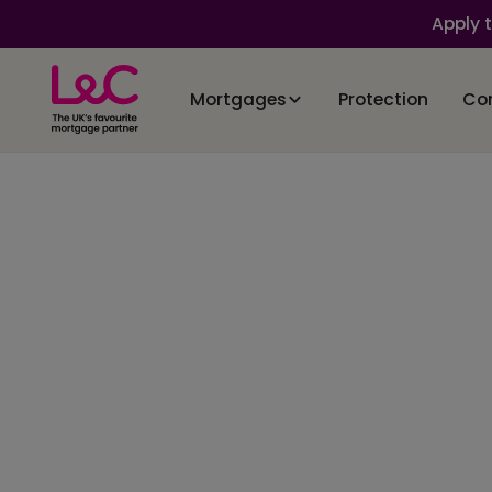
Apply 
Mortgages
Protection
Co