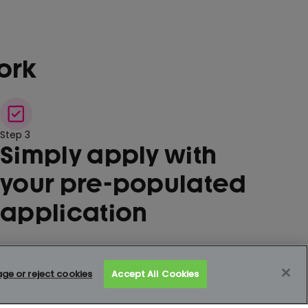
ork
Step 3
Simply apply with
your pre-populated
application
e or reject cookies
Accept All Cookies