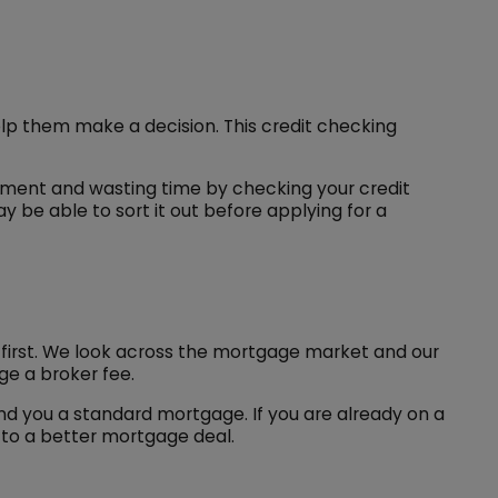
lp them make a decision. This credit checking
tment and wasting time by checking your credit
y be able to sort it out before applying for a
us first. We look across the mortgage market and our
e a broker fee.
nd you a standard mortgage. If you are already on a
 to a better mortgage deal.