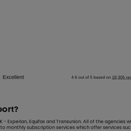
port?
- Experian, Equifax and Transunion. All of the agencies wil
 to monthly subscription services which offer services su