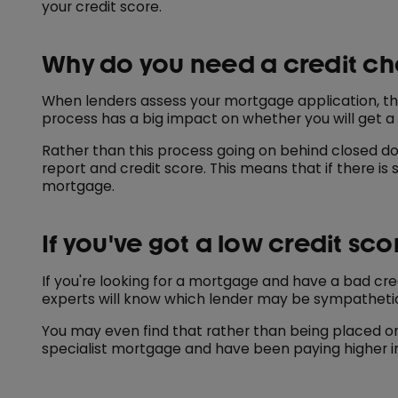
your credit score.
Why do you need a credit c
When lenders assess your mortgage application, the
process has a big impact on whether you will get a
Rather than this process going on behind closed d
report and credit score. This means that if there is
mortgage.
If you've got a low credit sco
If you're looking for a mortgage and have a bad cred
experts will know which lender may be sympatheti
You may even find that rather than being placed on 
specialist mortgage and have been paying higher in