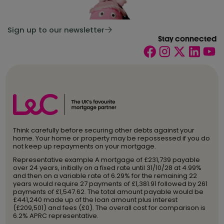
Sign up to our newsletter
Stay connected
Think carefully before securing other debts against your
home. Your home or property may be repossessed if you do
not keep up repayments on your mortgage.
Representative example A mortgage of £231,739 payable
over 24 years, initially on a fixed rate until 31/10/28 at 4.99%
and then on a variable rate of 6.29% for the remaining 22
years would require 27 payments of £1,381.91 followed by 261
payments of £1,547.62. The total amount payable would be
£441,240 made up of the loan amount plus interest
(£209,501) and fees (£0). The overall cost for comparison is
6.2% APRC representative.