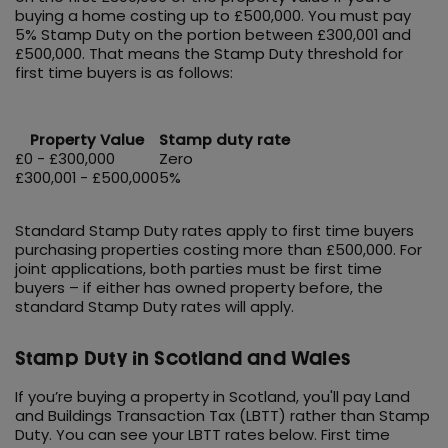
buying a home costing up to £500,000. You must pay
5% Stamp Duty on the portion between £300,001 and
£500,000. That means the Stamp Duty threshold for
first time buyers is as follows:
Property Value
Stamp duty rate
£0 - £300,000
Zero
£300,001 - £500,000
5%
Standard Stamp Duty rates apply to first time buyers
purchasing properties costing more than £500,000. For
joint applications, both parties must be first time
buyers – if either has owned property before, the
standard Stamp Duty rates will apply.
Stamp Duty in Scotland and Wales
If you’re buying a property in Scotland, you'll pay Land
and Buildings Transaction Tax (LBTT) rather than Stamp
Duty. You can see your LBTT rates below. First time