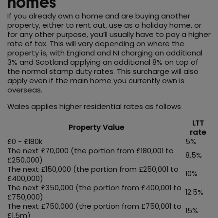
homes
If you already own a home and are buying another
property, either to rent out, use as a holiday home, or
for any other purpose, you’ll usually have to pay a higher
rate of tax. This will vary depending on where the
property is, with England and NI charging an additional
3% and Scotland applying an additional 8% on top of
the normal stamp duty rates. This surcharge will also
apply even if the main home you currently own is
overseas.
Wales applies higher residential rates as follows
LTT
Property Value
rate
£0 - £180k
5%
The next £70,000 (the portion from £180,001 to
8.5%
£250,000)
The next £150,000 (the portion from £250,001 to
10%
£400,000)
The next £350,000 (the portion from £400,001 to
12.5%
£750,000)
The next £750,000 (the portion from £750,001 to
15%
£1.5m)