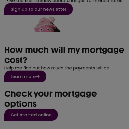
• Be the first to know about changes to interest rates
Sign up to our newsletter
How much will my mortgage
cost?
Help me find out how much the payments will be.
Learn more
Check your mortgage
options
Get started online