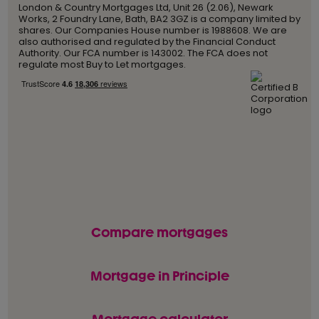
London & Country Mortgages Ltd, Unit 26 (2.06), Newark
Works, 2 Foundry Lane, Bath, BA2 3GZ is a company limited by
shares. Our Companies House number is 1988608. We are
also authorised and regulated by the Financial Conduct
Authority. Our FCA number is 143002. The FCA does not
regulate most Buy to Let mortgages.
Compare mortgages
Mortgage in Principle