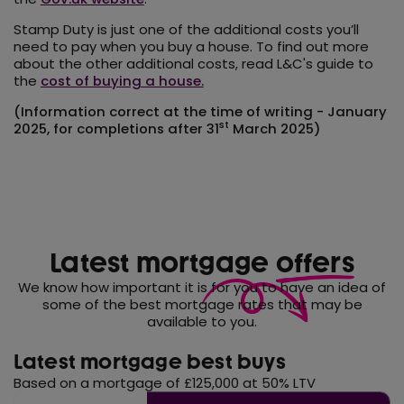
Stamp Duty is just one of the additional costs you’ll
need to pay when you buy a house. To find out more
about the other additional costs, read L&C's guide to
the
cost of buying a house.
(Information correct at the time of writing - January
st
2025, for completions after 31
March 2025)
Latest mortgage
offers
We know how important it is for you to have an idea of
some of the best mortgage rates that may be
available to you.
Latest mortgage best buys
Based on a mortgage of £125,000 at 50% LTV