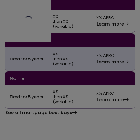
Name
X
%
X
% APRC
Fixed for 5 years
then X%
Learn more
(variable)
Name
X
%
X
% APRC
Fixed for 5 years
then X%
Learn more
(variable)
Name
X
%
X
% APRC
Fixed for 5 years
then X%
Learn more
(variable)
See all mortgage best buys