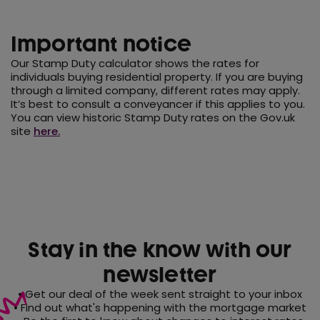
Important notice
Our Stamp Duty calculator shows the rates for
individuals buying residential property. If you are buying
through a limited company, different rates may apply.
It’s best to consult a conveyancer if this applies to you.
You can view historic Stamp Duty rates on the Gov.uk
site
here.
Stay in the know with our
newsletter
• Get our deal of the week sent straight to your inbox
• Find out what's happening with the mortgage market