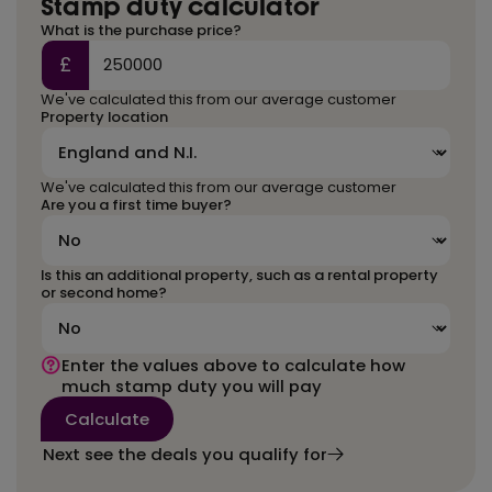
Stamp duty calculator
What is the purchase price?
£
We've calculated this from our average customer
Property location
We've calculated this from our average customer
Are you a first time buyer?
Is this an additional property, such as a rental property
or second home?
Enter the values above to calculate how
much stamp duty you will pay
Calculate
Next see the deals you qualify for