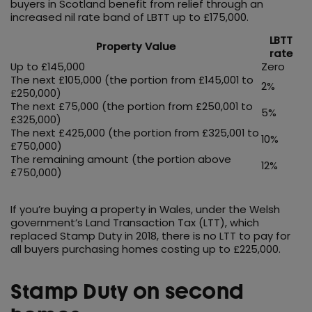
buyers in Scotland benefit from relief through an
increased nil rate band of LBTT up to £175,000.
LBTT
Property Value
rate
Up to £145,000
Zero
The next £105,000 (the portion from £145,001 to
2%
£250,000)
The next £75,000 (the portion from £250,001 to
5%
£325,000)
The next £425,000 (the portion from £325,001 to
10%
£750,000)
The remaining amount (the portion above
12%
£750,000)
If you’re buying a property in Wales, under the Welsh
government’s Land Transaction Tax (LTT), which
replaced Stamp Duty in 2018, there is no LTT to pay for
all buyers purchasing homes costing up to £225,000.
Stamp Duty on second