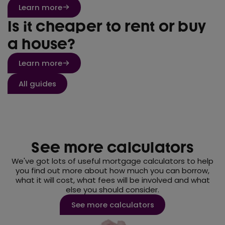
Learn more
Is it cheaper to rent or buy
a house?
Learn more
All guides
See more calculators
We've got lots of useful mortgage calculators to help
you find out more about how much you can borrow,
what it will cost, what fees will be involved and what
else you should consider.
See more calculators