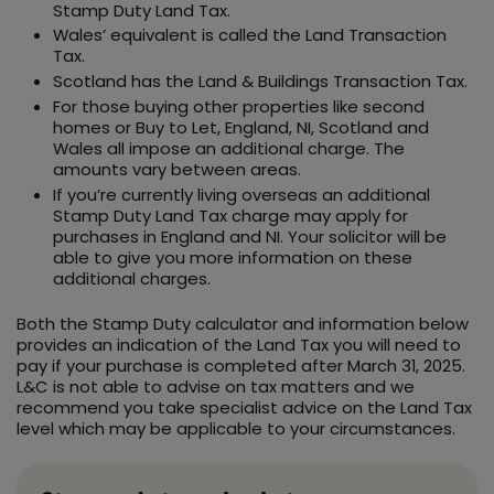
Stamp Duty Land Tax.
Wales’ equivalent is called the Land Transaction
Tax.
Scotland has the Land & Buildings Transaction Tax.
For those buying other properties like second
homes or Buy to Let, England, NI, Scotland and
Wales all impose an additional charge. The
amounts vary between areas.
If you’re currently living overseas an additional
Stamp Duty Land Tax charge may apply for
purchases in England and NI. Your solicitor will be
able to give you more information on these
additional charges.
Both the Stamp Duty calculator and information below
provides an indication of the Land Tax you will need to
pay if your purchase is completed after March 31, 2025.
L&C is not able to advise on tax matters and we
recommend you take specialist advice on the Land Tax
level which may be applicable to your circumstances.