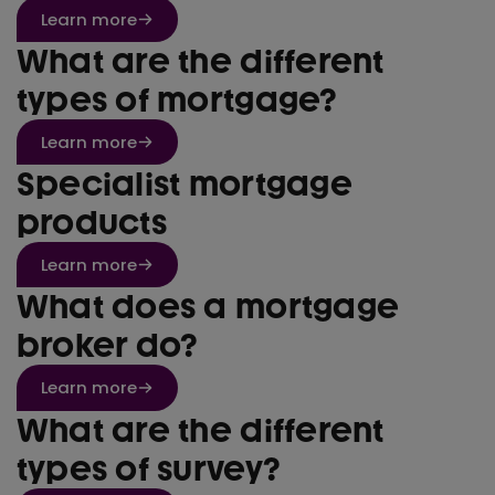
Learn more
What are the different
types of mortgage?
Learn more
Specialist mortgage
products
Learn more
What does a mortgage
broker do?
Learn more
What are the different
types of survey?