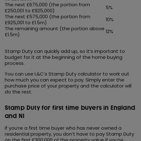
The next £675,000 (the portion from
5%
£250,001 to £925,000)
The next £575,000 (the portion from
10%
£925,001 to £1.5m)
The remaining amount (the portion above
12%
£1.5m)
Stamp Duty can quickly add up, so it’s important to
budget for it at the beginning of the home buying
process.
You can use L&C’s Stamp Duty calculator to work out
how much you can expect to pay. Simply enter the
purchase price of your property and the calculator will
do the rest.
Stamp Duty for first time buyers in England
and NI
If you’re a first time buyer who has never owned a
residential property, you don’t have to pay Stamp Duty
on the first £300,000 of the property value if you’re