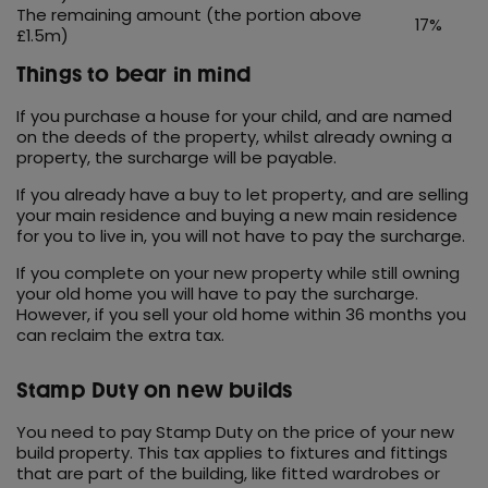
The remaining amount (the portion above
17%
£1.5m)
Things to bear in mind
If you purchase a house for your child, and are named
on the deeds of the property, whilst already owning a
property, the surcharge will be payable.
If you already have a buy to let property, and are selling
your main residence and buying a new main residence
for you to live in, you will not have to pay the surcharge.
If you complete on your new property while still owning
your old home you will have to pay the surcharge.
However, if you sell your old home within 36 months you
can reclaim the extra tax.
Stamp Duty on new builds
You need to pay Stamp Duty on the price of your new
build property. This tax applies to fixtures and fittings
that are part of the building, like fitted wardrobes or