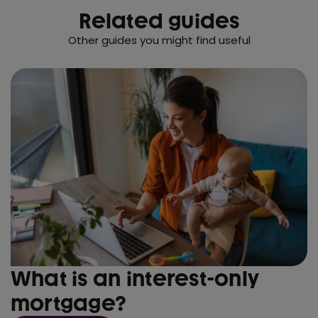
Related guides
Other guides you might find useful
What is an interest-only
mortgage?