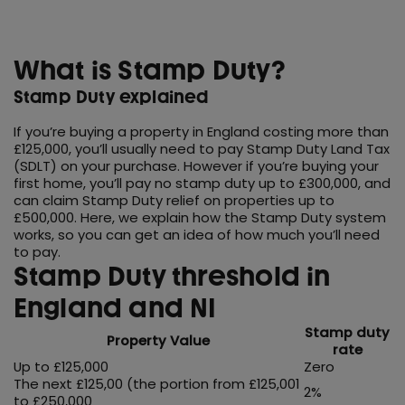
What is Stamp Duty?
Stamp Duty explained
If you’re buying a property in England costing more than
£125,000, you’ll usually need to pay Stamp Duty Land Tax
(SDLT) on your purchase. However if you’re buying your
first home, you’ll pay no stamp duty up to £300,000, and
can claim Stamp Duty relief on properties up to
£500,000. Here, we explain how the Stamp Duty system
works, so you can get an idea of how much you’ll need
to pay.
Stamp Duty threshold in
England and NI
Stamp duty
Property Value
rate
Up to £125,000
Zero
The next £125,00 (the portion from £125,001
2%
to £250,000