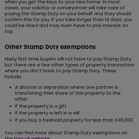
when you get the keys to your new home. In most
cases, your solicitor or conveyancer will take care of
paying the Stamp Duty on your behalf and they should
confirm this for you. If you take longer than 14 days, you
could be fined and may even have to pay interest on
top.
Other Stamp Duty exemptions
Many first time buyers will not have to pay Stamp Duty,
but there are a few other types of property transaction
where you don’t have to pay Stamp Duty. These
include:
A divorce or separation where one partner is
transferring their share of the property to the
other
If the property is a gift
If the property is left in a will
If you buy a freehold property for less than £40,000
You can find more about Stamp Duty exemptions on
the
Gov.uk website
.