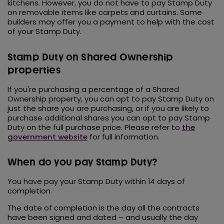
kitchens. However, you do not have to pay Stamp Duty
on removable items like carpets and curtains. Some
builders may offer you a payment to help with the cost
of your Stamp Duty.
Stamp Duty on Shared Ownership
properties
If you're purchasing a percentage of a Shared
Ownership property, you can opt to pay Stamp Duty on
just the share you are purchasing, or if you are likely to
purchase additional shares you can opt to pay Stamp
Duty on the full purchase price. Please refer to
the
government website
for full information.
When do you pay Stamp Duty?
You have pay your Stamp Duty within 14 days of
completion.
The date of completion is the day all the contracts
have been signed and dated – and usually the day