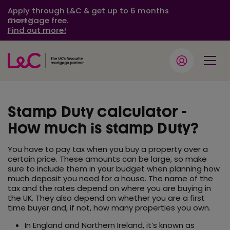
Apply through L&C & get up to 6 months
mortgage free.
Close
Find out more!
Stamp Duty calculator -
How much is stamp Duty?
You have to pay tax when you buy a property over a
certain price. These amounts can be large, so make
sure to include them in your budget when planning how
much deposit you need for a house. The name of the
tax and the rates depend on where you are buying in
the UK. They also depend on whether you are a first
time buyer and, if not, how many properties you own.
In England and Northern Ireland, it’s known as