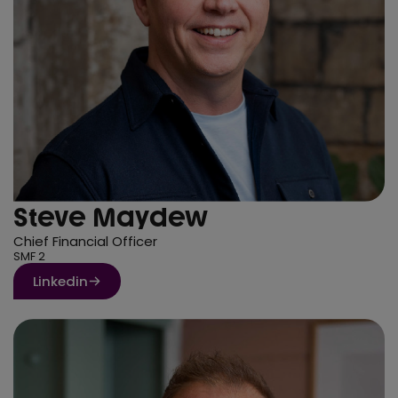
Steve Maydew
Chief Financial Officer
SMF 2
Linkedin