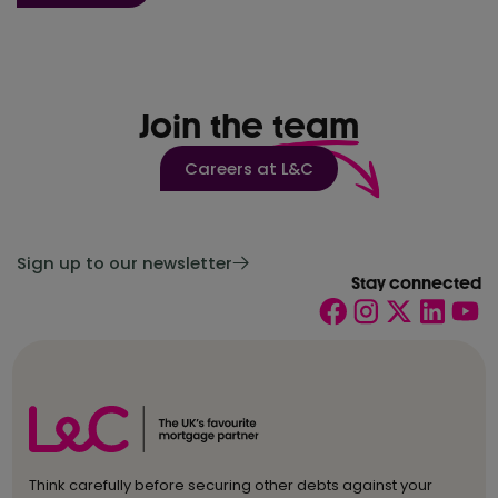
Join the
team
Careers at L&C
Sign up to our newsletter
Stay connected
Think carefully before securing other debts against your