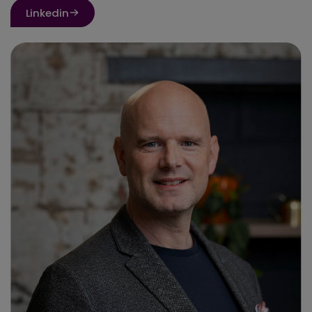
Linkedin