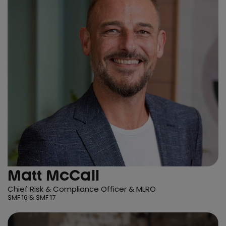
Matt McCall
Chief Risk & Compliance Officer & MLRO
SMF 16 & SMF 17