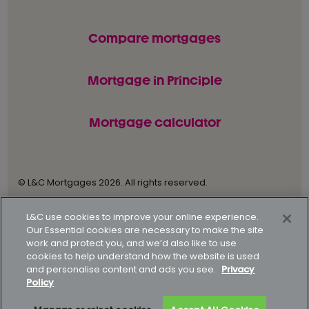
Compare mortgages
Mortgage in Principle
Mortgage calculator
© L&C Mortgages 2026. All rights reserved.
Privacy statement
Terms of business
L&C use cookies to improve your online experience.
Our Essential cookies are necessary to make the site
Keyfacts
Modern slavery policy
work and protect you, and we’d also like to use
cookies to help understand how the website is used
Gender pay gap report
Supporting our customers
and personalise content and ads you see.
Privacy
Policy
How to complain
Complaints data