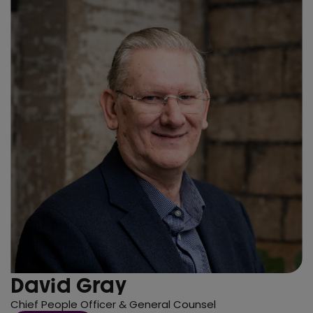
David Gray
Chief People Officer & General Counsel