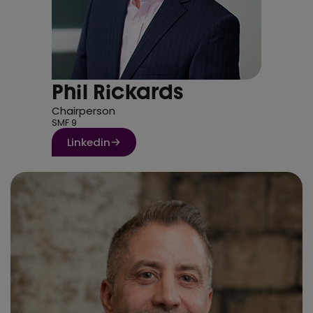
Phil Rickards
Chairperson
SMF 9
Linkedin