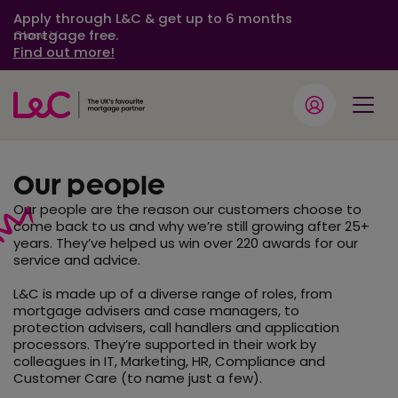
Apply through L&C & get up to 6 months
mortgage free.
Close
Find out more!
Our people
Our people are the reason our customers choose to
come back to us and why we’re still growing after 25+
years. They’ve helped us win over 220 awards for our
service and advice.
L&C is made up of a diverse range of roles, from
mortgage advisers and case managers, to
protection advisers, call handlers and application
processors. They’re supported in their work by
colleagues in IT, Marketing, HR, Compliance and
Customer Care (to name just a few).