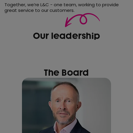
Together, we’re L&C - one team, working to provide
great service to our customers.
Our leadership
The Board