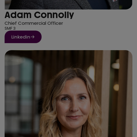
Adam Connolly
Chief Commercial Officer
SMF 3
Linkedin