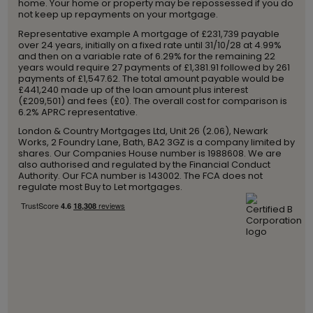
home. Your home or property may be repossessed if you do
not keep up repayments on your mortgage.
Representative example A mortgage of £231,739 payable
over 24 years, initially on a fixed rate until 31/10/28 at 4.99%
and then on a variable rate of 6.29% for the remaining 22
years would require 27 payments of £1,381.91 followed by 261
payments of £1,547.62. The total amount payable would be
£441,240 made up of the loan amount plus interest
(£209,501) and fees (£0). The overall cost for comparison is
6.2% APRC representative.
London & Country Mortgages Ltd, Unit 26 (2.06), Newark
Works, 2 Foundry Lane, Bath, BA2 3GZ is a company limited by
shares. Our Companies House number is 1988608. We are
also authorised and regulated by the Financial Conduct
Authority. Our FCA number is 143002. The FCA does not
regulate most Buy to Let mortgages.