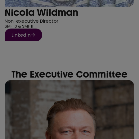
Nicola Wildman
Non-executive Director
SMF 10 & SMF 11
Linkedin
The Executive Committee