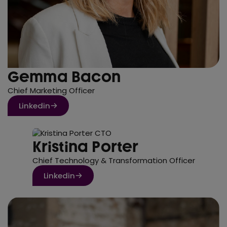
Gemma Bacon
Chief Marketing Officer
Linkedin
Kristina Porter
Chief Technology & Transformation Officer
Linkedin