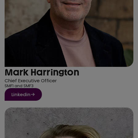
Mark Harrington
Chief Executive Officer
SMF1 and SMF3
Linkedin