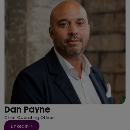
Dan Payne
Chief Operating Officer
Linkedin