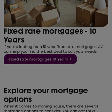
Fixed rate mortgages - 10
Years
If you’re looking for a 10 year fixed rate mortgage, L&C
can help you find the best deal to suit your needs.
Fixed rate mortgages 10 Years
Explore your mortgage
options
When it comes to moving house, there are several
mortgage options to consider. You can opt for a