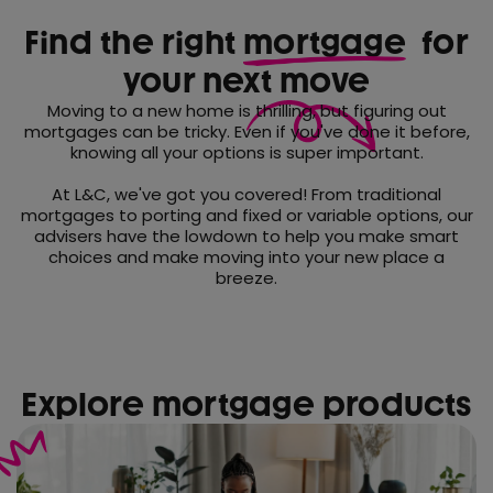
Find the right
mortgage
for
your next move
Moving to a new home is thrilling, but figuring out
mortgages can be tricky. Even if you've done it before,
knowing all your options is super important.
At L&C, we've got you covered! From traditional
mortgages to porting and fixed or variable options, our
advisers have the lowdown to help you make smart
choices and make moving into your new place a
breeze.
Explore mortgage products