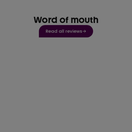
Word of mouth
Read all reviews