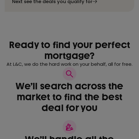
Next see the deals you qualify for
Ready to find your perfect
mortgage?
At L&C, we do the hard work on your behalf, all for free.
We’ll search across the
market to find the best
deal for you