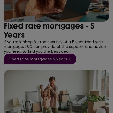
Fixed rate mortgages - 5
Years
If you’re looking for the security of a 5 year fixed rate
mortgage, L&C can provide all the support and advice
you need to find you the best deal.
Fixed rate mortgages 5 Years