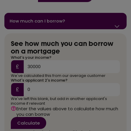
How much can I borrow?
See how much you can borrow
on a mortgage
What’s your income?
£
We've calculated this from our average customer
What's applicant 2's income?
£
We've left this blank, but add in another applicant's
income if relevant
Enter the values above to calculate how much
you can borrow
Calculate