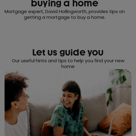
buying a home
Mortgage expert, David Hollingworth, provides tips on
getting a mortgage to buy a home.
Let us guide you
Our useful hints and tips to help you find your new
home