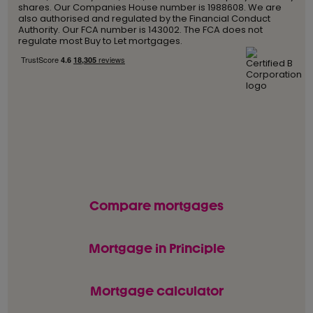
shares. Our Companies House number is 1988608. We are
also authorised and regulated by the Financial Conduct
Authority. Our FCA number is 143002. The FCA does not
regulate most Buy to Let mortgages.
Compare mortgages
Mortgage in Principle
Mortgage calculator