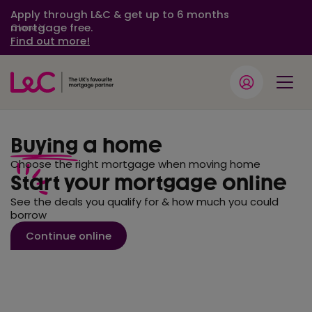
Apply through L&C & get up to 6 months
mortgage free.
Close
Find out more!
Buying
a home
Choose the right mortgage when moving home
Start your mortgage online
See the deals you qualify for & how much you could
borrow
Continue online