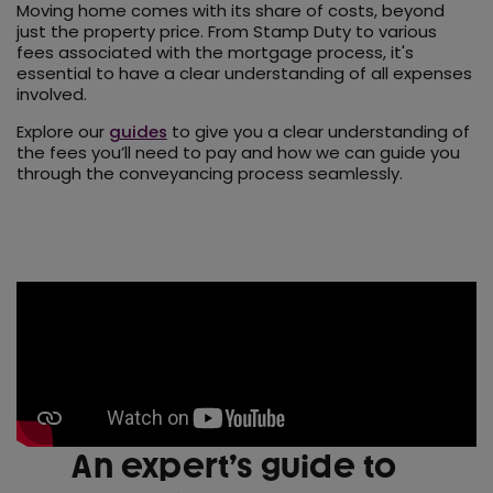
Moving home comes with its share of costs, beyond
just the property price. From Stamp Duty to various
fees associated with the mortgage process, it's
essential to have a clear understanding of all expenses
involved.
Explore our
guides
to give you a clear understanding of
the fees you’ll need to pay and how we can guide you
through the conveyancing process seamlessly.
An expert’s guide to