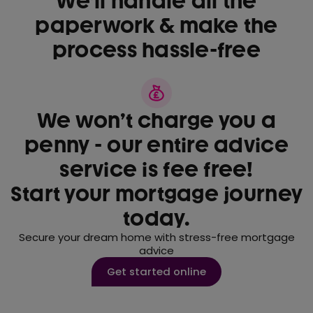
We’ll handle all the
paperwork & make the
process hassle-free
We won’t charge you a
penny - our entire advice
service is fee free!
Start your mortgage journey
today.
Secure your dream home with stress-free mortgage
advice
Get started online