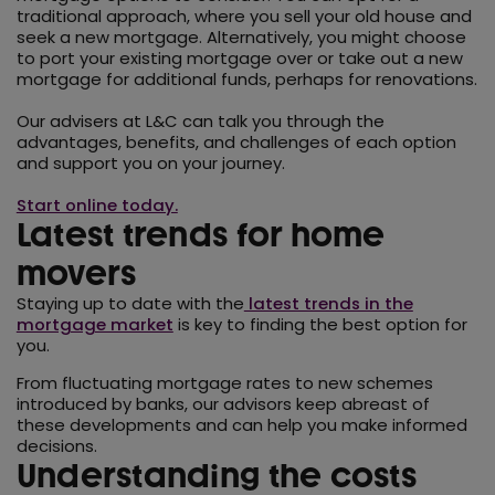
traditional approach, where you sell your old house and
seek a new mortgage. Alternatively, you might choose
to port your existing mortgage over or take out a new
mortgage for additional funds, perhaps for renovations.
Our advisers at L&C can talk you through the
advantages, benefits, and challenges of each option
and support you on your journey.
Start online today.
Latest trends for home
movers
Staying up to date with the
latest trends in the
mortgage market
is key to finding the best option for
you.
From fluctuating mortgage rates to new schemes
introduced by banks, our advisors keep abreast of
these developments and can help you make informed
decisions.
Understanding the costs