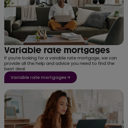
Variable rate mortgages
If you’re looking for a variable rate mortgage, we can
provide all the help and advice you need to find the
best deal.
Variable rate mortgages