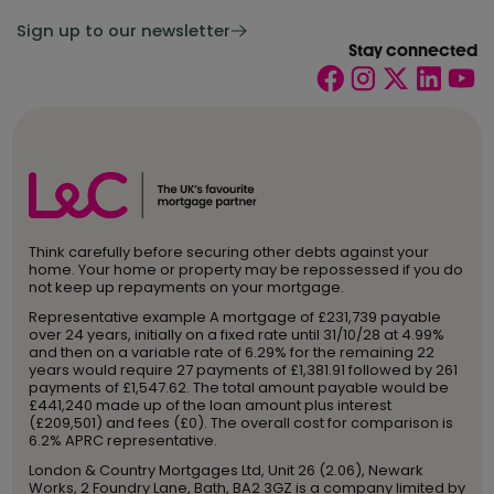
Sign up to our newsletter
Stay connected
Think carefully before securing other debts against your
home. Your home or property may be repossessed if you do
not keep up repayments on your mortgage.
Representative example A mortgage of £231,739 payable
over 24 years, initially on a fixed rate until 31/10/28 at 4.99%
and then on a variable rate of 6.29% for the remaining 22
years would require 27 payments of £1,381.91 followed by 261
payments of £1,547.62. The total amount payable would be
£441,240 made up of the loan amount plus interest
(£209,501) and fees (£0). The overall cost for comparison is
6.2% APRC representative.
London & Country Mortgages Ltd, Unit 26 (2.06), Newark
Works, 2 Foundry Lane, Bath, BA2 3GZ is a company limited by