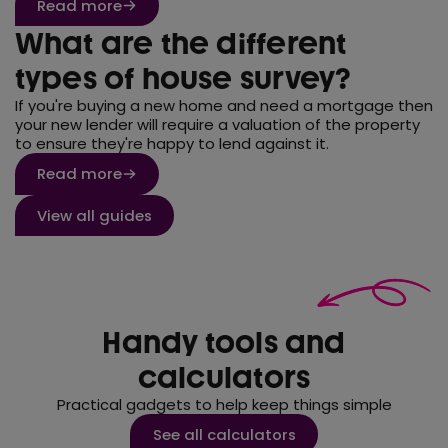
Read more
What are the different
types of house survey?
If you're buying a new home and need a mortgage then
your new lender will require a valuation of the property
to ensure they're happy to lend against it.
Read more
View all guides
Handy tools and
calculators
Practical gadgets to help keep things simple
See all calculators