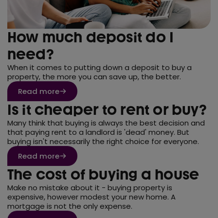
How much deposit do I
need?
When it comes to putting down a deposit to buy a
property, the more you can save up, the better.
Read more
Is it cheaper to rent or buy?
Many think that buying is always the best decision and
that paying rent to a landlord is 'dead' money. But
buying isn't necessarily the right choice for everyone.
Read more
The cost of buying a house
Make no mistake about it - buying property is
expensive, however modest your new home. A
mortgage is not the only expense.