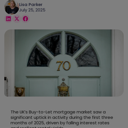
Lisa Parker
July 25, 2025
The UK’s Buy-to-Let mortgage market saw a
significant uptick in activity during the first three
months of 2025, driven by falling interest rates