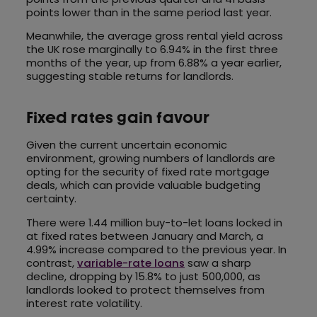
points lower than in the same period last year.
Meanwhile, the average gross rental yield across
the UK rose marginally to 6.94% in the first three
months of the year, up from 6.88% a year earlier,
suggesting stable returns for landlords.
Fixed rates gain favour
Given the current uncertain economic
environment, growing numbers of landlords are
opting for the security of fixed rate mortgage
deals, which can provide valuable budgeting
certainty.
There were 1.44 million buy-to-let loans locked in
at fixed rates between January and March, a
4.99% increase compared to the previous year. In
contrast,
variable-rate loans
saw a sharp
decline, dropping by 15.8% to just 500,000, as
landlords looked to protect themselves from
interest rate volatility.