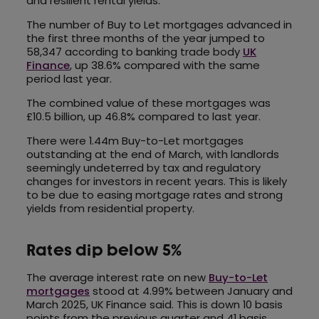
and resilient rental yields.
The number of Buy to Let mortgages advanced in
the first three months of the year jumped to
58,347 according to banking trade body
UK
Finance
, up 38.6% compared with the same
period last year.
The combined value of these mortgages was
£10.5 billion, up 46.8% compared to last year.
There were 1.44m Buy-to-Let mortgages
outstanding at the end of March, with landlords
seemingly undeterred by tax and regulatory
changes for investors in recent years. This is likely
to be due to easing mortgage rates and strong
yields from residential property.
Rates dip below 5%
The average interest rate on new
Buy-to-Let
mortgages
stood at 4.99% between January and
March 2025, UK Finance said. This is down 10 basis
points from the previous quarter and 41 basis