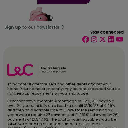
Sign up to our newsletter
Stay connected
Think carefully before securing other debts against your
home. Your home or property may be repossessed if you do
not keep up repayments on your mortgage.
Representative example A mortgage of £231,739 payable
over 24 years, initially on a fixed rate until 31/10/28 at 4.99%
and then on a variable rate of 6.29% for the remaining 22
years would require 27 payments of £1,381.91 followed by 261
payments of £1,547.62. The total amount payable would be
£441,240 made up of the loan amount plus interest