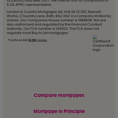
(£209,501) and fees (£0). The overall cost for comparison is
6.2% APRC representative.
London & Country Mortgages Ltd, Unit 26 (2.06), Newark
Works, 2 Foundry Lane, Bath, BA2 3GZ is a company limited by
shares. Our Companies House number is 1988608. We are
also authorised and regulated by the Financial Conduct
Authority. Our FCA number is 143002. The FCA does not
regulate most Buy to Let mortgages.
Compare mortgages
Mortgage in Principle