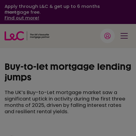
Apply through L&C & get up to 6 months
mortgage free.
Close
Find out more!
Buy-to-let mortgage lending
jumps
The UK’s Buy-to-Let mortgage market saw a
significant uptick in activity during the first three
months of 2025, driven by falling interest rates
and resilient rental yields.