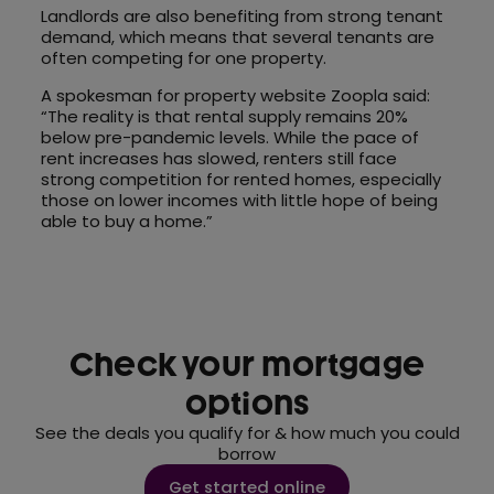
Landlords are also benefiting from strong tenant
demand, which means that several tenants are
often competing for one property.
A spokesman for property website Zoopla said:
“The reality is that rental supply remains 20%
below pre-pandemic levels. While the pace of
rent increases has slowed, renters still face
strong competition for rented homes, especially
those on lower incomes with little hope of being
able to buy a home.”
Check your mortgage
options
See the deals you qualify for & how much you could
borrow
Get started online