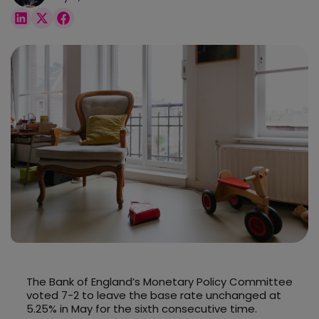
The Bank of England’s Monetary Policy Committee
voted 7-2 to leave the base rate unchanged at
5.25% in May for the sixth consecutive time.