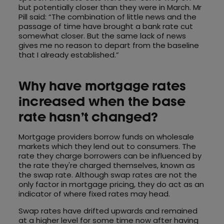
but potentially closer than they were in March. Mr
Pill said: “The combination of little news and the
passage of time have brought a bank rate cut
somewhat closer. But the same lack of news
gives me no reason to depart from the baseline
that I already established.”
Why have mortgage rates
increased when the base
rate hasn’t changed?
Mortgage providers borrow funds on wholesale
markets which they lend out to consumers. The
rate they charge borrowers can be influenced by
the rate they're charged themselves, known as
the swap rate. Although swap rates are not the
only factor in mortgage pricing, they do act as an
indicator of where fixed rates may head.
Swap rates have drifted upwards and remained
at a higher level for some time now after having