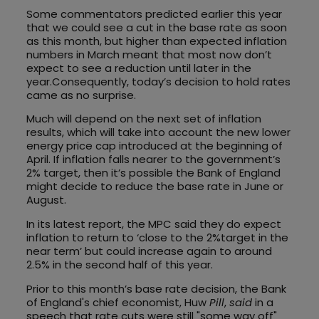
Some commentators predicted earlier this year
that we could see a cut in the base rate as soon
as this month, but higher than expected inflation
numbers in March meant that most now don’t
expect to see a reduction until later in the
year.Consequently, today’s decision to hold rates
came as no surprise.
Much will depend on the next set of inflation
results, which will take into account the new lower
energy price cap introduced at the beginning of
April. If inflation falls nearer to the government’s
2% target, then it’s possible the Bank of England
might decide to reduce the base rate in June or
August.
In its latest report, the MPC said they do expect
inflation to return to ‘close to the 2%target in the
near term’ but could increase again to around
2.5% in the second half of this year.
Prior to this month’s base rate decision, the Bank
of England's chief economist, Huw
Pill
,
said
in a
speech that rate cuts were still "some way off"