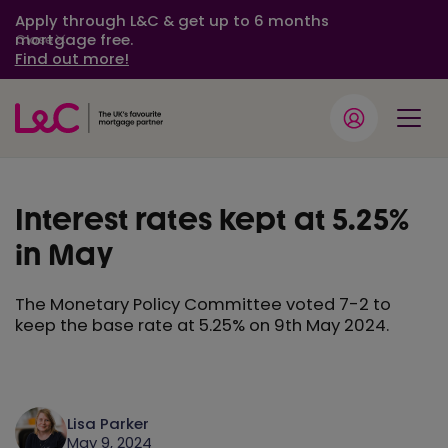
Apply through L&C & get up to 6 months
mortgage free.
Close
Find out more!
Interest rates kept at 5.25%
in May
The Monetary Policy Committee voted 7-2 to
keep the base rate at 5.25% on 9th May 2024.
Lisa Parker
May 9, 2024