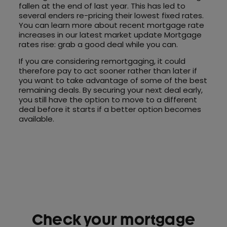
fallen at the end of last year. This has led to
several enders re-pricing their lowest fixed rates.
You can learn more about recent mortgage rate
increases in our latest market update Mortgage
rates rise: grab a good deal while you can.
If you are considering remortgaging, it could
therefore pay to act sooner rather than later if
you want to take advantage of some of the best
remaining deals. By securing your next deal early,
you still have the option to move to a different
deal before it starts if a better option becomes
available.
Check your mortgage