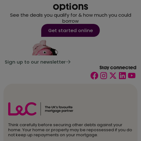
options
See the deals you qualify for & how much you could
borrow
Get started online
Sign up to our newsletter
Stay connected
Think carefully before securing other debts against your
home. Your home or property may be repossessed if you do
not keep up repayments on your mortgage.