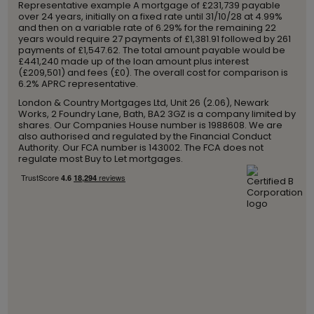
Representative example A mortgage of £231,739 payable
over 24 years, initially on a fixed rate until 31/10/28 at 4.99%
and then on a variable rate of 6.29% for the remaining 22
years would require 27 payments of £1,381.91 followed by 261
payments of £1,547.62. The total amount payable would be
£441,240 made up of the loan amount plus interest
(£209,501) and fees (£0). The overall cost for comparison is
6.2% APRC representative.
London & Country Mortgages Ltd, Unit 26 (2.06), Newark
Works, 2 Foundry Lane, Bath, BA2 3GZ is a company limited by
shares. Our Companies House number is 1988608. We are
also authorised and regulated by the Financial Conduct
Authority. Our FCA number is 143002. The FCA does not
regulate most Buy to Let mortgages.