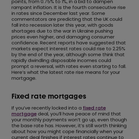
points, from 0.75% to 1%, in a bid to dampen
rampant inflation. It is the fourth consecutive rise
in rates since December last year. Some
commentators are predicting that the UK could
fall into recession later this year, with goods
shortages due to the war in Ukraine pushing
prices even higher, and damaging consumer
confidence. Recent reports have suggested that
markets expect interest rates could rise to 2.25%
by the end of the year, although some think that
rapidly dwindling disposable incomes could
prompt a reversal, with rates even starting to fall.
Here’s what the latest rate rise means for your
mortgage.
Fixed rate mortgages
If you’ve recently locked into a
fixed rate
mortgage
deal, you’ll have peace of mind that
your monthly payments won’t go up, even though
the base rate has. However, it’s still worth thinking
about how you might cope financially when your
current deal finishes if interest rates continue to