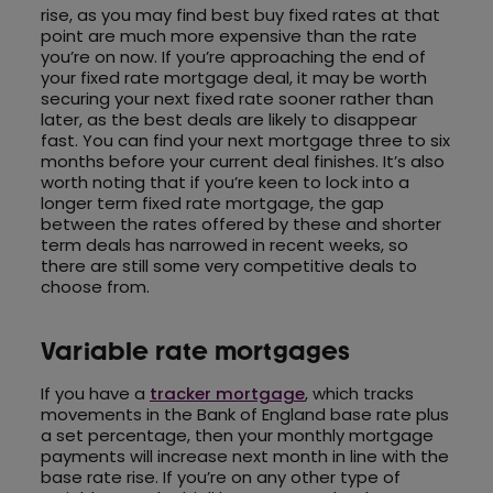
rise, as you may find best buy fixed rates at that
point are much more expensive than the rate
you’re on now. If you’re approaching the end of
your fixed rate mortgage deal, it may be worth
securing your next fixed rate sooner rather than
later, as the best deals are likely to disappear
fast. You can find your next mortgage three to six
months before your current deal finishes. It’s also
worth noting that if you’re keen to lock into a
longer term fixed rate mortgage, the gap
between the rates offered by these and shorter
term deals has narrowed in recent weeks, so
there are still some very competitive deals to
choose from.
Variable rate mortgages
If you have a
tracker mortgage
, which tracks
movements in the Bank of England base rate plus
a set percentage, then your monthly mortgage
payments will increase next month in line with the
base rate rise. If you’re on any other type of