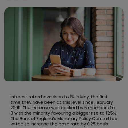
Interest rates have risen to 1% in May, the first
time they have been at this level since February
2009. The increase was backed by 6 members to
3 with the minority favouring a bigger rise to 1.25%.
The Bank of England’s Monetary Policy Committee
voted to increase the base rate by 0.25 basis