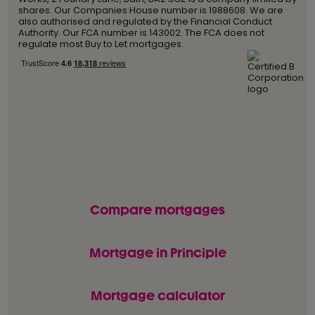
shares. Our Companies House number is 1988608. We are
also authorised and regulated by the Financial Conduct
Authority. Our FCA number is 143002. The FCA does not
regulate most Buy to Let mortgages.
Compare mortgages
Mortgage in Principle
Mortgage calculator