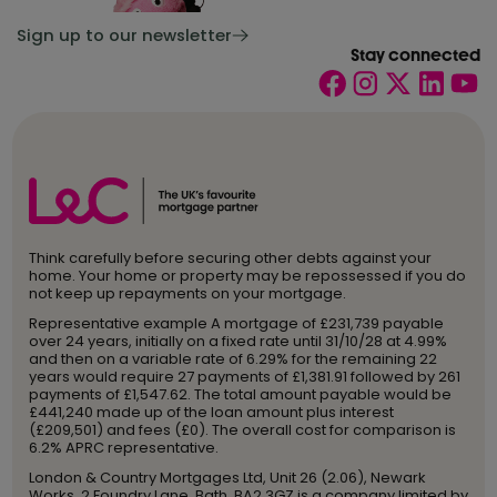
Sign up to our newsletter
Stay connected
Think carefully before securing other debts against your
home. Your home or property may be repossessed if you do
not keep up repayments on your mortgage.
Representative example A mortgage of £231,739 payable
over 24 years, initially on a fixed rate until 31/10/28 at 4.99%
and then on a variable rate of 6.29% for the remaining 22
years would require 27 payments of £1,381.91 followed by 261
payments of £1,547.62. The total amount payable would be
£441,240 made up of the loan amount plus interest
(£209,501) and fees (£0). The overall cost for comparison is
6.2% APRC representative.
London & Country Mortgages Ltd, Unit 26 (2.06), Newark
Works, 2 Foundry Lane, Bath, BA2 3GZ is a company limited by