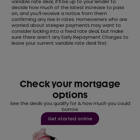
variable rate deal, it’ll be up to your lender to
decide how much of the latest increase to pass
on, and you’ll receive a notice from them
confirming any rise in rates. Homeowners who are
worried about steeper payments may want to
consider locking into a fixed rate deal, but make
sure there aren’t any Early Repayment Charges to
leave your current variable rate deal first.
Check your mortgage
options
See the deals you qualify for & how much you could
borrow
Get started online