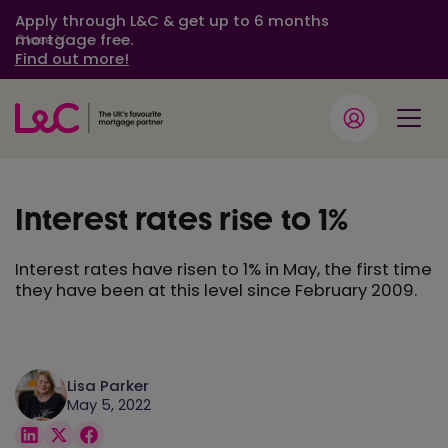
Apply through L&C & get up to 6 months
mortgage free.
Close
Find out more!
Interest rates rise to 1%
Interest rates have risen to 1% in May, the first time
they have been at this level since February 2009.
Lisa Parker
May 5, 2022