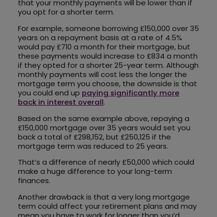
that your monthly payments will be lower than if
you opt for a shorter term.
For example, someone borrowing £150,000 over 35
years on a repayment basis at a rate of 4.5%
would pay £710 a month for their mortgage, but
these payments would increase to £834 a month
if they opted for a shorter 25-year term. Although
monthly payments will cost less the longer the
mortgage term you choose, the downside is that
you could end up
paying significantly more
back in interest overall
.
Based on the same example above, repaying a
£150,000 mortgage over 35 years would set you
back a total of £298,152, but £250,125 if the
mortgage term was reduced to 25 years.
That’s a difference of nearly £50,000 which could
make a huge difference to your long-term
finances.
Another drawback is that a very long mortgage
term could affect your retirement plans and may
mean you have to work for longer than you’d