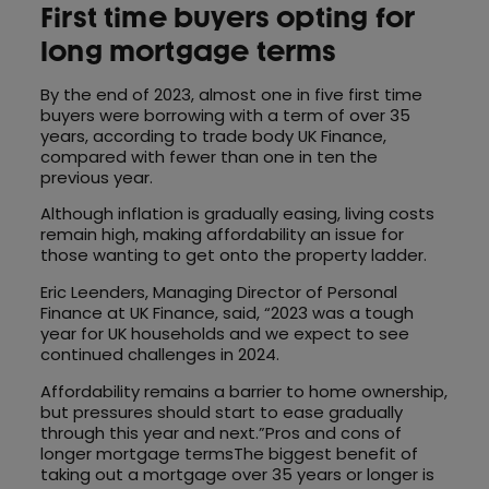
First time buyers opting for
long mortgage terms
By the end of 2023, almost one in five first time
buyers were borrowing with a term of over 35
years, according to trade body UK Finance,
compared with fewer than one in ten the
previous year.
Although inflation is gradually easing, living costs
remain high, making affordability an issue for
those wanting to get onto the property ladder.
Eric Leenders, Managing Director of Personal
Finance at UK Finance, said, “2023 was a tough
year for UK households and we expect to see
continued challenges in 2024.
Affordability remains a barrier to home ownership,
but pressures should start to ease gradually
through this year and next.”Pros and cons of
longer mortgage termsThe biggest benefit of
taking out a mortgage over 35 years or longer is