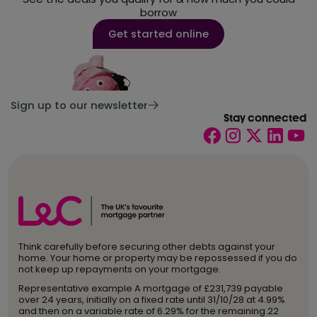
borrow
Get started online
Sign up to our newsletter
Stay connected
Think carefully before securing other debts against your
home. Your home or property may be repossessed if you do
not keep up repayments on your mortgage.
Representative example A mortgage of £231,739 payable
over 24 years, initially on a fixed rate until 31/10/28 at 4.99%
and then on a variable rate of 6.29% for the remaining 22