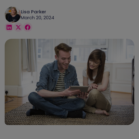
Lisa Parker
March 20, 2024