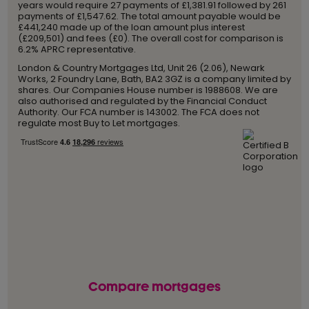
years would require 27 payments of £1,381.91 followed by 261
payments of £1,547.62. The total amount payable would be
£441,240 made up of the loan amount plus interest
(£209,501) and fees (£0). The overall cost for comparison is
6.2% APRC representative.
London & Country Mortgages Ltd, Unit 26 (2.06), Newark
Works, 2 Foundry Lane, Bath, BA2 3GZ is a company limited by
shares. Our Companies House number is 1988608. We are
also authorised and regulated by the Financial Conduct
Authority. Our FCA number is 143002. The FCA does not
regulate most Buy to Let mortgages.
Compare mortgages