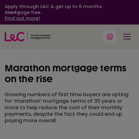
Apply through L&C & get up to 6 months
mortgage free.
Close
Find out more!
Marathon mortgage terms
on the rise
Growing numbers of first time buyers are opting
for ‘marathon’ mortgage terms of 35 years or
more to help reduce the cost of their monthly
payments, despite the fact they could end up
paying more overall.