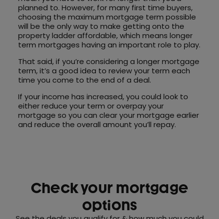
planned to. However, for many first time buyers,
choosing the maximum mortgage term possible
will be the only way to make getting onto the
property ladder affordable, which means longer
term mortgages having an important role to play.
That said, if you’re considering a longer mortgage
term, it’s a good idea to review your term each
time you come to the end of a deal.
If your income has increased, you could look to
either reduce your term or overpay your
mortgage so you can clear your mortgage earlier
and reduce the overall amount you’ll repay.
Check your mortgage
options
See the deals you qualify for & how much you could