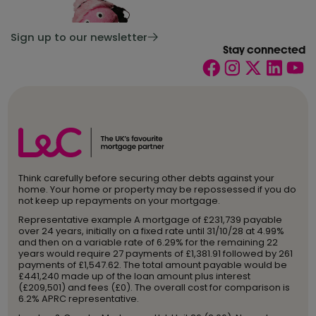
Sign up to our newsletter
Stay connected
Think carefully before securing other debts against your
home. Your home or property may be repossessed if you do
not keep up repayments on your mortgage.
Representative example A mortgage of £231,739 payable
over 24 years, initially on a fixed rate until 31/10/28 at 4.99%
and then on a variable rate of 6.29% for the remaining 22
years would require 27 payments of £1,381.91 followed by 261
payments of £1,547.62. The total amount payable would be
£441,240 made up of the loan amount plus interest
(£209,501) and fees (£0). The overall cost for comparison is
6.2% APRC representative.