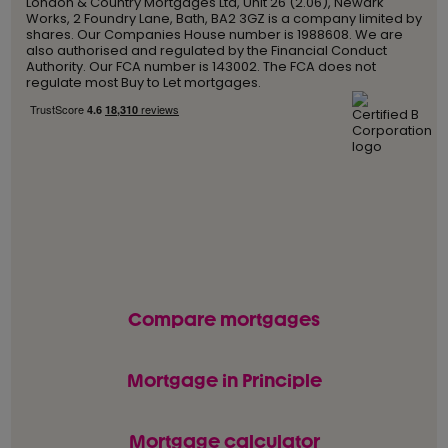
London & Country Mortgages Ltd, Unit 26 (2.06), Newark
Works, 2 Foundry Lane, Bath, BA2 3GZ is a company limited by
shares. Our Companies House number is 1988608. We are
also authorised and regulated by the Financial Conduct
Authority. Our FCA number is 143002. The FCA does not
regulate most Buy to Let mortgages.
Compare mortgages
Mortgage in Principle
Mortgage calculator