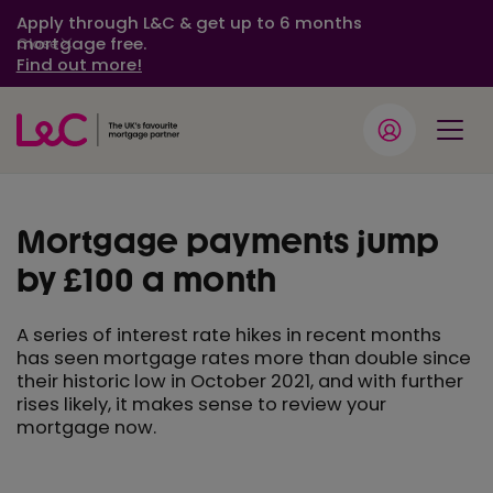
Apply through L&C & get up to 6 months
mortgage free.
Close
Find out more!
Mortgage payments jump
by £100 a month
A series of interest rate hikes in recent months
has seen mortgage rates more than double since
their historic low in October 2021, and with further
rises likely, it makes sense to review your
mortgage now.