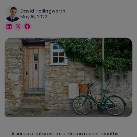
David Hollingworth
May 16, 2022
A series of interest rate hikes in recent months