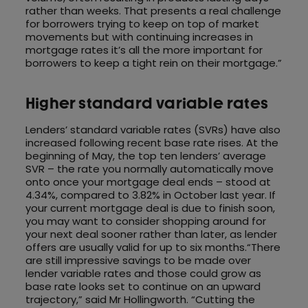
rather than weeks. That presents a real challenge
for borrowers trying to keep on top of market
movements but with continuing increases in
mortgage rates it’s all the more important for
borrowers to keep a tight rein on their mortgage.”
Higher standard variable rates
Lenders’ standard variable rates (SVRs) have also
increased following recent base rate rises. At the
beginning of May, the top ten lenders’ average
SVR – the rate you normally automatically move
onto once your mortgage deal ends – stood at
4.34%, compared to 3.82% in October last year. If
your current mortgage deal is due to finish soon,
you may want to consider shopping around for
your next deal sooner rather than later, as lender
offers are usually valid for up to six months.“There
are still impressive savings to be made over
lender variable rates and those could grow as
base rate looks set to continue on an upward
trajectory,” said Mr Hollingworth. “Cutting the