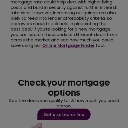
mortgage rate could help deal with higher living
costs and build in security against further interest
rate rises. However, increasing outgoings are also
likely to feed into lender affordability criteria, so
borrowers should seek help in pinpointing the
best deal.”If you’re looking for a new mortgage,
you can search thousands of different deals from
across the market and see how much you could
save using our
Online Mortgage Finder
tool.
Check your mortgage
options
See the deals you qualify for & how much you could
borrow
Get started online