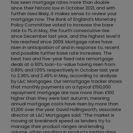
has seen mortgage rates more than double
since their historic low in October 2021, and with
further rises likely, it makes sense to review your
mortgage now. The Bank of England’s Monetary
Policy Committee voted to increase the base
rate to 1% in May, the fourth consecutive rise
since December last year, and the highest level it
has reached since 2009. Mortgage rates have
risen in anticipation of and in response to, recent
and possible further base rate increases. The
best two and five-year fixed rate remortgage
deals at a 60% loan-to-value having risen from
0.89% and 1.05% respectively in October last year
to 2.36% and 2.46% in May, according to analysis
by L&C Mortgages. Our remortgage tracker shows
that monthly payments on a typical £150,000
repayment mortgage are now more than £100
higher than they were last autumn, meaning
annual mortgage costs have risen by more than
£1,200 over the year. David Hollingworth, associate
director at L&C Mortgages said: “The market is
moving at breakneck speed as lenders try to
manage their product ranges and lending
volume, often resulting in products lasting days