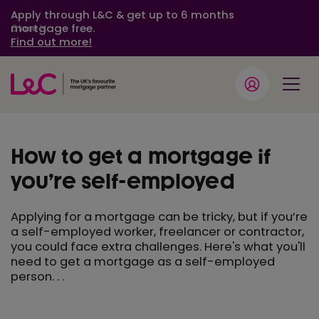
Apply through L&C & get up to 6 months
mortgage free.
Close
Find out more!
How to get a mortgage if
you’re self-employed
Applying for a mortgage can be tricky, but if you’re
a self-employed worker, freelancer or contractor,
you could face extra challenges. Here's what you'll
need to get a mortgage as a self-employed
person. . .