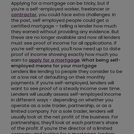
Applying for a mortgage can be tricky, but if
you’re a self-employed worker, freelancer or
contractor
, you could face extra challenges. In
the past, self employed people could get a
certified mortgage – telling a lender how much
they earned without providing any evidence. But
these are no longer available and now all lenders
must see proof of income for all applications. If
you’re self-employed, you’ll now need up to date
proof of income showing exactly how much you
earn to
apply for a mortgage
.
What being self-
employed means for your mortgage
Lenders like lending to people they consider to be
at a low risk of defaulting on their monthly
payments. If you’re self-employed, lenders will
want to see proof of a steady income over time.
Lenders will usually assess self-employed income
in different ways - depending on whether you
operate as a sole trader, partnership, or as a
limited company. For a sole trader, lenders will
usually look at the net profit of the business. For
partnerships, they’ll look at each partner’s share
of the profit. If you’re the director of a limited
company and looking for a
mortgage
, lenders