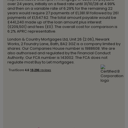
over 24 years, initially on a fixed rate until 31/10/28 at 4.99%
and then on a variable rate of 6.29% for the remaining 22
years would require 27 payments of £1,381.91 followed by 261
payments of £1,547.62. The total amount payable would be
£441,240 made up of the loan amount plus interest
(£209,501) and fees (£0). The overall cost for comparison is
6.2% APRC representative.
London & Country Mortgages Ltd, Unit 26 (2.06), Newark
Works, 2 Foundry Lane, Bath, BA2 3GZ is a company limited by
shares. Our Companies House number is 1988608. We are
also authorised and regulated by the Financial Conduct
Authority. Our FCA number is 143002. The FCA does not
regulate most Buy to Let mortgages.