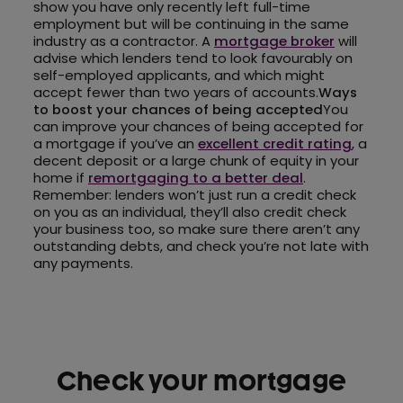
show you have only recently left full-time
employment but will be continuing in the same
industry as a contractor. A
mortgage broker
will
advise which lenders tend to look favourably on
self-employed applicants, and which might
accept fewer than two years of accounts.
Ways
to boost your chances of being accepted
You
can improve your chances of being accepted for
a mortgage if you’ve an
excellent credit rating
, a
decent deposit or a large chunk of equity in your
home if
remortgaging to a better deal
.
Remember: lenders won’t just run a credit check
on you as an individual, they’ll also credit check
your business too, so make sure there aren’t any
outstanding debts, and check you’re not late with
any payments.
Check your mortgage