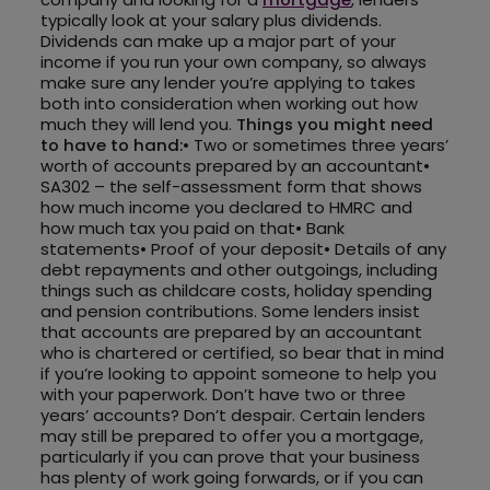
typically look at your salary plus dividends.
Dividends can make up a major part of your
income if you run your own company, so always
make sure any lender you’re applying to takes
both into consideration when working out how
much they will lend you.
Things you might need
to have to hand:
• Two or sometimes three years’
worth of accounts prepared by an accountant•
SA302 – the self-assessment form that shows
how much income you declared to HMRC and
how much tax you paid on that• Bank
statements• Proof of your deposit• Details of any
debt repayments and other outgoings, including
things such as childcare costs, holiday spending
and pension contributions. Some lenders insist
that accounts are prepared by an accountant
who is chartered or certified, so bear that in mind
if you’re looking to appoint someone to help you
with your paperwork. Don’t have two or three
years’ accounts? Don’t despair. Certain lenders
may still be prepared to offer you a mortgage,
particularly if you can prove that your business
has plenty of work going forwards, or if you can