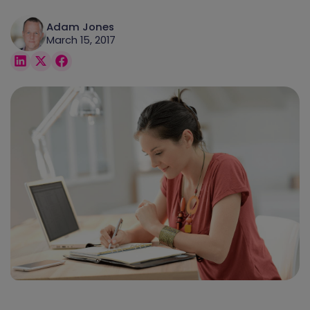
Adam Jones
March 15, 2017