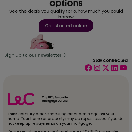
options
See the deals you qualify for & how much you could
borrow
Get started online
Sign up to our newsletter
Stay connected
Think carefully before securing other debts against your
home. Your home or property may be repossessed if you do
not keep up repayments on your mortgage.
Representative example A mortgage of £231,739 payable