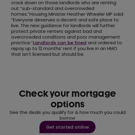
crack down on those landlords who are renting
out “sub-standard and overcrowded
homes.”Housing Minister Heather Wheeler MP said:
“Everyone deserves a decent and safe place to
live. The new guidance for landlords will further
protect private renters against bad and
overcrowded conditions and poor management
practice.”
Landlords can be fined
and ordered to
repay up to 12 months’ rent if you live in an HMO
that isn’t licensed but should be.
Check your mortgage
options
See the deals you qualify for & how much you could
borrow
Get started online