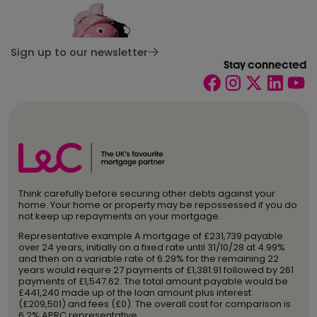
Sign up to our newsletter
Stay connected
Think carefully before securing other debts against your
home. Your home or property may be repossessed if you do
not keep up repayments on your mortgage.
Representative example A mortgage of £231,739 payable
over 24 years, initially on a fixed rate until 31/10/28 at 4.99%
and then on a variable rate of 6.29% for the remaining 22
years would require 27 payments of £1,381.91 followed by 261
payments of £1,547.62. The total amount payable would be
£441,240 made up of the loan amount plus interest
(£209,501) and fees (£0). The overall cost for comparison is
6.2% APRC representative.