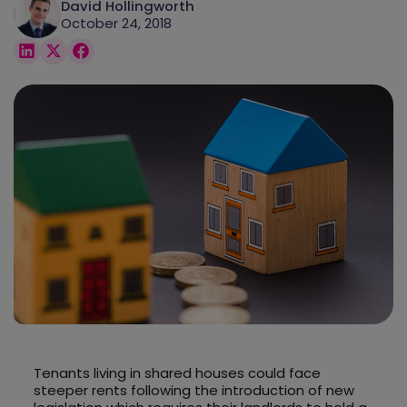
David Hollingworth
October 24, 2018
Tenants living in shared houses could face
steeper rents following the introduction of new