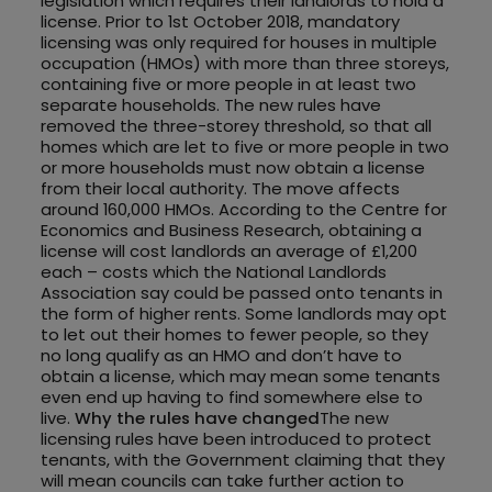
legislation which requires their landlords to hold a
license. Prior to 1st October 2018, mandatory
licensing was only required for houses in multiple
occupation (HMOs) with more than three storeys,
containing five or more people in at least two
separate households. The new rules have
removed the three-storey threshold, so that all
homes which are let to five or more people in two
or more households must now obtain a license
from their local authority. The move affects
around 160,000 HMOs. According to the Centre for
Economics and Business Research, obtaining a
license will cost landlords an average of £1,200
each – costs which the National Landlords
Association say could be passed onto tenants in
the form of higher rents. Some landlords may opt
to let out their homes to fewer people, so they
no long qualify as an HMO and don’t have to
obtain a license, which may mean some tenants
even end up having to find somewhere else to
live.
Why the rules have changed
The new
licensing rules have been introduced to protect
tenants, with the Government claiming that they
will mean councils can take further action to