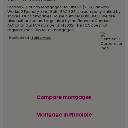
London & Country Mortgages Ltd, Unit 26 (2.06), Newark
Works, 2 Foundry Lane, Bath, BA2 3GZ is a company limited by
shares. Our Companies House number is 1988608. We are
also authorised and regulated by the Financial Conduct
Authority. Our FCA number is 143002. The FCA does not
regulate most Buy to Let mortgages.
Compare mortgages
Mortgage in Principle