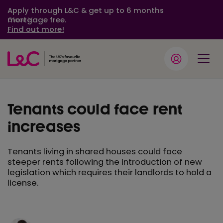
Apply through L&C & get up to 6 months
mortgage free.
Close
Find out more!
Tenants could face rent
increases
Tenants living in shared houses could face
steeper rents following the introduction of new
legislation which requires their landlords to hold a
license.