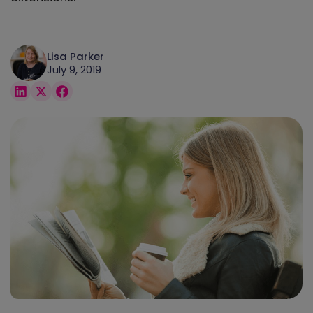
Lisa Parker
July 9, 2019