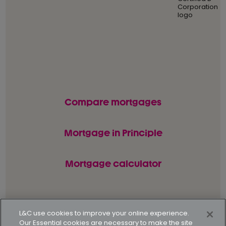
Compare mortgages
Mortgage in Principle
Mortgage calculator
© L&C Mortgages 2026. All rights reserved.
L&C use cookies to improve your online experience.
Our Essential cookies are necessary to make the site