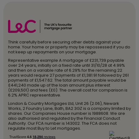
Think carefully before securing other debts against your
home. Your home or property may be repossessed if you do
not keep up repayments on your mortgage.
Representative example A mortgage of £231,739 payable
over 24 years, initially on a fixed rate until 31/10/28 at 4.99%
and then on a variable rate of 6.29% for the remaining 22
years would require 27 payments of £1,381.91 followed by 261
payments of £1,547.62. The total amount payable would be
£441,240 made up of the loan amount plus interest
(£209,501) and fees (£0). The overall cost for comparison is
6.2% APRC representative.
London & Country Mortgages Ltd, Unit 26 (2.06), Newark
Works, 2 Foundry Lane, Bath, BA2 3GZ is a company limited by
shares. Our Companies House number is 1988608. We are
also authorised and regulated by the Financial Conduct
Authority. Our FCA number is 143002. The FCA does not
regulate most Buy to Let mortgages.