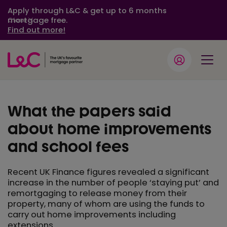
Apply through L&C & get up to 6 months
mortgage free.
Close
Find out more!
What the papers said
about home improvements
and school fees
Recent UK Finance figures revealed a significant
increase in the number of people ‘staying put’ and
remortgaging to release money from their
property, many of whom are using the funds to
carry out home improvements including
extensions.