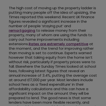
The high cost of moving up the property ladder is
putting many people off the idea of upsizing, the
Times reported this weekend. Recent UK Finance
figures revealed a significant increase in the
number of people ‘staying put’ and
remortgaging
to release money from their
property, many of whom are using the funds to
carry out home improvements including
extensions.
Rates are extremely competitive
at
the moment, and the trend for improving rather
than moving is set to continue. Experts warned
however that taking equity from the home isn’t
without risk, particularly if property prices were to
fall. Elsewhere the Sunday Times looked at school
fees, following latest figures that reveal an
annual increase of 3.4%, putting the average cost
at around £17,000 per year. Most lenders include
school fees as a ‘fixed expenditure’ in their
affordability calculations and this can have a
significant impact on the amount they will be
prepared to lend. The good news is that some
lenders have been more flexible recently, and