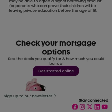
may be able to agree a higher borrowing amount
for parents who can prove their children will be
leaving private education before the age of 18.
Check your mortgage
options
See the deals you qualify for & how much you could
borrow
Get started online
Sign up to our newsletter
Stay connected