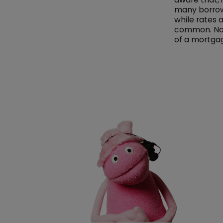
many borrowe
while rates 
common. Not 
of a mortgag