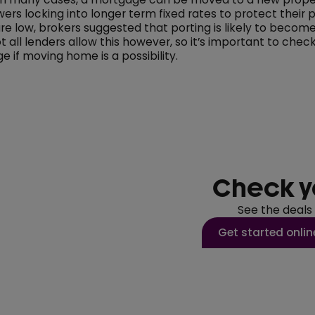
rs locking into longer term fixed rates to protect their
are low, brokers suggested that porting is likely to beco
all lenders allow this however, so it’s important to chec
e if moving home is a possibility.
Check y
See the deals
Get started onlin