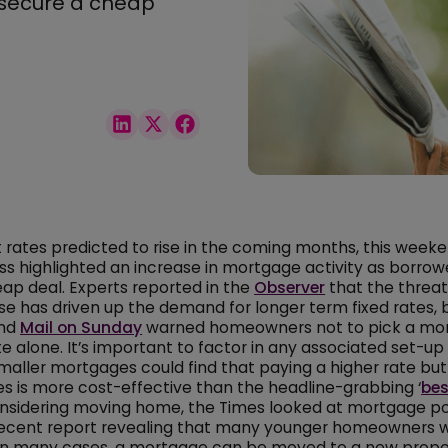
 secure a cheap
t rates predicted to rise in the coming months, this weeke
ess highlighted an increase in mortgage activity as borrow
ap deal. Experts reported in the
Observer
that the threat
se has driven up the demand for longer term fixed rates, 
and
Mail on Sunday
warned homeowners not to pick a mo
e alone. It’s important to factor in any associated set-up
maller mortgages could find that paying a higher rate but
es is more cost-effective than the headline-grabbing ‘
bes
onsidering moving home, the Times looked at mortgage po
 recent report revealing that many younger homeowners 
 in many cases, a mortgage can be moved to a new proper