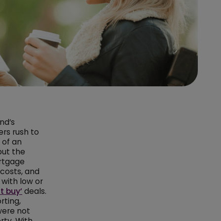
nd’s
ers rush to
 of an
but the
rtgage
 costs, and
 with low or
t buy’
deals.
rting,
were not
ty. With