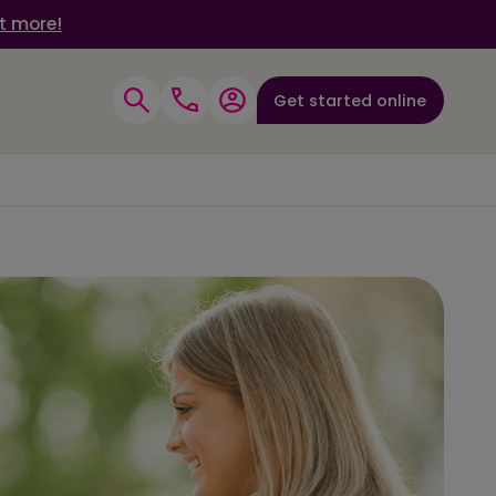
t more!
Get started online