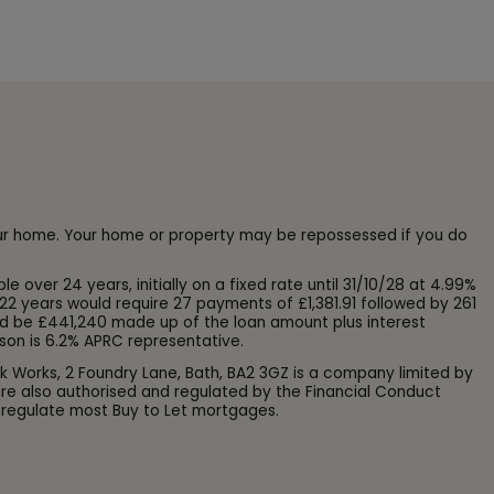
our home. Your home or property may be repossessed if you do
ver 24 years, initially on a fixed rate until 31/10/28 at 4.99%
22 years would require 27 payments of £1,381.91 followed by 261
d be £441,240 made up of the loan amount plus interest
son is 6.2% APRC representative.
k Works, 2 Foundry Lane, Bath, BA2 3GZ is a company limited by
e also authorised and regulated by the Financial Conduct
 regulate most Buy to Let mortgages.