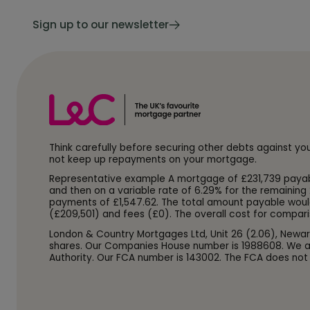
Sign up to our newsletter
Think carefully before securing other debts against y
not keep up repayments on your mortgage.
Representative example A mortgage of £231,739 payable o
and then on a variable rate of 6.29% for the remaining 
payments of £1,547.62. The total amount payable woul
(£209,501) and fees (£0). The overall cost for compari
London & Country Mortgages Ltd, Unit 26 (2.06), Newar
shares. Our Companies House number is 1988608. We ar
Authority. Our FCA number is 143002. The FCA does not