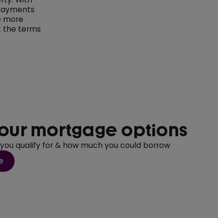
 payments
me more
k the terms
our mortgage options
 you qualify for & how much you could borrow
e