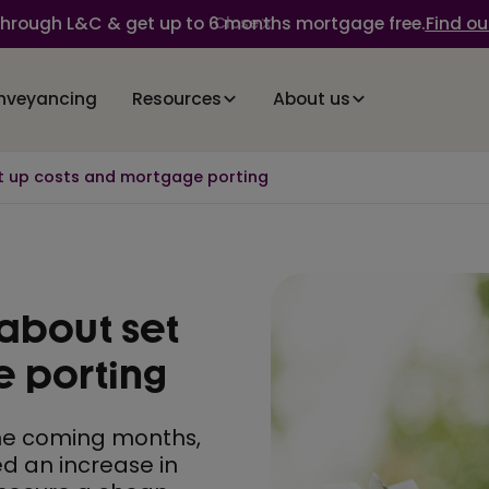
through L&C & get up to 6 months mortgage free.
Find ou
Close
nveyancing
Resources
About us
t up costs and mortgage porting
about set
e porting
 the coming months,
ed an increase in