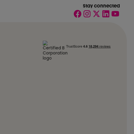
Stay connected