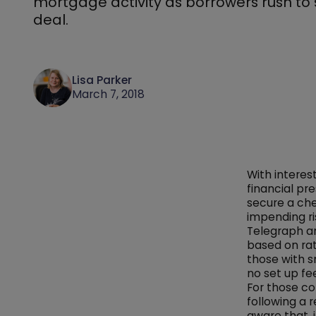
mortgage activity as borrowers rush to
deal.
Lisa Parker
March 7, 2018
With interes
financial pr
secure a che
impending ri
Telegraph 
based on rat
those with s
no set up fe
For those c
following a
aware that,