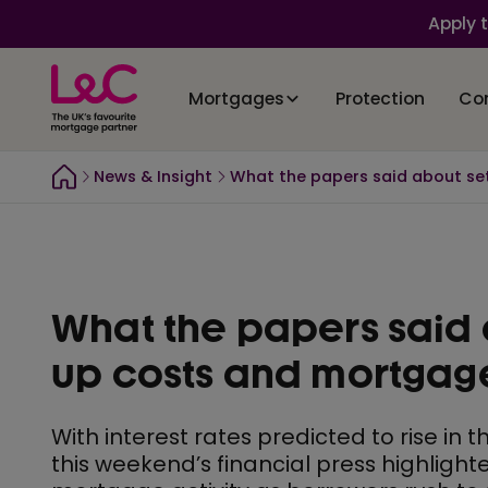
Apply 
Mortgages
Protection
Co
News & Insight
What the papers said about se
What the papers said 
up costs and mortgag
With interest rates predicted to rise in
this weekend’s financial press highlight