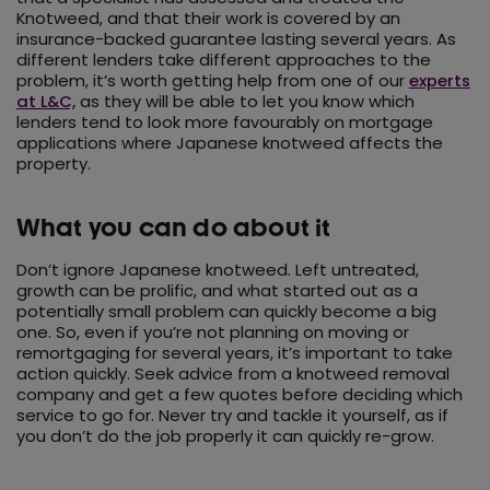
Knotweed, and that their work is covered by an
insurance-backed guarantee lasting several years. As
different lenders take different approaches to the
problem, it’s worth getting help from one of our
experts
at L&C,
as they will be able to let you know which
lenders tend to look more favourably on mortgage
applications where Japanese knotweed affects the
property.
What you can do about it
Don’t ignore Japanese knotweed. Left untreated,
growth can be prolific, and what started out as a
potentially small problem can quickly become a big
one. So, even if you’re not planning on moving or
remortgaging for several years, it’s important to take
action quickly. Seek advice from a knotweed removal
company and get a few quotes before deciding which
service to go for. Never try and tackle it yourself, as if
you don’t do the job properly it can quickly re-grow.