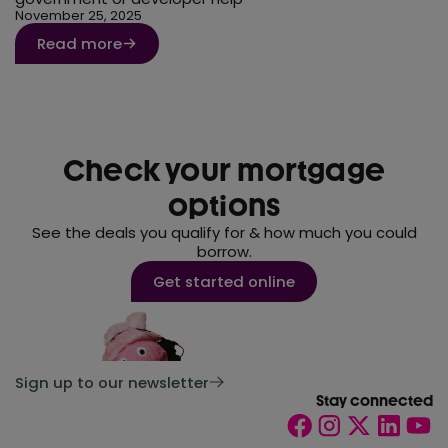
November 25, 2025
Read more
Check your mortgage
options
See the deals you qualify for & how much you could
borrow.
Get started online
Sign up to our newsletter
Stay connected