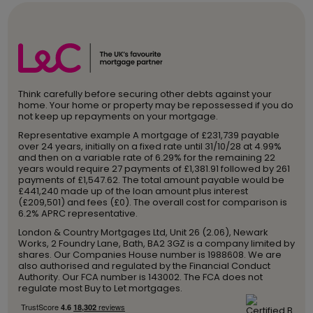
Think carefully before securing other debts against your
home. Your home or property may be repossessed if you do
not keep up repayments on your mortgage.
Representative example A mortgage of £231,739 payable
over 24 years, initially on a fixed rate until 31/10/28 at 4.99%
and then on a variable rate of 6.29% for the remaining 22
years would require 27 payments of £1,381.91 followed by 261
payments of £1,547.62. The total amount payable would be
£441,240 made up of the loan amount plus interest
(£209,501) and fees (£0). The overall cost for comparison is
6.2% APRC representative.
London & Country Mortgages Ltd, Unit 26 (2.06), Newark
Works, 2 Foundry Lane, Bath, BA2 3GZ is a company limited by
shares. Our Companies House number is 1988608. We are
also authorised and regulated by the Financial Conduct
Authority. Our FCA number is 143002. The FCA does not
regulate most Buy to Let mortgages.