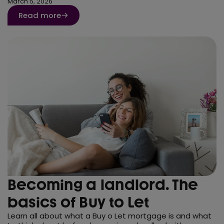
March 5, 2026
Read more
Becoming a landlord. The
basics of Buy to Let
Learn all about what a Buy o Let mortgage is and what