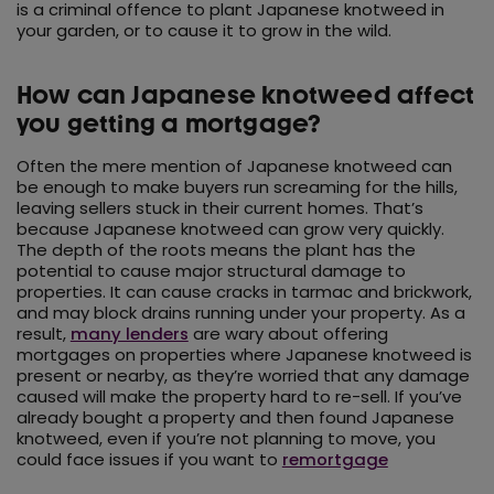
is a criminal offence to plant Japanese knotweed in
your garden, or to cause it to grow in the wild.
How can Japanese knotweed affect
you getting a mortgage?
Often the mere mention of Japanese knotweed can
be enough to make buyers run screaming for the hills,
leaving sellers stuck in their current homes. That’s
because Japanese knotweed can grow very quickly.
The depth of the roots means the plant has the
potential to cause major structural damage to
properties. It can cause cracks in tarmac and brickwork,
and may block drains running under your property. As a
result,
many lenders
are wary about offering
mortgages on properties where Japanese knotweed is
present or nearby, as they’re worried that any damage
caused will make the property hard to re-sell. If you’ve
already bought a property and then found Japanese
knotweed, even if you’re not planning to move, you
could face issues if you want to
remortgage