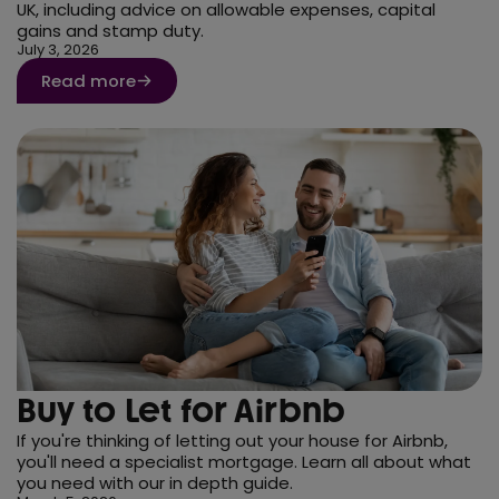
UK, including advice on allowable expenses, capital
gains and stamp duty.
July 3, 2026
Read more
Buy to Let for Airbnb
If you're thinking of letting out your house for Airbnb,
you'll need a specialist mortgage. Learn all about what
you need with our in depth guide.