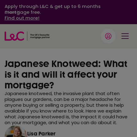
Apply through L&C & get up to 6 months
mortgage free.
Close
Find out more!
Japanese Knotweed: What
is it and will it affect your
mortgage?
Japanese knotweed, the invasive plant that often
plagues our gardens, can be a major headache for
anyone buying or selling a property, but there is help
available if you know where to look. Here we explain
what Japanese knotweed is, the impact it could have
on your mortgage, and what you can do about it.
Lisa Parker