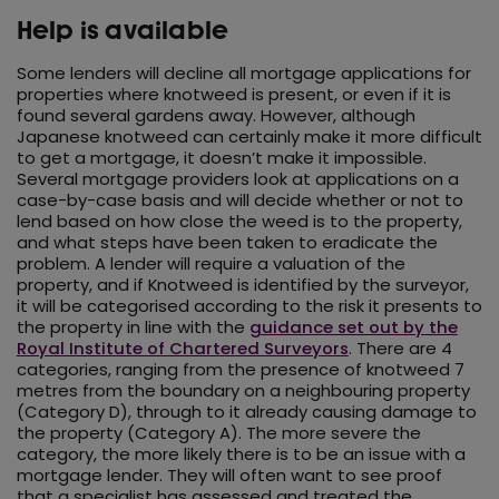
Help is available
Some lenders will decline all mortgage applications for
properties where knotweed is present, or even if it is
found several gardens away. However, although
Japanese knotweed can certainly make it more difficult
to get a mortgage, it doesn’t make it impossible.
Several mortgage providers look at applications on a
case-by-case basis and will decide whether or not to
lend based on how close the weed is to the property,
and what steps have been taken to eradicate the
problem. A lender will require a valuation of the
property, and if Knotweed is identified by the surveyor,
it will be categorised according to the risk it presents to
the property in line with the
guidance set out by the
Royal Institute of Chartered Surveyors
. There are 4
categories, ranging from the presence of knotweed 7
metres from the boundary on a neighbouring property
(Category D), through to it already causing damage to
the property (Category A). The more severe the
category, the more likely there is to be an issue with a
mortgage lender. They will often want to see proof
that a specialist has assessed and treated the