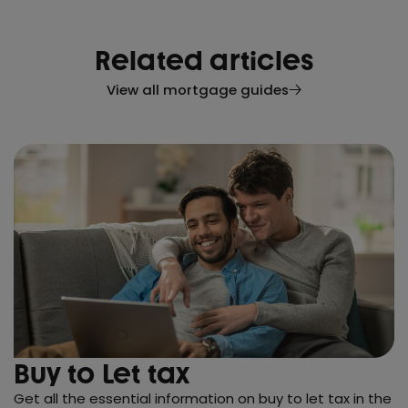
Related articles
View all mortgage guides
Buy to Let tax
Get all the essential information on buy to let tax in the