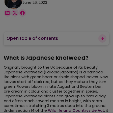
June 26, 2023
Open table of contents
What is Japanese knotweed?
Originally brought to the UK because of its beauty,
Japanese knotweed (Fallopia japonica) is a bamboo-
like plant with green heart or shield shaped leaves. New
leaves start off dark red, but as they mature they turn
green. Flowers bloom in late August and September,
are cream in colour and cluster together in spikes.
Japanese knotweed plants can grow up to 2cm a day,
and often reach several metres in height, with roots
sometimes stretching 3 metres deep into the ground.
Under section 14 of the
Wildlife and Countryside Act
, it