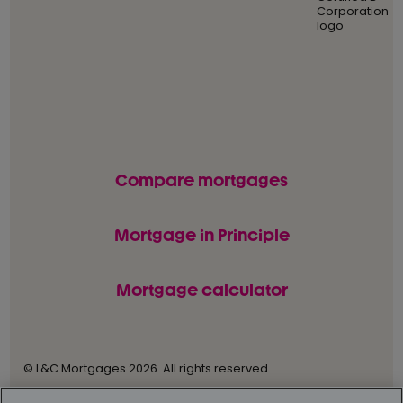
Compare mortgages
Mortgage in Principle
Mortgage calculator
© L&C Mortgages 2026. All rights reserved.
Privacy statement
Terms of business