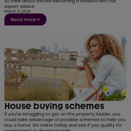
to think about before becoming a landlord with our
expert advice
March 3, 2026
Read more
House buying schemes
If you're struggling to get on the property ladder, you
could take advantage of possible schemes to help you
buy a home. Go online today and see if you qualify for
government or developer help