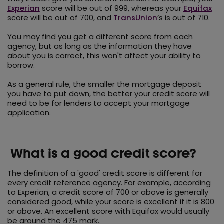
Experian
score will be out of 999, whereas your
Equifax
score will be out of 700, and
TransUnion
’s is out of 710.
You may find you get a different score from each
agency, but as long as the information they have
about you is correct, this won't affect your ability to
borrow.
As a general rule, the smaller the mortgage deposit
you have to put down, the better your credit score will
need to be for lenders to accept your mortgage
application.
What is a good credit score?
The definition of a 'good' credit score is different for
every credit reference agency. For example, according
to Experian, a credit score of 700 or above is generally
considered good, while your score is excellent if it is 800
or above. An excellent score with Equifax would usually
be around the 475 mark.