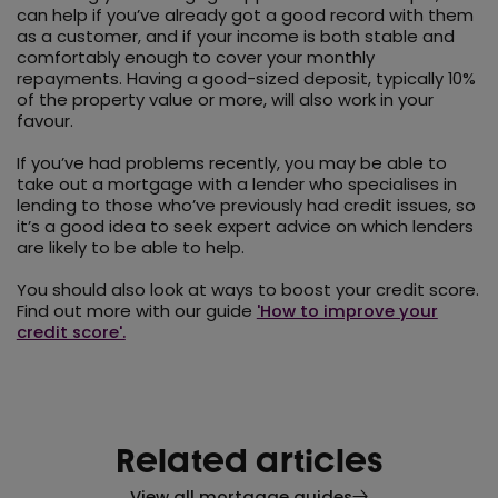
can help if you’ve already got a good record with them
as a customer, and if your income is both stable and
comfortably enough to cover your monthly
repayments. Having a good-sized deposit, typically 10%
of the property value or more, will also work in your
favour.
If you’ve had problems recently, you may be able to
take out a mortgage with a lender who specialises in
lending to those who’ve previously had credit issues, so
it’s a good idea to seek expert advice on which lenders
are likely to be able to help.
You should also look at ways to boost your credit score.
Find out more with our guide
'How to improve your
credit score'.
Related articles
View all mortgage guides