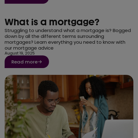
What is a mortgage?
Struggling to understand what a mortgage is? Bogged
down by all the different terms surrounding
mortgages? Learn everything you need to know with
our mortgage advice
August 19, 2025
Read more