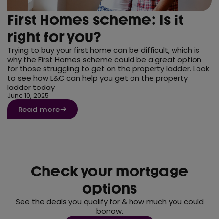
First Homes scheme: Is it
right for you?
Trying to buy your first home can be difficult, which is
why the First Homes scheme could be a great option
for those struggling to get on the property ladder. Look
to see how L&C can help you get on the property
ladder today
June 10, 2025
Read more
Check your mortgage
options
See the deals you qualify for & how much you could
borrow.