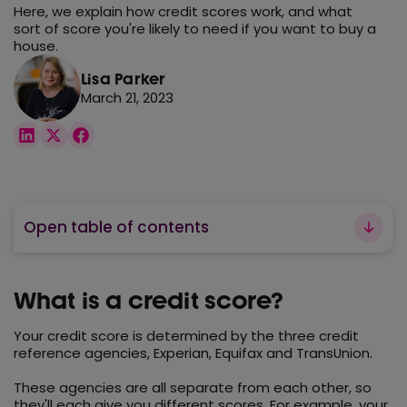
Here, we explain how credit scores work, and what
sort of score you're likely to need if you want to buy a
house.
Lisa Parker
March 21, 2023
Open table of contents
What is a credit score?
Your credit score is determined by the three credit
reference agencies, Experian, Equifax and TransUnion.
These agencies are all separate from each other, so
they'll each give you different scores. For example, your