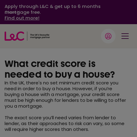
Apply through L&C & get up to 6 months
mortgage free.
Close
Find out more!
What credit score is
needed to buy a house?
In the UK, there's no set minimum credit score you
need in order to buy a house. However, if you’re
buying a house with a mortgage, your credit score
must be high enough for lenders to be willing to offer
you a mortgage.
The exact score you’ll need varies from lender to
lender, as their approaches to risk can vary, so some
will require higher scores than others.