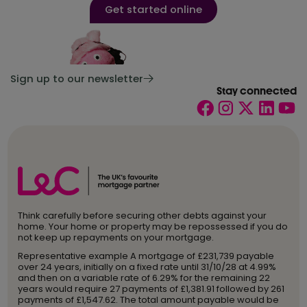
Get started online
Sign up to our newsletter
Stay connected
Think carefully before securing other debts against your
home. Your home or property may be repossessed if you do
not keep up repayments on your mortgage.
Representative example A mortgage of £231,739 payable
over 24 years, initially on a fixed rate until 31/10/28 at 4.99%
and then on a variable rate of 6.29% for the remaining 22
years would require 27 payments of £1,381.91 followed by 261
payments of £1,547.62. The total amount payable would be