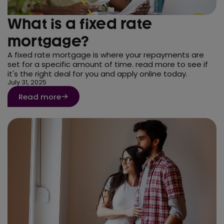
What is a fixed rate
mortgage?
A fixed rate mortgage is where your repayments are
set for a specific amount of time. read more to see if
it's the right deal for you and apply online today.
July 31, 2025
Read more