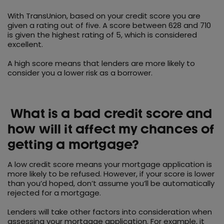
With TransUnion, based on your credit score you are
given a rating out of five. A score between 628 and 710
is given the highest rating of 5, which is considered
excellent.
A high score means that lenders are more likely to
consider you a lower risk as a borrower.
What is a bad credit score and
how will it affect my chances of
getting a mortgage?
A low credit score means your mortgage application is
more likely to be refused. However, if your score is lower
than you’d hoped, don’t assume you’ll be automatically
rejected for a mortgage.
Lenders will take other factors into consideration when
assessing your mortgage application. For example, it