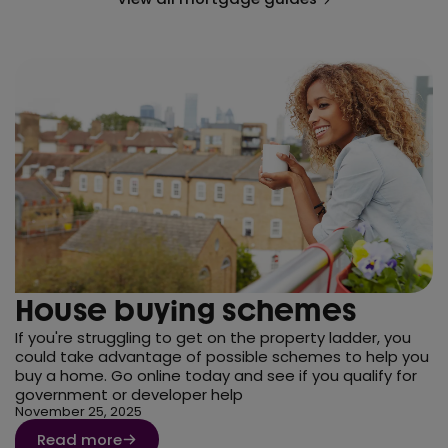
House buying schemes
If you're struggling to get on the property ladder, you
could take advantage of possible schemes to help you
buy a home. Go online today and see if you qualify for
government or developer help
November 25, 2025
Read more