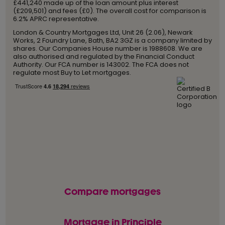
£441,240 made up of the loan amount plus interest
(£209,501) and fees (£0). The overall cost for comparison is
6.2% APRC representative.
London & Country Mortgages Ltd, Unit 26 (2.06), Newark
Works, 2 Foundry Lane, Bath, BA2 3GZ is a company limited by
shares. Our Companies House number is 1988608. We are
also authorised and regulated by the Financial Conduct
Authority. Our FCA number is 143002. The FCA does not
regulate most Buy to Let mortgages.
Compare mortgages
Mortgage in Principle