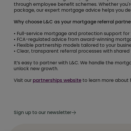
through employee benefit schemes. Whether you're
package, our expert mortgage advice helps you del
Why choose L&C as your mortgage referral partne
• Full-service mortgage and protection support for y
• FCA-regulated advice from award-winning mortg
• Flexible partnership models tailored to your busin
• Clear, transparent referral processes with share
It’s easy to partner with L&C. We handle the mortgag
unlock new growth.
Visit our
partnerships website
to learn more about 
Sign up to our newsletter