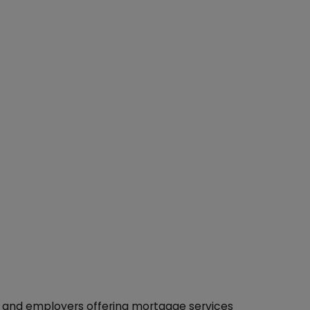
s and employers offering mortgage services