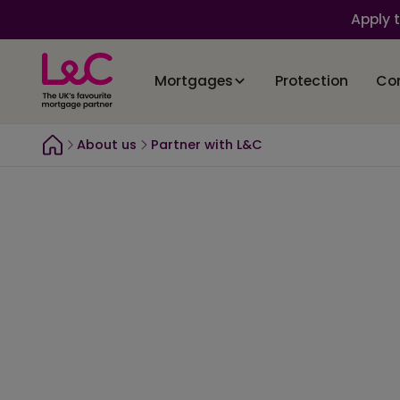
Apply 
Mortgages
Protection
Co
About us
Partner with L&C