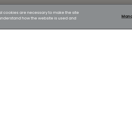
al cookies are necessary to make the site
Manag
p understand how the website is used and
our home. Your home or property may be repossessed if you do
ver 24 years, initially on a fixed rate until 31/10/28 at 4.99%
22 years would require 27 payments of £1,381.91 followed by 261
d be £441,240 made up of the loan amount plus interest
son is 6.2% APRC representative.
k Works, 2 Foundry Lane, Bath, BA2 3GZ is a company limited by
e also authorised and regulated by the Financial Conduct
 regulate most Buy to Let mortgages.
Mortgage in Principle