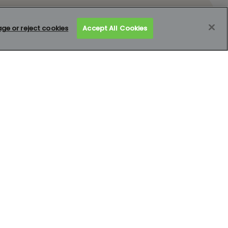
e or reject cookies
Accept All Cookies
Mortgage calculator