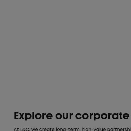
Explore our corporate
At L&C, we create long-term, high-value partnersh