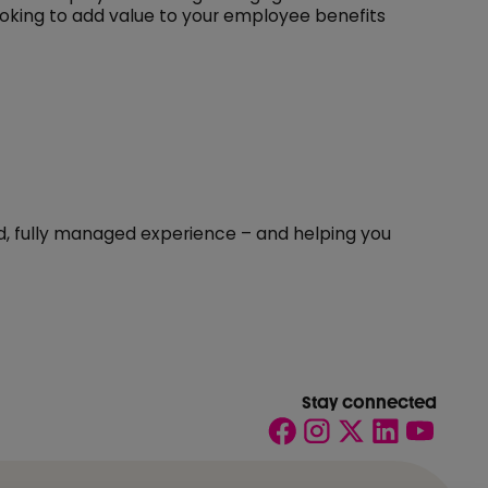
oking to add value to your employee benefits
ted, fully managed experience – and helping you
Stay connected