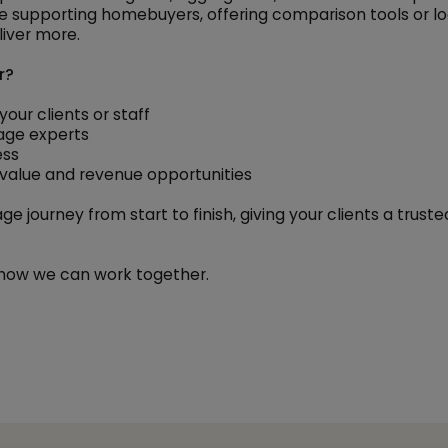
 supporting homebuyers, offering comparison tools or lo
iver more.
r?
our clients or staff
age experts
ess
d value and revenue opportunities
e journey from start to finish, giving your clients a trus
how we can work together.