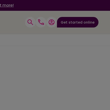
t more!
Get started online