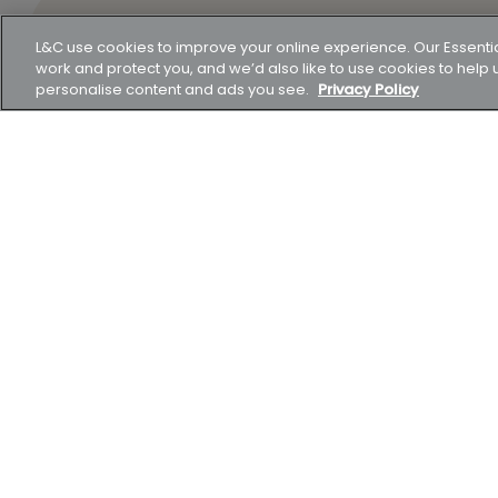
L&C use cookies to improve your online experience. Our Essenti
work and protect you, and we’d also like to use cookies to hel
personalise content and ads you see.
Privacy Policy
Think carefully before securing other debts against y
not keep up repayments on your mortgage.
Representative example A mortgage of £231,739 payable o
and then on a variable rate of 6.29% for the remaining 
payments of £1,547.62. The total amount payable woul
(£209,501) and fees (£0). The overall cost for compari
London & Country Mortgages Ltd, Unit 26 (2.06), Newar
shares. Our Companies House number is 1988608. We ar
Authority. Our FCA number is 143002. The FCA does not
Compare mortgages