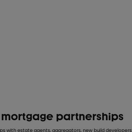
 mortgage partnerships
ips with estate agents, aggregators, new build developer