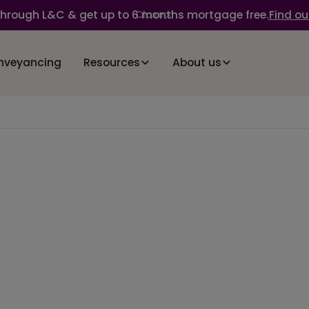
through L&C & get up to 6 months mortgage free.
Find ou
Close
nveyancing
Resources
About us