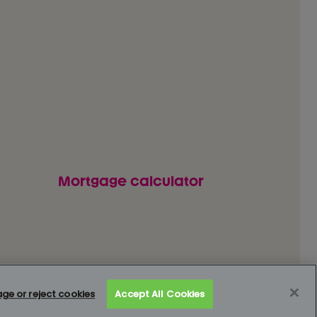
Mortgage calculator
 our customers
How to complain
Complaints data
e or reject cookies
Accept All Cookies