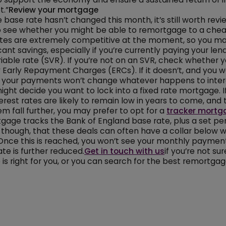
t.”
Review your mortgage
 base rate hasn’t changed this month, it’s still worth revi
 see whether you might be able to remortgage to a chea
tes are extremely competitive at the moment, so you ma
ant savings, especially if you’re currently paying your len
iable rate (SVR). If you’re not on an SVR, check whether y
 Early Repayment Charges (ERCs). If it doesn’t, and you
t your payments won’t change whatever happens to intere
might decide you want to lock into a fixed rate mortgage. I
terest rates are likely to remain low in years to come, an
m fall further, you may prefer to opt for a
tracker mortg
gage tracks the Bank of England base rate, plus a set pe
 though, that these deals can often have a collar below 
 Once this is reached, you won’t see your monthly payme
ate is further reduced.
Get in touch with us
if you’re not su
is right for you, or you can search for the best remortga