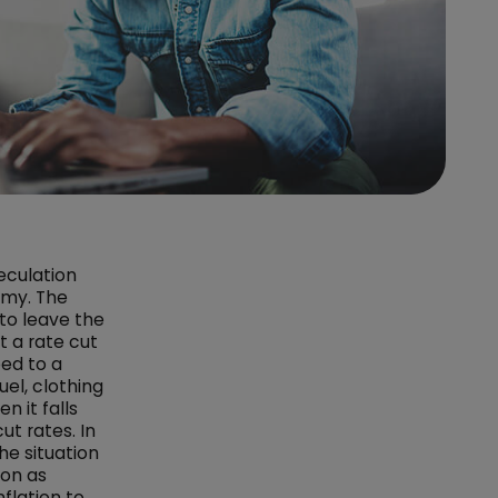
eculation
omy. The
to leave the
 a rate cut
ped to a
uel, clothing
n it falls
ut rates. In
he situation
ion as
flation to