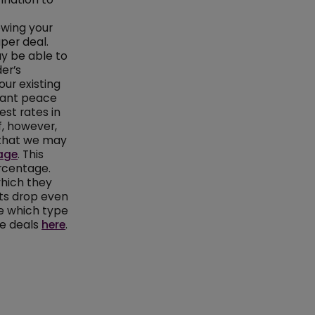
ewing your
per deal.
y be able to
der’s
our existing
 want peace
st rates in
f, however,
d that we may
age
. This
rcentage.
which they
nts drop even
re which type
ge deals
here
.