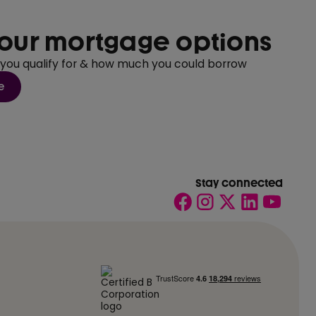
our mortgage options
 you qualify for & how much you could borrow
e
Stay connected