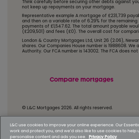
Think carefully before securing other debts against y
not keep up repayments on your mortgage.
Representative example A mortgage of £231,739 payable o
and then on a variable rate of 6.29% for the remaining 
payments of £1,547.62. The total amount payable woul
(£209,501) and fees (£0). The overall cost for compari
London & Country Mortgages Ltd, Unit 26 (2.06), Newar
shares. Our Companies House number is 1988608. We ar
Authority. Our FCA number is 143002. The FCA does not
Compare mortgages
© L&C Mortgages 2026. All rights reserved.
Privacy statement
Terms of business
Keyfacts
L&C use cookies to improve your online experience. Our Essenti
work and protect you, and we’d also like to use cookies to hel
personalise content and ads you see.
Privacy Policy