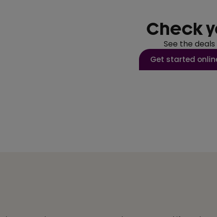
Check y
See the deals
Get started onlin