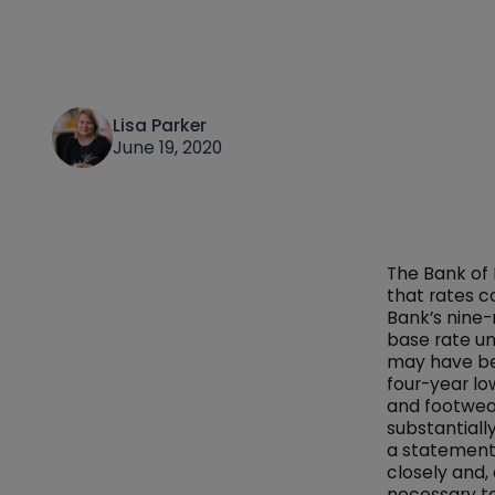
Lisa Parker
June 19, 2020
The Bank of 
that rates c
Bank’s nine
base rate u
may have bee
four-year low
and footwear
substantiall
a statement,
closely and,
necessary to