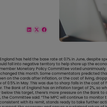
England has held the base rate at 0.1% in June, despite sp
ould fall into negative territory to help shore up the econ
-member Monetary Policy Committee voted unanimously 
nchanged this month. Some commentators predicted that
n on the cards after inflation, or the cost of living, drop
 of 0.5% in May. This was due to sharp falls in the cost of f
. The Bank of England has an inflation target of 2%, so whe
y below this target, there’s more pressure on the Bank to c
 the Committee said: “The MPC will continue to monitor t
 consistent with its remit, stands ready to take further act
 support the economy and ensure a sustained return of in