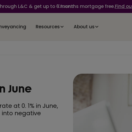
through L&C & get up to 6 months mortgage free.
Find ou
Close
nveyancing
Resources
About us
in June
te at 0. 1% in June,
l into negative