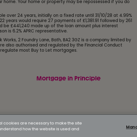
our home. Your home or property may be repossessed if you do
ver 24 years, initially on a fixed rate until 31/10/28 at 4.99%
22 years would require 27 payments of £1,381.91 followed by 261
d be £441,240 made up of the loan amount plus interest
son is 6.2% APRC representative.
k Works, 2 Foundry Lane, Bath, BA2 3GZ is a company limited by
e also authorised and regulated by the Financial Conduct
 regulate most Buy to Let mortgages.
Mortgage in Principle
Modern slavery policy
Gender pay gap report
Supporting
al cookies are necessary to make the site
Manag
p understand how the website is used and