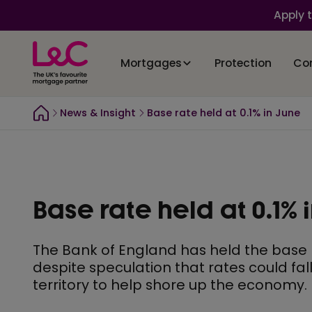
Apply 
Mortgages
Protection
Co
News & Insight
Base rate held at 0.1% in June
Base rate held at 0.1% 
The Bank of England has held the base ra
despite speculation that rates could fal
territory to help shore up the economy.