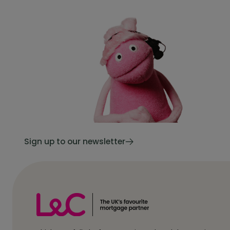
Sign up to our newsletter