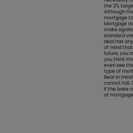
the 2% targe
Although the
mortgage to
Mortgage ra
make signific
standard var
deal has any
of mind tha
future, you 
you think in
even see the
type of mort
Bear in mind
cannot fall.
if the base r
of mortgage 