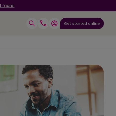
t more!
Get started online