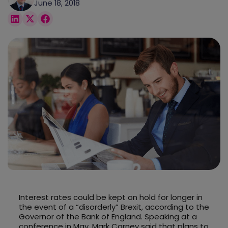
June 18, 2018
Interest rates could be kept on hold for longer in
the event of a “disorderly” Brexit, according to the
Governor of the Bank of England. Speaking at a
conference in May, Mark Carney said that plans to