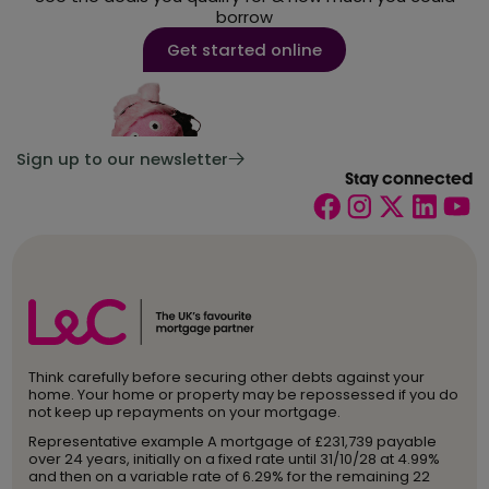
borrow
Get started online
Sign up to our newsletter
Stay connected
Think carefully before securing other debts against your
home. Your home or property may be repossessed if you do
not keep up repayments on your mortgage.
Representative example A mortgage of £231,739 payable
over 24 years, initially on a fixed rate until 31/10/28 at 4.99%
and then on a variable rate of 6.29% for the remaining 22