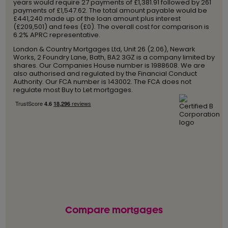
years would require 27 payments of £1,381.91 followed by 261
payments of £1,547.62. The total amount payable would be
£441,240 made up of the loan amount plus interest
(£209,501) and fees (£0). The overall cost for comparison is
6.2% APRC representative.
London & Country Mortgages Ltd, Unit 26 (2.06), Newark
Works, 2 Foundry Lane, Bath, BA2 3GZ is a company limited by
shares. Our Companies House number is 1988608. We are
also authorised and regulated by the Financial Conduct
Authority. Our FCA number is 143002. The FCA does not
regulate most Buy to Let mortgages.
Compare mortgages