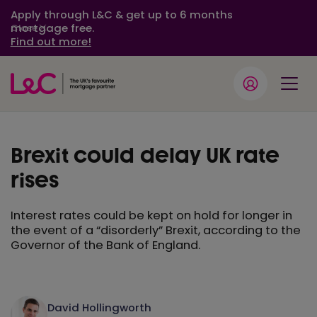
Apply through L&C & get up to 6 months
mortgage free.
Close
Find out more!
Brexit could delay UK rate
rises
Interest rates could be kept on hold for longer in
the event of a “disorderly” Brexit, according to the
Governor of the Bank of England.
David Hollingworth