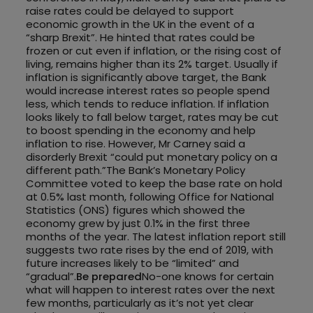
raise rates could be delayed to support
economic growth in the UK in the event of a
“sharp Brexit”. He hinted that rates could be
frozen or cut even if inflation, or the rising cost of
living, remains higher than its 2% target. Usually if
inflation is significantly above target, the Bank
would increase interest rates so people spend
less, which tends to reduce inflation. If inflation
looks likely to fall below target, rates may be cut
to boost spending in the economy and help
inflation to rise. However, Mr Carney said a
disorderly Brexit “could put monetary policy on a
different path.”The Bank’s Monetary Policy
Committee voted to keep the base rate on hold
at 0.5% last month, following Office for National
Statistics (ONS) figures which showed the
economy grew by just 0.1% in the first three
months of the year. The latest inflation report still
suggests two rate rises by the end of 2019, with
future increases likely to be “limited” and
“gradual”.
Be prepared
No-one knows for certain
what will happen to interest rates over the next
few months, particularly as it’s not yet clear