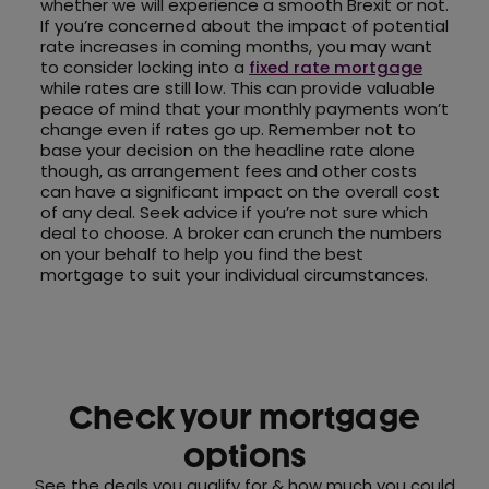
whether we will experience a smooth Brexit or not.
If you’re concerned about the impact of potential
rate increases in coming months, you may want
to consider locking into a
fixed rate mortgage
while rates are still low. This can provide valuable
peace of mind that your monthly payments won’t
change even if rates go up. Remember not to
base your decision on the headline rate alone
though, as arrangement fees and other costs
can have a significant impact on the overall cost
of any deal. Seek advice if you’re not sure which
deal to choose. A broker can crunch the numbers
on your behalf to help you find the best
mortgage to suit your individual circumstances.
Check your mortgage
options
See the deals you qualify for & how much you could