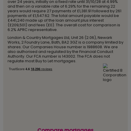
over 24 years, initially on a fixed rate until 31/10/28 at 4.99%
and then on a variable rate of 6.29% for the remaining 22
years would require 27 payments of £1,381.91 followed by 261
payments of £1,547.62. The total amount payable would be
£441,240 made up of the loan amount plus interest
(£209,501) and fees (£0). The overall cost for comparison is
6.2% APRC representative.
London & Country Mortgages Ltd, Unit 26 (2.06), Newark
Works, 2 Foundry Lane, Bath, BA2 3GZ is a company limited by
shares. Our Companies House number is 1988608. We are
also authorised and regulated by the Financial Conduct
Authority. Our FCA number is 143002. The FCA does not
regulate most Buy to Let mortgages.
Compare mortgages