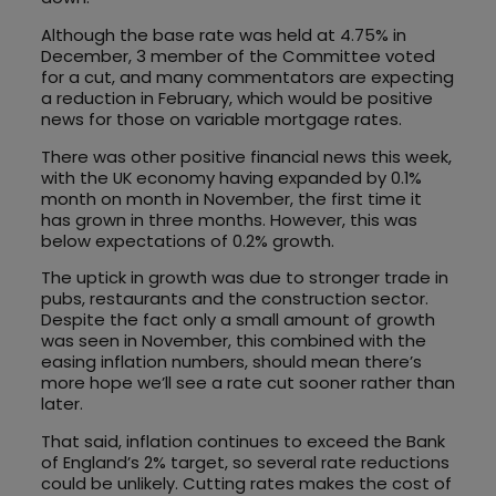
Although the base rate was held at 4.75% in
December, 3 member of the Committee voted
for a cut, and many commentators are expecting
a reduction in February, which would be positive
news for those on variable mortgage rates.
There was other positive financial news this week,
with the UK economy having expanded by 0.1%
month on month in November, the first time it
has grown in three months. However, this was
below expectations of 0.2% growth.
The uptick in growth was due to stronger trade in
pubs, restaurants and the construction sector.
Despite the fact only a small amount of growth
was seen in November, this combined with the
easing inflation numbers, should mean there’s
more hope we’ll see a rate cut sooner rather than
later.
That said, inflation continues to exceed the Bank
of England’s 2% target, so several rate reductions
could be unlikely. Cutting rates makes the cost of