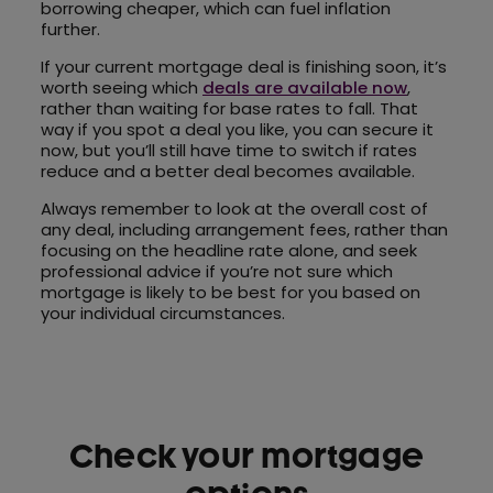
borrowing cheaper, which can fuel inflation
further.
If your current mortgage deal is finishing soon, it’s
worth seeing which
deals are available now
,
rather than waiting for base rates to fall. That
way if you spot a deal you like, you can secure it
now, but you’ll still have time to switch if rates
reduce and a better deal becomes available.
Always remember to look at the overall cost of
any deal, including arrangement fees, rather than
focusing on the headline rate alone, and seek
professional advice if you’re not sure which
mortgage is likely to be best for you based on
your individual circumstances.
Check your mortgage