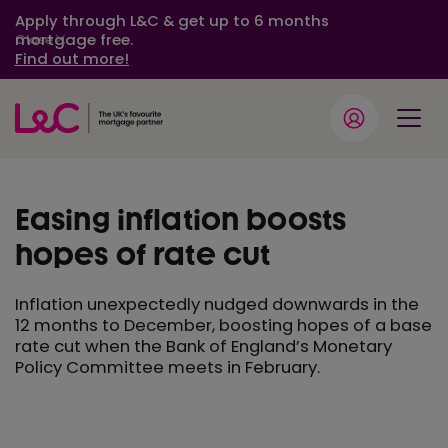
Apply through L&C & get up to 6 months
mortgage free.
Close
Find out more!
Easing inflation boosts
hopes of rate cut
Inflation unexpectedly nudged downwards in the
12 months to December, boosting hopes of a base
rate cut when the Bank of England’s Monetary
Policy Committee meets in February.