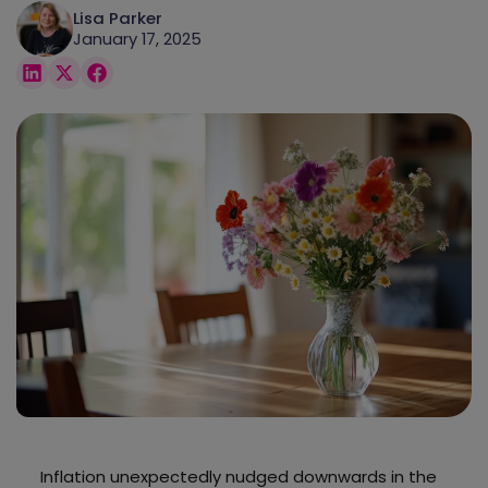
Lisa Parker
January 17, 2025
Inflation unexpectedly nudged downwards in the