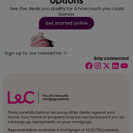
options
See the deals you qualify for & how much you could
borrow
Get started online
Sign up to our newsletter
Stay connected
Think carefully before securing other debts against your
home. Your home or property may be repossessed if you do
not keep up repayments on your mortgage.
Representative example A mortgage of £231,739 payable