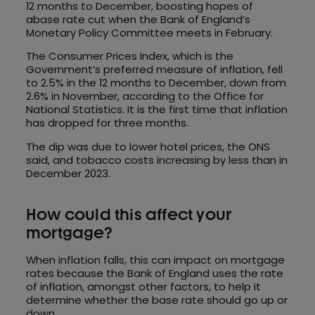
12 months to December, boosting hopes of
abase rate cut when the Bank of England’s
Monetary Policy Committee meets in February.
The Consumer Prices Index, which is the
Government’s preferred measure of inflation, fell
to 2.5% in the 12 months to December, down from
2.6% in November, according to the Office for
National Statistics. It is the first time that inflation
has dropped for three months.
The dip was due to lower hotel prices, the ONS
said, and tobacco costs increasing by less than in
December 2023.
How could this affect your
mortgage?
When inflation falls, this can impact on mortgage
rates because the Bank of England uses the rate
of inflation, amongst other factors, to help it
determine whether the base rate should go up or
down.