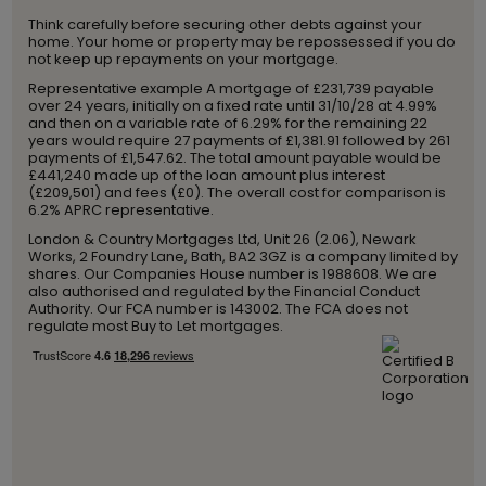
Think carefully before securing other debts against your
home. Your home or property may be repossessed if you do
not keep up repayments on your mortgage.
Representative example A mortgage of £231,739 payable
over 24 years, initially on a fixed rate until 31/10/28 at 4.99%
and then on a variable rate of 6.29% for the remaining 22
years would require 27 payments of £1,381.91 followed by 261
payments of £1,547.62. The total amount payable would be
£441,240 made up of the loan amount plus interest
(£209,501) and fees (£0). The overall cost for comparison is
6.2% APRC representative.
London & Country Mortgages Ltd, Unit 26 (2.06), Newark
Works, 2 Foundry Lane, Bath, BA2 3GZ is a company limited by
shares. Our Companies House number is 1988608. We are
also authorised and regulated by the Financial Conduct
Authority. Our FCA number is 143002. The FCA does not
regulate most Buy to Let mortgages.