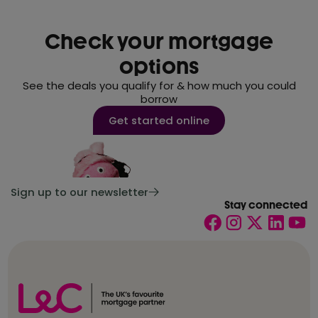
Check your mortgage
options
See the deals you qualify for & how much you could
borrow
Get started online
Sign up to our newsletter
Stay connected