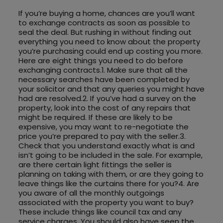
If you’re buying a home, chances are you’ll want
to exchange contracts as soon as possible to
seal the deal. But rushing in without finding out
everything you need to know about the property
you’re purchasing could end up costing you more.
Here are eight things you need to do before
exchanging contracts.1. Make sure that all the
necessary searches have been completed by
your solicitor and that any queries you might have
had are resolved.2. If you’ve had a survey on the
property, look into the cost of any repairs that
might be required. If these are likely to be
expensive, you may want to re-negotiate the
price you’re prepared to pay with the seller.3.
Check that you understand exactly what is and
isn’t going to be included in the sale. For example,
are there certain light fittings the seller is
planning on taking with them, or are they going to
leave things like the curtains there for you?4. Are
you aware of all the monthly outgoings
associated with the property you want to buy?
These include things like council tax and any
service charges. You should also have seen the