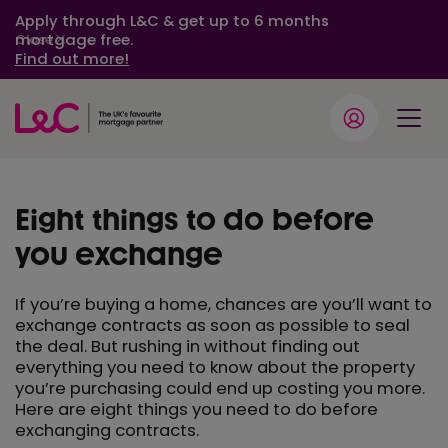
Apply through L&C & get up to 6 months
mortgage free.
Close
Find out more!
Eight things to do before
you exchange
If you’re buying a home, chances are you’ll want to
exchange contracts as soon as possible to seal
the deal. But rushing in without finding out
everything you need to know about the property
you’re purchasing could end up costing you more.
Here are eight things you need to do before
exchanging contracts.