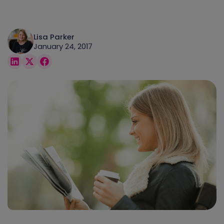
Lisa Parker
January 24, 2017