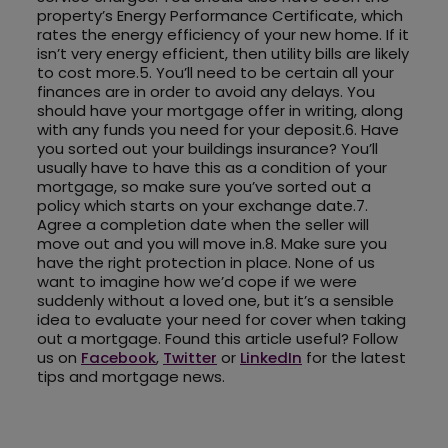
property’s Energy Performance Certificate, which
rates the energy efficiency of your new home. If it
isn’t very energy efficient, then utility bills are likely
to cost more.5. You’ll need to be certain all your
finances are in order to avoid any delays. You
should have your mortgage offer in writing, along
with any funds you need for your deposit.6. Have
you sorted out your buildings insurance? You’ll
usually have to have this as a condition of your
mortgage, so make sure you’ve sorted out a
policy which starts on your exchange date.7.
Agree a completion date when the seller will
move out and you will move in.8. Make sure you
have the right protection in place. None of us
want to imagine how we’d cope if we were
suddenly without a loved one, but it’s a sensible
idea to evaluate your need for cover when taking
out a mortgage. Found this article useful? Follow
us on
Facebook
,
Twitter
or
LinkedIn
for the latest
tips and mortgage news.