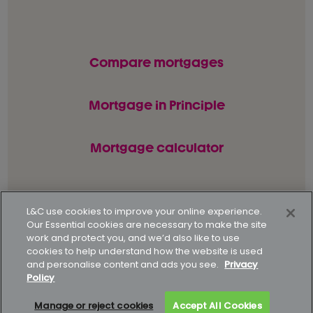
Compare mortgages
Mortgage in Principle
Mortgage calculator
© L&C Mortgages 2026. All rights reserved.
L&C use cookies to improve your online experience.
Our Essential cookies are necessary to make the site
Privacy statement
Terms of business
work and protect you, and we’d also like to use
cookies to help understand how the website is used
Keyfacts
Modern slavery policy
and personalise content and ads you see.
Privacy
Policy
Gender pay gap report
Supporting our customers
Manage or reject cookies
Accept All Cookies