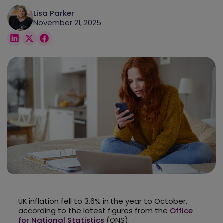
Lisa Parker
November 21, 2025
UK inflation fell to 3.6% in the year to October,
according to the latest figures from the
Office
for National Statistics
(ONS).