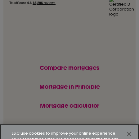
Compare mortgages
Mortgage in Principle
Mortgage calculator
© L&C Mortgages 2026. All rights reserved.
L&C use cookies to improve your online experience.