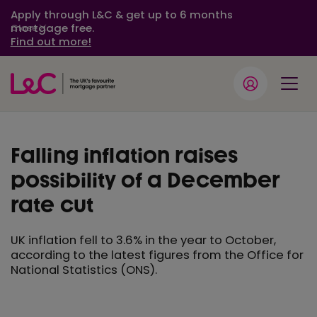
Apply through L&C & get up to 6 months
mortgage free.
Close
Find out more!
Falling inflation raises
possibility of a December
rate cut
UK inflation fell to 3.6% in the year to October,
according to the latest figures from the Office for
National Statistics (ONS).