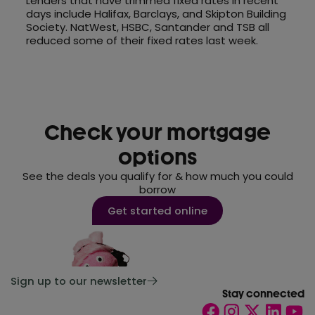
Lenders that have trimmed fixed rates in recent
days include Halifax, Barclays, and Skipton Building
Society. NatWest, HSBC, Santander and TSB all
reduced some of their fixed rates last week.
Check your mortgage
options
See the deals you qualify for & how much you could
borrow
Get started online
Sign up to our newsletter
Stay connected