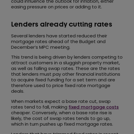
could influence the outlook for inflation, either
easing pressure on prices or adding to it.
Lenders already cutting rates
Several lenders have started reduced their
mortgage rates ahead of the Budget and
December’s MPC meeting.
This trend is being driven by lenders competing to
attract customers in a sluggish property market,
as well as falling swap rates. These are the rates
that lenders must pay other financial institutions
to acquire fixed funding for a set term and are
therefore used to price fixed rate mortgage
deals.
When markets expect a base rate cut, swap
rates tend to fall, making
fixed mortgage costs
cheaper. Conversely, when a base rate rise is
likely, the cost of swap rates tends to go up,
which in turn pushes up fixed mortgage rates.