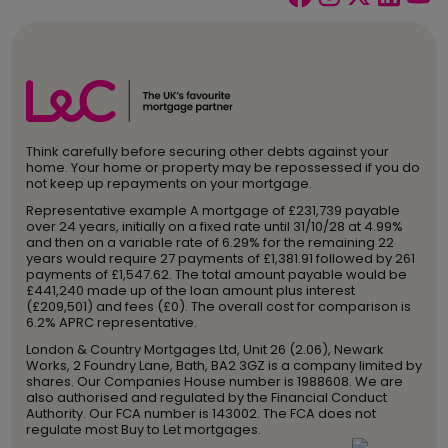
Think carefully before securing other debts against your
home. Your home or property may be repossessed if you do
not keep up repayments on your mortgage.
Representative example A mortgage of £231,739 payable
over 24 years, initially on a fixed rate until 31/10/28 at 4.99%
and then on a variable rate of 6.29% for the remaining 22
years would require 27 payments of £1,381.91 followed by 261
payments of £1,547.62. The total amount payable would be
£441,240 made up of the loan amount plus interest
(£209,501) and fees (£0). The overall cost for comparison is
6.2% APRC representative.
London & Country Mortgages Ltd, Unit 26 (2.06), Newark
Works, 2 Foundry Lane, Bath, BA2 3GZ is a company limited by
shares. Our Companies House number is 1988608. We are
also authorised and regulated by the Financial Conduct
Authority. Our FCA number is 143002. The FCA does not
regulate most Buy to Let mortgages.