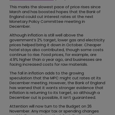
This marks the slowest pace of price rises since
March and has boosted hopes that the Bank of
England could cut interest rates at the next
Monetary Policy Committee meeting in
December.
Although inflation is still well above the
government’s 2% target, lower gas and electricity
prices helped bring it down in October. Cheaper
hotel stays also contributed, though some costs
continue to rise. Food prices, for example, are
4.9% higher than a year ago, and businesses are
facing increased costs for raw materials.
The fall in inflation adds to the growing
speculation that the MPC might cut rates at its
December meeting. However, the Bank of England
has warned that it wants stronger evidence that
inflation is returning to its target, so although a
December cut is possible, it isn’t guaranteed.
Attention will now turn to the Budget on 26
November. Any major tax or spending changes