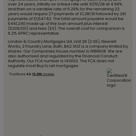
over 24 years, initially on a fixed rate until 31/10/28 at 4.99%
and then on a variable rate of 6.29% for the remaining 22
years would require 27 payments of £1,381.91 followed by 261
payments of £1,547.62. The total amount payable would be
£441,240 made up of the loan amount plus interest
(£209,501) and fees (£0). The overall cost for comparison is
6.2% APRC representative.
London & Country Mortgages Ltd, Unit 26 (2.06), Newark
Works, 2 Foundry Lane, Bath, BA2 3GZ is a company limited by
shares. Our Companies House number is 1988608. We are
also authorised and regulated by the Financial Conduct
Authority. Our FCA number is 143002. The FCA does not
regulate most Buy to Let mortgages.