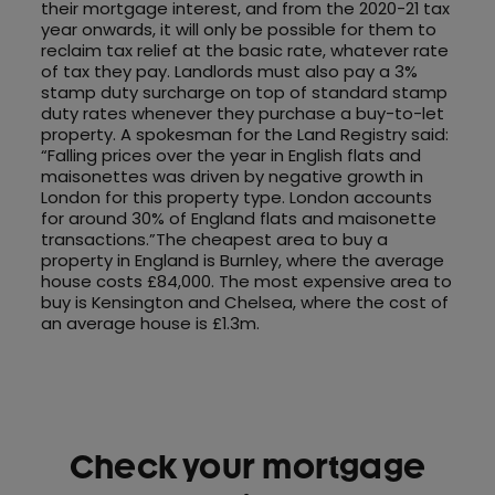
their mortgage interest, and from the 2020-21 tax
year onwards, it will only be possible for them to
reclaim tax relief at the basic rate, whatever rate
of tax they pay. Landlords must also pay a 3%
stamp duty surcharge on top of standard stamp
duty rates whenever they purchase a buy-to-let
property. A spokesman for the Land Registry said:
“Falling prices over the year in English flats and
maisonettes was driven by negative growth in
London for this property type. London accounts
for around 30% of England flats and maisonette
transactions.”The cheapest area to buy a
property in England is Burnley, where the average
house costs £84,000. The most expensive area to
buy is Kensington and Chelsea, where the cost of
an average house is £1.3m.
Check your mortgage