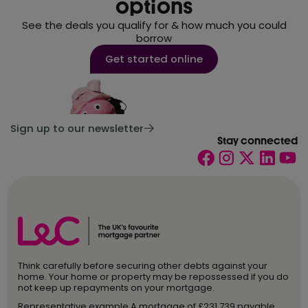
options
See the deals you qualify for & how much you could
borrow
Get started online
Sign up to our newsletter
Stay connected
Think carefully before securing other debts against your
home. Your home or property may be repossessed if you do
not keep up repayments on your mortgage.
Representative example A mortgage of £231,739 payable