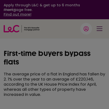
Apply through L&C & get up to 6 months
mortgage free.
Close
Find out more!
First-time buyers bypass
flats
The average price of a flat in England has fallen by
2. 1% over the year to an average of £220,146,
according to the UK House Price Index for April,
whereas all other types of property have
increased in value.