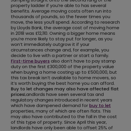
property ladder if you’re able to has several
benefits. Average moving costs often run into
thousands of pounds, so the fewer times you
move, the less you’ll spend. According to research
by Lloyds Bank, the average cost of moving home
in 2018 was £12,110. Owning a bigger home means
you’re more likely to stay put for longer, as you
won’t immediately outgrow it if your
circumstances change and, for example, you
decide to live with a partner or start a family.
First-time buyers
also don’t have to pay stamp
duty on the first £300,000 of the property value
when buying a home costing up to £500,000, but
this tax break isn’t available to home movers, so
it’s worth buying the best home you can afford.
Buy to let changes may also have affected flat
prices
Landlords have seen several tax and
regulatory changes introduced in recent years
which have dampened demand for
buy to let
properties, many of which are often flats. This
may also have contributed to the fall in the cost
of this type of property. Since April this year,
landlords have only been able to offset 25% of