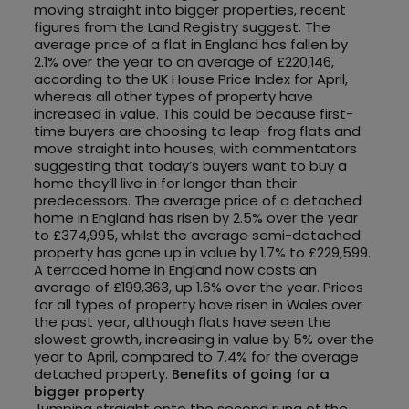
moving straight into bigger properties, recent
figures from the Land Registry suggest. The
average price of a flat in England has fallen by
2.1% over the year to an average of £220,146,
according to the UK House Price Index for April,
whereas all other types of property have
increased in value. This could be because first-
time buyers are choosing to leap-frog flats and
move straight into houses, with commentators
suggesting that today’s buyers want to buy a
home they’ll live in for longer than their
predecessors. The average price of a detached
home in England has risen by 2.5% over the year
to £374,995, whilst the average semi-detached
property has gone up in value by 1.7% to £229,599.
A terraced home in England now costs an
average of £199,363, up 1.6% over the year. Prices
for all types of property have risen in Wales over
the past year, although flats have seen the
slowest growth, increasing in value by 5% over the
year to April, compared to 7.4% for the average
detached property.
Benefits of going for a
bigger property
Jumping straight onto the second rung of the