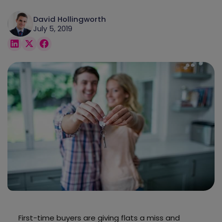
David Hollingworth
July 5, 2019
First-time buyers are giving flats a miss and