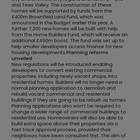
and Tees Valley. The construction of these
homes will be supported by funds from the
£400m Brownfield Land Fund, which was
announced in the Budget earlier this year. A
further 7,200 new homes will be built with help
from the Home Builders Fund, which will receive an
additional £450m boost. The fund was set up to
help smaller developers access finance for new
housing developments.
Planning reforms
unveiled
New regulations will be introduced enabling
developers to convert existing commercial
properties, including newly vacant shops, into
residential homes. Builders will no longer need a
normal planning application to demolish and
rebuild vacant commercial and residential
buildings if they are going to be rebuilt as homes.
Planning applications also won’t be required to
change a wider range of commercial buildings to
residential use. Homeowners will also be able to
build extra space above their properties via a
fast track approval process, provided their
neighbours have been consulted first. The aim of