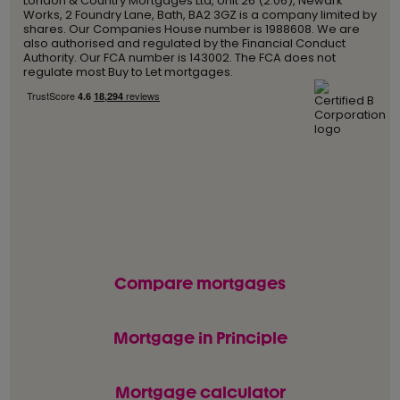
London & Country Mortgages Ltd, Unit 26 (2.06), Newark
Works, 2 Foundry Lane, Bath, BA2 3GZ is a company limited by
shares. Our Companies House number is 1988608. We are
also authorised and regulated by the Financial Conduct
Authority. Our FCA number is 143002. The FCA does not
regulate most Buy to Let mortgages.
Compare mortgages
Mortgage in Principle
Mortgage calculator