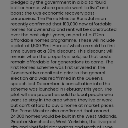
pledged by the government in a bid to “build
better homes where people want to live” and
boost the UK’s economic recovery post-
coronavirus. The Prime Minister Boris Johnson
recently confirmed that 180,000 new affordable
homes for ownership and rent will be constructed
over the next eight years, as part of a £12bn
affordable homes programme. These will include
a pilot of 1,500 ‘First Homes’ which are sold to first
time buyers at a 30% discount. This discount will
remain when the property is sold, so that costs
remain affordable for generations to come. The
First Homes scheme was first unveiled in the
Conservative manifesto prior to the general
election and was reaffirmed in the Queen’s
speech last December. A consultation into the
scheme was launched in February this year. The
pilot will see properties sold to local people who
want to stay in the area where they live or work
but can’t afford to buy a home at market prices.
The Prime Minister also confirmed that around
24,000 homes would be built in the West Midlands,
Greater Manchester, West Yorkshire, the Liverpool
city and Sheffield city regions and North of Tyne