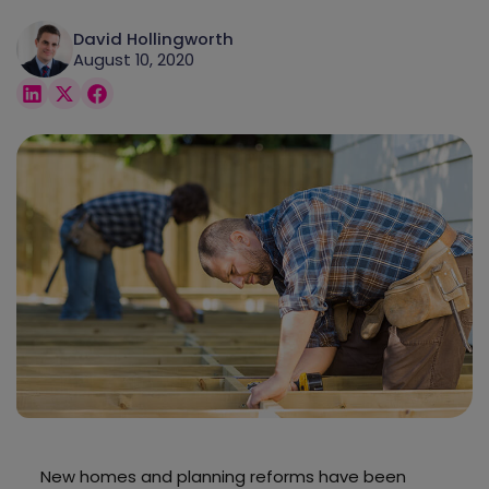
David Hollingworth
August 10, 2020
New homes and planning reforms have been