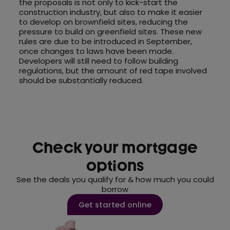
the proposals is not only to kick-start the
construction industry, but also to make it easier
to develop on brownfield sites, reducing the
pressure to build on greenfield sites. These new
rules are due to be introduced in September,
once changes to laws have been made.
Developers will still need to follow building
regulations, but the amount of red tape involved
should be substantially reduced.
Check your mortgage
options
See the deals you qualify for & how much you could
borrow
Get started online