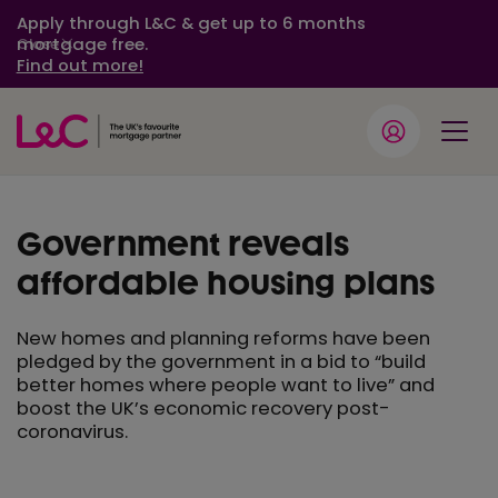
Apply through L&C & get up to 6 months
mortgage free.
Close
Find out more!
Government reveals
affordable housing plans
New homes and planning reforms have been
pledged by the government in a bid to “build
better homes where people want to live” and
boost the UK’s economic recovery post-
coronavirus.