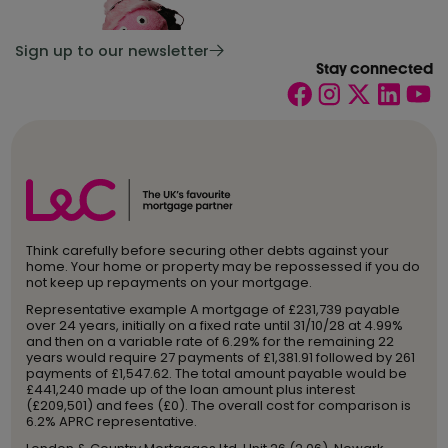
Sign up to our newsletter
Stay connected
Think carefully before securing other debts against your
home. Your home or property may be repossessed if you do
not keep up repayments on your mortgage.
Representative example A mortgage of £231,739 payable
over 24 years, initially on a fixed rate until 31/10/28 at 4.99%
and then on a variable rate of 6.29% for the remaining 22
years would require 27 payments of £1,381.91 followed by 261
payments of £1,547.62. The total amount payable would be
£441,240 made up of the loan amount plus interest
(£209,501) and fees (£0). The overall cost for comparison is
6.2% APRC representative.