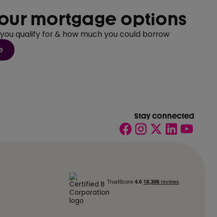
our mortgage options
 you qualify for & how much you could borrow
e
Stay connected