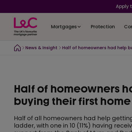
Apply 
Mortgages
Protection
Co
News & Insight
Half of homeowners had help bu
Half of homeowners h
buying their first home
Half of all homeowners had help gettin
ladder, with one in 10 (11%) having recei