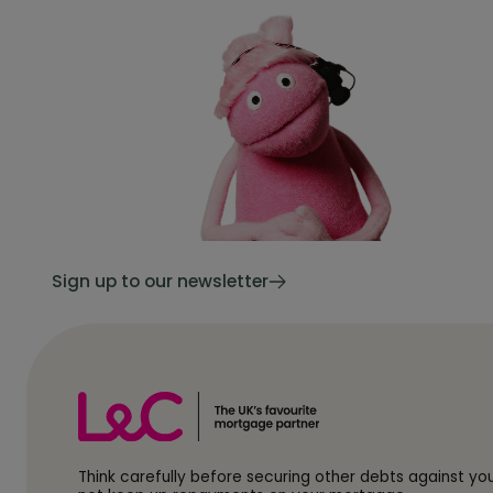
Sign up to our newsletter
Think carefully before securing other debts against y