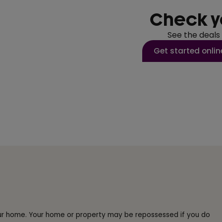
Check y
See the deals
Get started onlin
our home. Your home or property may be repossessed if you do