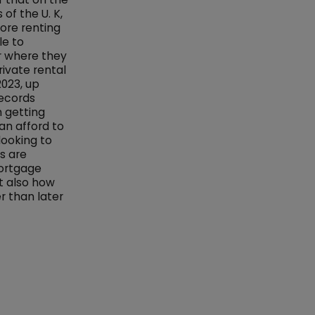
of the U. K,
ore renting
le to
r where they
rivate rental
2023, up
records
th getting
an afford to
looking to
s are
mortgage
ut also how
r than later