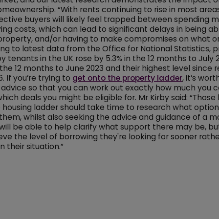
omeownership. “With rents continuing to rise in most areas 
tive buyers will likely feel trapped between spending m
ing costs, which can lead to significant delays in being ab
property, and/or having to make compromises on what o
ng to latest data from the Office for National Statistics, p
by tenants in the UK rose by 5.3% in the 12 months to July 
 the 12 months to June 2023 and their highest level since 
. If you’re trying to
get onto the property ladder
, it’s wor
 advice so that you can work out exactly how much you c
hich deals you might be eligible for. Mr Kirby said: “Those 
 housing ladder should take time to research what option
 them, whilst also seeking the advice and guidance of a 
will be able to help clarify what support there may be, b
eve the level of borrowing they're looking for sooner rathe
 their situation.”