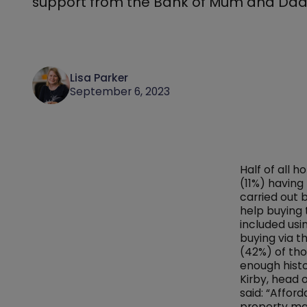
support from the Bank of Mum and Dad
Lisa Parker
September 6, 2023
Half of all 
(11%) having
carried out
help buying 
included usin
buying via t
(42%) of tho
enough histo
Kirby, head 
said: “Affor
property mar