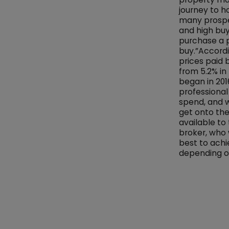
journey to h
many prospec
and high buy
purchase a 
buy.”Accordi
prices paid 
from 5.2% in
began in 2016
professional
spend, and w
get onto the
available to
broker, who 
best to achi
depending on