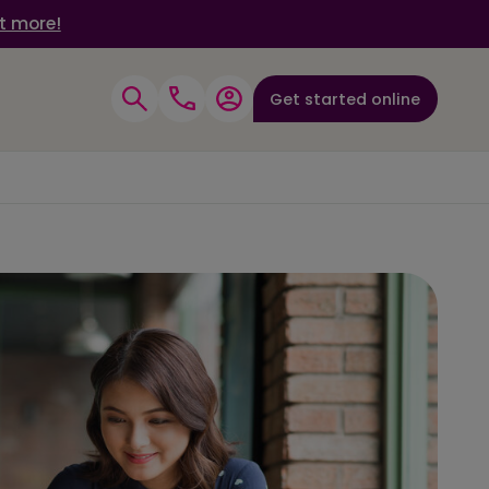
t more!
Get started online