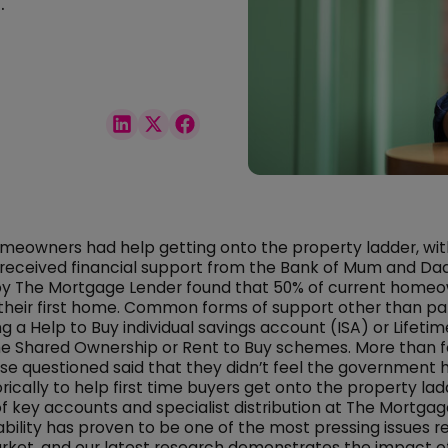
.
homeowners had help getting onto the property ladder, with
 received financial support from the Bank of Mum and Da
 by The Mortgage Lender found that 50% of current home
their first home. Common forms of support other than pa
g a Help to Buy individual savings account (ISA) or Lifetime
he Shared Ownership or Rent to Buy schemes. More than fo
se questioned said that they didn’t feel the government 
rically to help first time buyers get onto the property lad
of key accounts and specialist distribution at The Mortgag
dability has proven to be one of the most pressing issues r
ket, and our latest research demonstrates the impact of