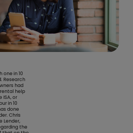
 one in 10
d. Research
owners had
rental help
 ISA, or
ur in 10
has done
der. Chris
e Lender,
egarding the
 that on the