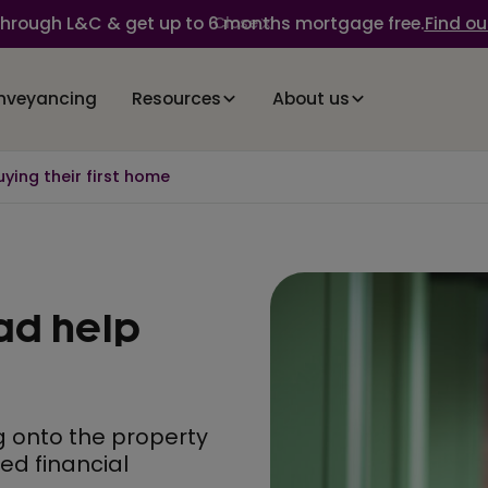
through L&C & get up to 6 months mortgage free.
Find ou
Close
nveyancing
Resources
About us
ying their first home
ad help
g onto the property
ved financial