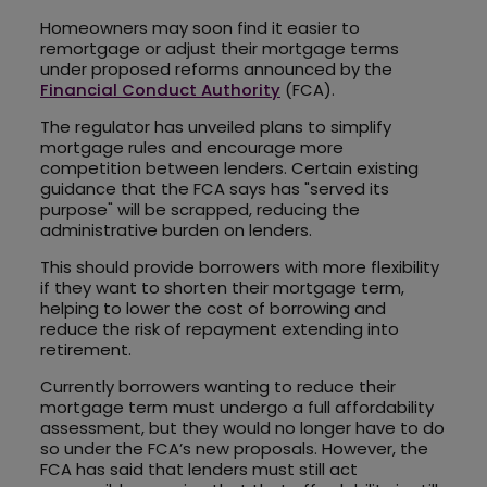
Homeowners may soon find it easier to
remortgage or adjust their mortgage terms
under proposed reforms announced by the
Financial Conduct Authority
(FCA).
The regulator has unveiled plans to simplify
mortgage rules and encourage more
competition between lenders. Certain existing
guidance that the FCA says has "served its
purpose" will be scrapped, reducing the
administrative burden on lenders.
This should provide borrowers with more flexibility
if they want to shorten their mortgage term,
helping to lower the cost of borrowing and
reduce the risk of repayment extending into
retirement.
Currently borrowers wanting to reduce their
mortgage term must undergo a full affordability
assessment, but they would no longer have to do
so under the FCA’s new proposals. However, the
FCA has said that lenders must still act