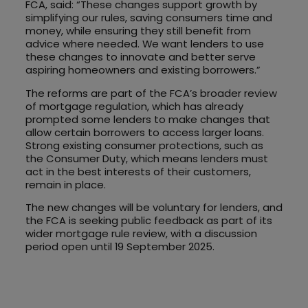
FCA, said: “These changes support growth by
simplifying our rules, saving consumers time and
money, while ensuring they still benefit from
advice where needed. We want lenders to use
these changes to innovate and better serve
aspiring homeowners and existing borrowers.”
The reforms are part of the FCA’s broader review
of mortgage regulation, which has already
prompted some lenders to make changes that
allow certain borrowers to access larger loans.
Strong existing consumer protections, such as
the Consumer Duty, which means lenders must
act in the best interests of their customers,
remain in place.
The new changes will be voluntary for lenders, and
the FCA is seeking public feedback as part of its
wider mortgage rule review, with a discussion
period open until 19 September 2025.