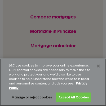
Compare mortgages
Mortgage in Principle
Mortgage calculator
L&C use cookies to improve your online experience.
© L&C Mortgages 2026. All rights reserved.
Our Essential cookies are necessary to make the site
work and protect you, and we’d also like to use
Privacy statement
Terms of business
cookies to help understand how the website is used
and personalise content and ads you see.
Privacy
Keyfacts
Modern slavery policy
Policy
Gender pay gap report
Supporting our customers
Manage or reject cookies
Accept All Cookies
How to complain
Complaints data