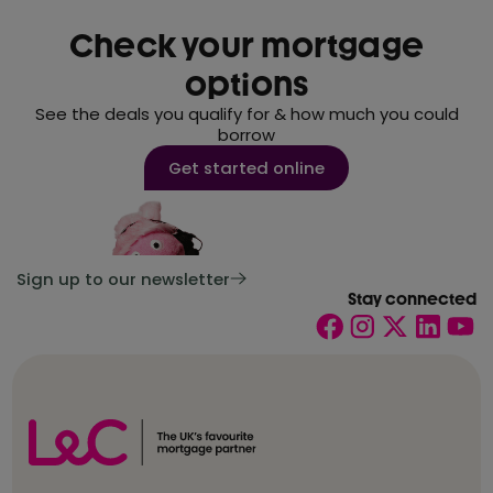
Check your mortgage
options
See the deals you qualify for & how much you could
borrow
Get started online
Sign up to our newsletter
Stay connected