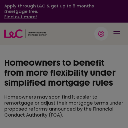
Apply through L&C & get up to 6 months
mortgage free.
Close
Find out more!
Homeowners to benefit
from more flexibility under
simplified mortgage rules
Homeowners may soon find it easier to
remortgage or adjust their mortgage terms under
proposed reforms announced by the Financial
Conduct Authority (FCA).