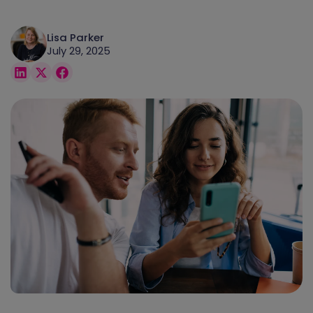
Lisa Parker
July 29, 2025