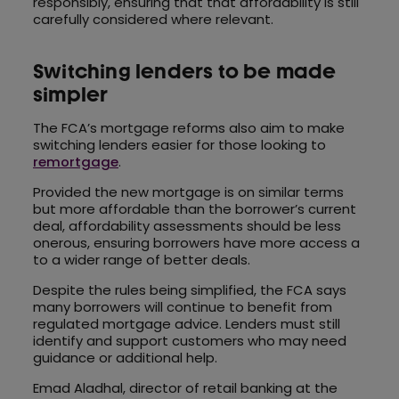
responsibly, ensuring that that affordability is still
carefully considered where relevant.
Switching lenders to be made
simpler
The FCA’s mortgage reforms also aim to make
switching lenders easier for those looking to
remortgage
.
Provided the new mortgage is on similar terms
but more affordable than the borrower’s current
deal, affordability assessments should be less
onerous, ensuring borrowers have more access a
to a wider range of better deals.
Despite the rules being simplified, the FCA says
many borrowers will continue to benefit from
regulated mortgage advice. Lenders must still
identify and support customers who may need
guidance or additional help.
Emad Aladhal, director of retail banking at the