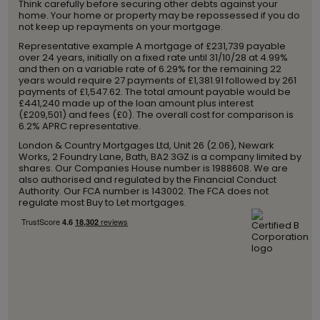
Think carefully before securing other debts against your
home. Your home or property may be repossessed if you do
not keep up repayments on your mortgage.
Representative example A mortgage of £231,739 payable
over 24 years, initially on a fixed rate until 31/10/28 at 4.99%
and then on a variable rate of 6.29% for the remaining 22
years would require 27 payments of £1,381.91 followed by 261
payments of £1,547.62. The total amount payable would be
£441,240 made up of the loan amount plus interest
(£209,501) and fees (£0). The overall cost for comparison is
6.2% APRC representative.
London & Country Mortgages Ltd, Unit 26 (2.06), Newark
Works, 2 Foundry Lane, Bath, BA2 3GZ is a company limited by
shares. Our Companies House number is 1988608. We are
also authorised and regulated by the Financial Conduct
Authority. Our FCA number is 143002. The FCA does not
regulate most Buy to Let mortgages.