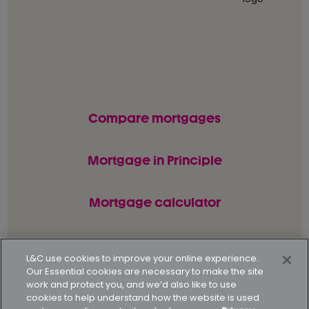
Compare mortgages
Mortgage in Principle
Mortgage calculator
L&C use cookies to improve your online experience.
© L&C Mortgages 2026. All rights reserved.
Our Essential cookies are necessary to make the site
work and protect you, and we’d also like to use
Privacy statement
Terms of business
cookies to help understand how the website is used