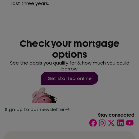
last three years.
Check your mortgage
options
See the deals you qualify for & how much you could
borrow
Get started online
Sign up to our newsletter
Stay connected