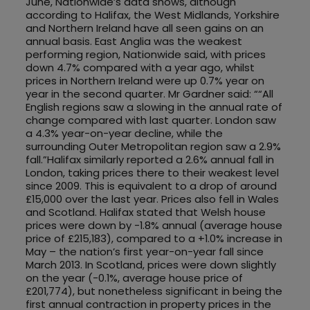
June, Nationwide’s data shows, although
according to Halifax, the West Midlands, Yorkshire
and Northern Ireland have all seen gains on an
annual basis. East Anglia was the weakest
performing region, Nationwide said, with prices
down 4.7% compared with a year ago, whilst
prices in Northern Ireland were up 0.7% year on
year in the second quarter. Mr Gardner said: ““All
English regions saw a slowing in the annual rate of
change compared with last quarter. London saw
a 4.3% year-on-year decline, while the
surrounding Outer Metropolitan region saw a 2.9%
fall.”Halifax similarly reported a 2.6% annual fall in
London, taking prices there to their weakest level
since 2009. This is equivalent to a drop of around
£15,000 over the last year. Prices also fell in Wales
and Scotland. Halifax stated that Welsh house
prices were down by -1.8% annual (average house
price of £215,183), compared to a +1.0% increase in
May – the nation’s first year-on-year fall since
March 2013. In Scotland, prices were down slightly
on the year (-0.1%, average house price of
£201,774), but nonetheless significant in being the
first annual contraction in property prices in the