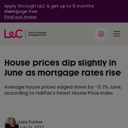
Apply through L&C & get up to 6 months
mortgage free.
Close
Find out more!
House prices dip slightly in
June as mortgage rates rise
Average house prices edged down by -0. 1% June,
according to Halifax’s latest House Price Index
Lisa Parker
July 14, 2023