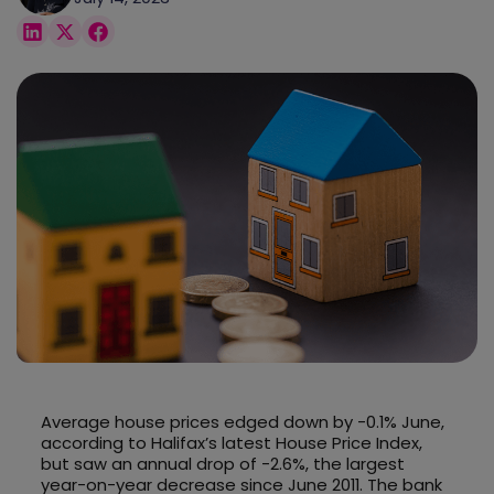
Average house prices edged down by -0.1% June,
according to Halifax’s latest House Price Index,
but saw an annual drop of -2.6%, the largest
year-on-year decrease since June 2011. The bank