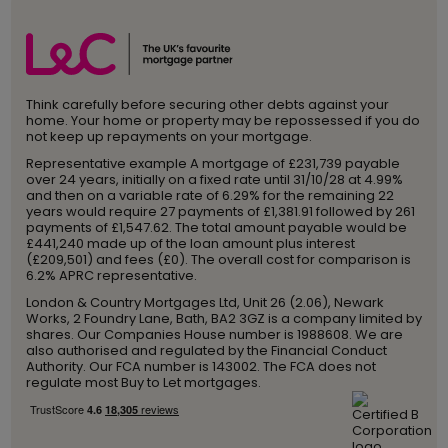
Think carefully before securing other debts against your
home. Your home or property may be repossessed if you do
not keep up repayments on your mortgage.
Representative example A mortgage of £231,739 payable
over 24 years, initially on a fixed rate until 31/10/28 at 4.99%
and then on a variable rate of 6.29% for the remaining 22
years would require 27 payments of £1,381.91 followed by 261
payments of £1,547.62. The total amount payable would be
£441,240 made up of the loan amount plus interest
(£209,501) and fees (£0). The overall cost for comparison is
6.2% APRC representative.
London & Country Mortgages Ltd, Unit 26 (2.06), Newark
Works, 2 Foundry Lane, Bath, BA2 3GZ is a company limited by
shares. Our Companies House number is 1988608. We are
also authorised and regulated by the Financial Conduct
Authority. Our FCA number is 143002. The FCA does not
regulate most Buy to Let mortgages.