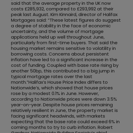
said that the average property in the UK now
costs £285,932, compared to £293,992 at their
peak last August. Kim Kinnaird, director of Halifax
Mortgages said: “These latest figures do suggest
a degree of stability in the face of economic
uncertainty, and the volume of mortgage
applications held up well throughout June,
particularly from first-time buyers. That said the
housing market remains sensitive to volatility in
borrowing costs. Concerns about persistent
inflation have led to a significant increase in the
cost of funding. Coupled with base rate rising by
another 50bp, this contributed to a big jump in
typical mortgage rates over the last
month.”Halifax’s House Price Index differs to
Nationwide’s, which showed that house prices
rose by a modest 0.1% in June. However,
according to Nationwide prices were down 3.5%
year-on-year. Despite house prices remaining
relatively resilient in June, the property market is
facing significant headwinds, with markets
expecting that the base rate could exceed 6% in
coming months to try to curb inflation. Robert
Gardner, Nationwide Building Society’s chief