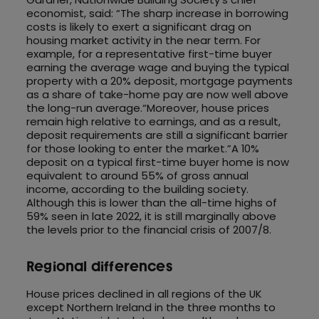
economist, said: “The sharp increase in borrowing
costs is likely to exert a significant drag on
housing market activity in the near term. For
example, for a representative first-time buyer
earning the average wage and buying the typical
property with a 20% deposit, mortgage payments
as a share of take-home pay are now well above
the long-run average.“Moreover, house prices
remain high relative to earnings, and as a result,
deposit requirements are still a significant barrier
for those looking to enter the market.”A 10%
deposit on a typical first-time buyer home is now
equivalent to around 55% of gross annual
income, according to the building society.
Although this is lower than the all-time highs of
59% seen in late 2022, it is still marginally above
the levels prior to the financial crisis of 2007/8.
Regional differences
House prices declined in all regions of the UK
except Northern Ireland in the three months to