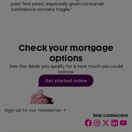
past few years, especially given consumer
confidence remains fragile.”
Check your mortgage
options
See the deals you qualify for & how much you could
borrow
Get started online
Sign up to our newsletter
Stay connected