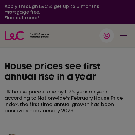
Apply through L&C & get up to 6 months
mortgage free.
Close
Find out more!
House prices see first
annual rise in a year
UK house prices rose by 1. 2% year on year,
according to Nationwide’s February House Price
Index, the first time annual growth has been
positive since January 2023.