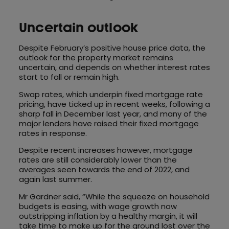
Uncertain outlook
Despite February’s positive house price data, the
outlook for the property market remains
uncertain, and depends on whether interest rates
start to fall or remain high.
Swap rates, which underpin fixed mortgage rate
pricing, have ticked up in recent weeks, following a
sharp fall in December last year, and many of the
major lenders have raised their fixed mortgage
rates in response.
Despite recent increases however, mortgage
rates are still considerably lower than the
averages seen towards the end of 2022, and
again last summer.
Mr Gardner said, “While the squeeze on household
budgets is easing, with wage growth now
outstripping inflation by a healthy margin, it will
take time to make up for the ground lost over the