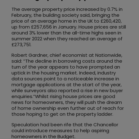
The average property price increased by 0.7% in
February, the building society said, bringing the
price of an average home in the UK to £260,420,
up from £257,656 in January. House prices are still
around 3% lower than the all-time highs seen in
summer 2022 when they reached an average of
£273,751.
Robert Gardner, chief economist at Nationwide,
said: “The decline in borrowing costs around the
turn of the year appears to have prompted an
uptick in the housing market. Indeed, industry
data sources point to a noticeable increase in
mortgage applications at the start of the year,
while surveyors also reported a rise in new buyer
enquiries.”Whilst rising house prices are good
news for homeowners, they will push the dream
of home ownership even further out of reach for
those hoping to get on the property ladder.
Speculation had been rife that the Chancellor
could introduce measures to help aspiring
homeowners in the Budget.