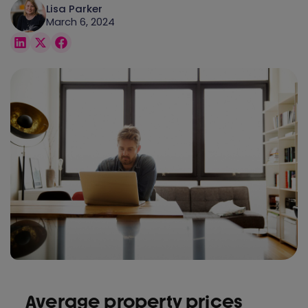
Lisa Parker
March 6, 2024
Average property prices