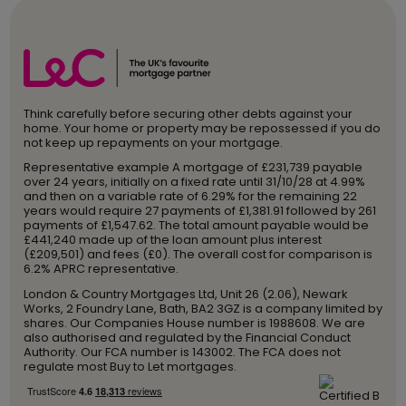
Think carefully before securing other debts against your
home. Your home or property may be repossessed if you do
not keep up repayments on your mortgage.
Representative example A mortgage of £231,739 payable
over 24 years, initially on a fixed rate until 31/10/28 at 4.99%
and then on a variable rate of 6.29% for the remaining 22
years would require 27 payments of £1,381.91 followed by 261
payments of £1,547.62. The total amount payable would be
£441,240 made up of the loan amount plus interest
(£209,501) and fees (£0). The overall cost for comparison is
6.2% APRC representative.
London & Country Mortgages Ltd, Unit 26 (2.06), Newark
Works, 2 Foundry Lane, Bath, BA2 3GZ is a company limited by
shares. Our Companies House number is 1988608. We are
also authorised and regulated by the Financial Conduct
Authority. Our FCA number is 143002. The FCA does not
regulate most Buy to Let mortgages.