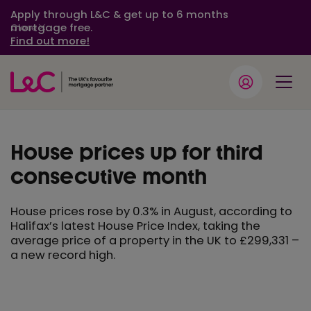
Apply through L&C & get up to 6 months
mortgage free.
Close
Find out more!
House prices up for third
consecutive month
House prices rose by 0.3% in August, according to
Halifax’s latest House Price Index, taking the
average price of a property in the UK to £299,331 –
a new record high.