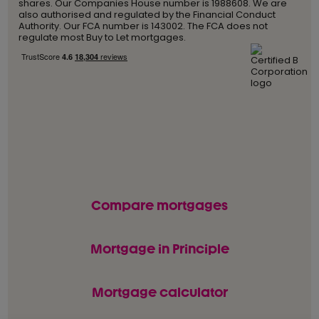
shares. Our Companies House number is 1988608. We are
also authorised and regulated by the Financial Conduct
Authority. Our FCA number is 143002. The FCA does not
regulate most Buy to Let mortgages.
Compare mortgages
Mortgage in Principle
Mortgage calculator