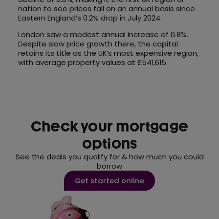
nation to see prices fall on an annual basis since
Eastern England’s 0.2% drop in July 2024.
London saw a modest annual increase of 0.8%.
Despite slow price growth there, the capital
retains its title as the UK’s most expensive region,
with average property values at £541,615.
Check your mortgage
options
See the deals you qualify for & how much you could
borrow
Get started online