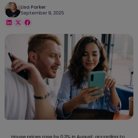
Lisa Parker
September 8, 2025
House prices rose by 0.3% in August, according to