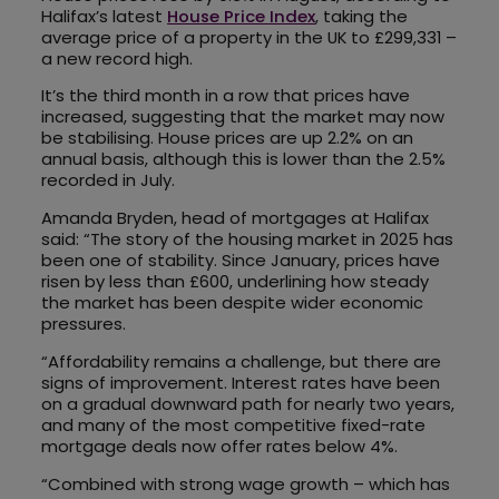
Halifax’s latest
House Price Index
, taking the
average price of a property in the UK to £299,331 –
a new record high.
It’s the third month in a row that prices have
increased, suggesting that the market may now
be stabilising. House prices are up 2.2% on an
annual basis, although this is lower than the 2.5%
recorded in July.
Amanda Bryden, head of mortgages at Halifax
said: “The story of the housing market in 2025 has
been one of stability. Since January, prices have
risen by less than £600, underlining how steady
the market has been despite wider economic
pressures.
“Affordability remains a challenge, but there are
signs of improvement. Interest rates have been
on a gradual downward path for nearly two years,
and many of the most competitive fixed-rate
mortgage deals now offer rates below 4%.
“Combined with strong wage growth – which has