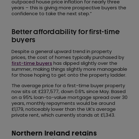
outpaced house price inflation for nearly three
years – this is giving more prospective buyers the
confidence to take the next step.”
Better affordability for first-time
buyers
Despite a general upward trend in property
prices, the cost of homes typically purchased by
first-time buyers
has dipped slightly over the
summer, making things slightly more manageable
for those hoping to get onto the property ladder.
The average price for a first-time buyer property
now sits at £237,577, down 0.6% since May. Based
on a 95% loan-to-value mortgage spread over 30
years, monthly repayments would be around
£1,179, noticeably lower than the UK’s average
private rent, which currently stands at £1,343.
Northern Ireland retains