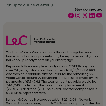
Sign up to our newsletter
Stay connected
Think carefully before securing other debts against your
home. Your home or property may be repossessed if you do
not keep up repayments on your mortgage.
Representative example A mortgage of £231,739 payable
over 24 years, initially on a fixed rate until 31/10/28 at 4.99%
and then on a variable rate of 6.29% for the remaining 22
years would require 27 payments of £1,381.91 followed by 261
payments of £1,547.62. The total amount payable would be
£441,240 made up of the loan amount plus interest
(£209,501) and fees (£0). The overall cost for comparison is
6.2% APRC representative.
London & Country Mortgages Ltd, Unit 26 (2.06), Newark
Works, 2 Foundry Lane, Bath, BA2 3GZ is a company limited by