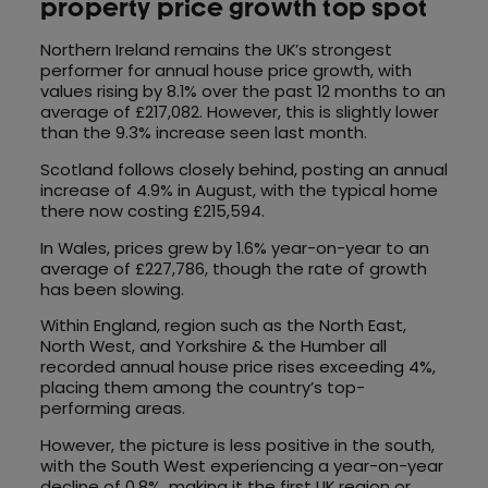
property price growth top spot
Northern Ireland remains the UK’s strongest
performer for annual house price growth, with
values rising by 8.1% over the past 12 months to an
average of £217,082. However, this is slightly lower
than the 9.3% increase seen last month.
Scotland follows closely behind, posting an annual
increase of 4.9% in August, with the typical home
there now costing £215,594.
In Wales, prices grew by 1.6% year-on-year to an
average of £227,786, though the rate of growth
has been slowing.
Within England, region such as the North East,
North West, and Yorkshire & the Humber all
recorded annual house price rises exceeding 4%,
placing them among the country’s top-
performing areas.
However, the picture is less positive in the south,
with the South West experiencing a year-on-year
decline of 0.8%, making it the first UK region or