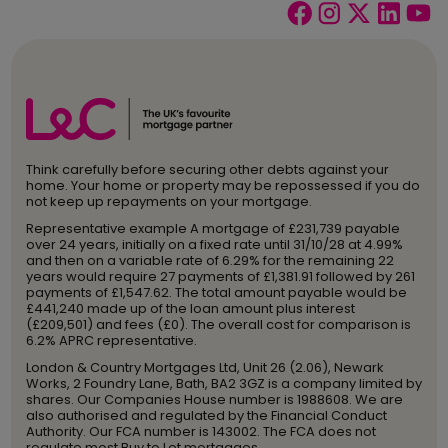
Think carefully before securing other debts against your
home. Your home or property may be repossessed if you do
not keep up repayments on your mortgage.
Representative example A mortgage of £231,739 payable
over 24 years, initially on a fixed rate until 31/10/28 at 4.99%
and then on a variable rate of 6.29% for the remaining 22
years would require 27 payments of £1,381.91 followed by 261
payments of £1,547.62. The total amount payable would be
£441,240 made up of the loan amount plus interest
(£209,501) and fees (£0). The overall cost for comparison is
6.2% APRC representative.
London & Country Mortgages Ltd, Unit 26 (2.06), Newark
Works, 2 Foundry Lane, Bath, BA2 3GZ is a company limited by
shares. Our Companies House number is 1988608. We are
also authorised and regulated by the Financial Conduct
Authority. Our FCA number is 143002. The FCA does not
regulate most Buy to Let mortgages.