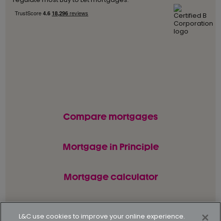
Compare mortgages
Mortgage in Principle
Mortgage calculator
L&C use cookies to improve your online experience.
© L&C Mortgages 2026. All rights reserved.