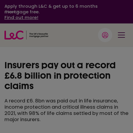
Apply through L&C & get up to 6 months
mortgage free.
Close
Find out more!
Insurers pay out a record
£6.8 billion in protection
claims
A record £6. 8bn was paid out in life insurance,
income protection and critical illness claims in
2021, with 98% of life claims settled by most of the
major insurers.