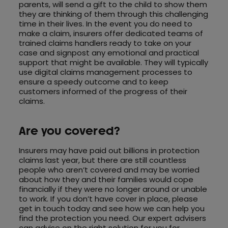
parents, will send a gift to the child to show them
they are thinking of them through this challenging
time in their lives. In the event you do need to
make a claim, insurers offer dedicated teams of
trained claims handlers ready to take on your
case and signpost any emotional and practical
support that might be available. They will typically
use digital claims management processes to
ensure a speedy outcome and to keep
customers informed of the progress of their
claims.
Are you covered?
Insurers may have paid out billions in protection
claims last year, but there are still countless
people who aren’t covered and may be worried
about how they and their families would cope
financially if they were no longer around or unable
to work. If you don’t have cover in place, please
get in touch today and see how we can help you
find the protection you need. Our expert advisers
can advise on the right solution for you for