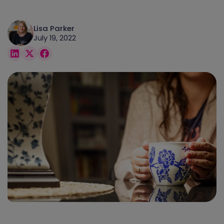
Lisa Parker
July 19, 2022