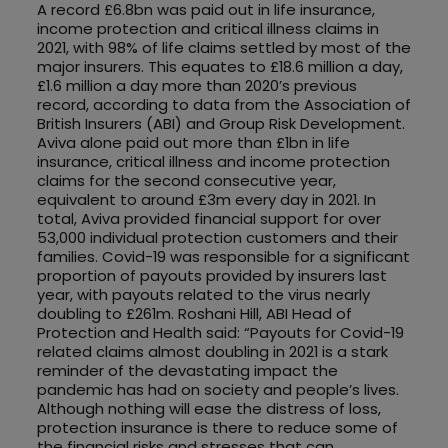
A record £6.8bn was paid out in life insurance,
income protection and critical illness claims in
2021, with 98% of life claims settled by most of the
major insurers. This equates to £18.6 million a day,
£1.6 million a day more than 2020’s previous
record, according to data from the Association of
British Insurers (ABI) and Group Risk Development.
Aviva alone paid out more than £1bn in life
insurance, critical illness and income protection
claims for the second consecutive year,
equivalent to around £3m every day in 2021. In
total, Aviva provided financial support for over
53,000 individual protection customers and their
families. Covid-19 was responsible for a significant
proportion of payouts provided by insurers last
year, with payouts related to the virus nearly
doubling to £261m. Roshani Hill, ABI Head of
Protection and Health said: “Payouts for Covid-19
related claims almost doubling in 2021 is a stark
reminder of the devastating impact the
pandemic has had on society and people’s lives.
Although nothing will ease the distress of loss,
protection insurance is there to reduce some of
the financial risks and stresses that can