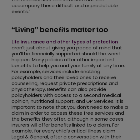
accompany these difficult and unpredictable
events.”
“Living” benefits matter too
Life insurance and other types of protection
aren’t just about giving you peace of mind that
you’ll be financially supported should the worst
happen. Many policies offer other important
benefits to help you and your family at any time.
For example, services include enabling
policyholders and their loved ones to receive
counselling, request private prescriptions and
physiotherapy. Benefits can also provide
policyholders with access to a second medical
opinion, nutritional support, and GP Services. It is
important to note that you don’t need to make a
claim in order to access these free services and
the benefits they offer, although in some cases
insurers will offer benefits linked to a claim. For
example, for every child’s critical illness claim
Legal & General, after a conversation with their