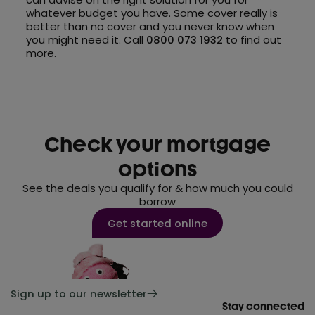
whatever budget you have. Some cover really is
better than no cover and you never know when
you might need it. Call
0800 073 1932
to find out
more.
Check your mortgage
options
See the deals you qualify for & how much you could
borrow
Get started online
Sign up to our newsletter
Stay connected