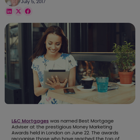
July 5, 2017
L&C Mortgages
was named Best Mortgage
Adviser at the prestigious Money Marketing
Awards held in London on June 22. The awards
recognise those who have reached the top of