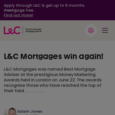
Apply through L&C & get up to 6 months
mortgage free.
Close
Find out more!
L&C Mortgages win again!
L&C Mortgages was named Best Mortgage
Adviser at the prestigious Money Marketing
Awards held in London on June 22. The awards
recognise those who have reached the top of
their field . . . . . . . . . . .
Adam Jones