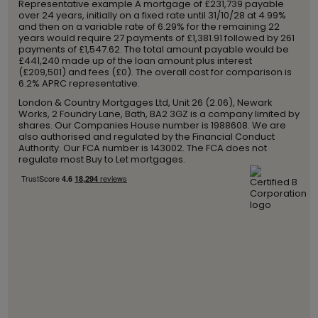
Representative example A mortgage of £231,739 payable
over 24 years, initially on a fixed rate until 31/10/28 at 4.99%
and then on a variable rate of 6.29% for the remaining 22
years would require 27 payments of £1,381.91 followed by 261
payments of £1,547.62. The total amount payable would be
£441,240 made up of the loan amount plus interest
(£209,501) and fees (£0). The overall cost for comparison is
6.2% APRC representative.
London & Country Mortgages Ltd, Unit 26 (2.06), Newark
Works, 2 Foundry Lane, Bath, BA2 3GZ is a company limited by
shares. Our Companies House number is 1988608. We are
also authorised and regulated by the Financial Conduct
Authority. Our FCA number is 143002. The FCA does not
regulate most Buy to Let mortgages.