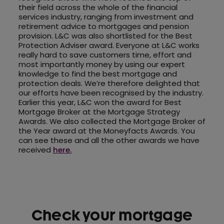
their field across the whole of the financial
services industry, ranging from investment and
retirement advice to mortgages and pension
provision. L&C was also shortlisted for the Best
Protection Adviser award. Everyone at L&C works
really hard to save customers time, effort and
most importantly money by using our expert
knowledge to find the best mortgage and
protection deals. We’re therefore delighted that
our efforts have been recognised by the industry.
Earlier this year, L&C won the award for Best
Mortgage Broker at the Mortgage Strategy
Awards. We also collected the Mortgage Broker of
the Year award at the Moneyfacts Awards. You
can see these and all the other awards we have
received
here.
Check your mortgage