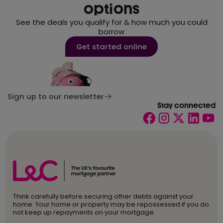
options
See the deals you qualify for & how much you could
borrow
Get started online
Sign up to our newsletter
Stay connected
Think carefully before securing other debts against your
home. Your home or property may be repossessed if you do
not keep up repayments on your mortgage.