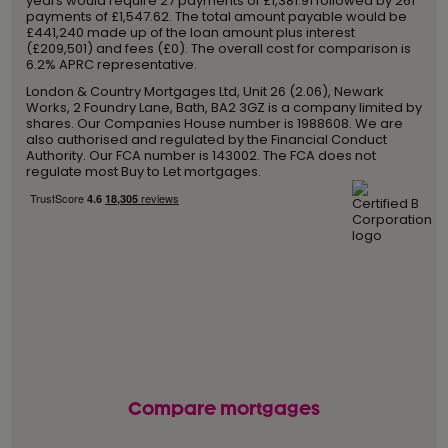
years would require 27 payments of £1,381.91 followed by 261
payments of £1,547.62. The total amount payable would be
£441,240 made up of the loan amount plus interest
(£209,501) and fees (£0). The overall cost for comparison is
6.2% APRC representative.
London & Country Mortgages Ltd, Unit 26 (2.06), Newark
Works, 2 Foundry Lane, Bath, BA2 3GZ is a company limited by
shares. Our Companies House number is 1988608. We are
also authorised and regulated by the Financial Conduct
Authority. Our FCA number is 143002. The FCA does not
regulate most Buy to Let mortgages.
Compare mortgages