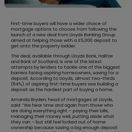
First-time buyers will have a wider choice of
mortgage options to choose from following the
launch of a new deal from Lloyds Banking Group
aimed at helping those with a £5,000 deposit to
get onto the property ladder.
The deal, available through Lloyds Bank, Halifax
and Bank of Scotland, is one of the latest
attempts by lenders to tackle one of the biggest
barriers facing aspiring homeowners, saving for a
deposit. According to Lloyds, almost two-thirds
(64%) of aspiring first-time buyers see building a
deposit as the hardest part of buying a home.
Amanda Bryden, head of mortgages at Lloyds,
said: “We hear time and again from those who
are doing everything right – paying their bills,
managing their money well, putting aside what
they can – but still feel locked out of home
ownership because saving a big enough deposit