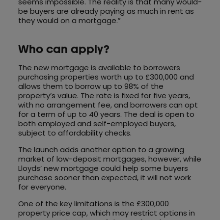
seems impossible. The reality is that many would-
be buyers are already paying as much in rent as
they would on a mortgage.”
Who can apply?
The new mortgage is available to borrowers
purchasing properties worth up to £300,000 and
allows them to borrow up to 98% of the
property’s value. The rate is fixed for five years,
with no arrangement fee, and borrowers can opt
for a term of up to 40 years. The deal is open to
both employed and self-employed buyers,
subject to affordability checks.
The launch adds another option to a growing
market of low-deposit mortgages, however, while
Lloyds’ new mortgage could help some buyers
purchase sooner than expected, it will not work
for everyone.
One of the key limitations is the £300,000
property price cap, which may restrict options in