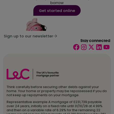
borrow
Get started online
Sign up to our newsletter
Stay connected
Think carefully before securing other debts against your
home. Your home or property may be repossessed if you do
not keep up repayments on your mortgage.
Representative example A mortgage of £231,739 payable
over 24 years, initially on a fixed rate until 31/10/28 at 4.99%
and then on a variable rate of 6.29% for the remaining 22