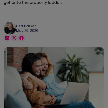
get onto the property ladder.
Lisa Parker
May 26, 2026