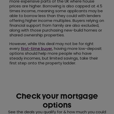
more expensive parts of the UK where house
prices are higher. Borrowing is also capped at 4.5
times income, meaning some applicants may be
able to borrow less than they could with lenders
offering higher income multiples. Buyers relying on
financial support from family are also excluded,
along with those purchasing new-build homes or
shared ownership properties.
However, while this deal may not be for right
every
first-time buyer
, having more low-deposit
options should help more people who have
steady incomes, but limited savings, take their
first step onto the property ladder.
Check your mortgage
options
See the deals you qualify for & how much you could