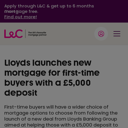
Apply through L&C & get up to 6 months
mortgage free.
Close
Find out more!
Lloyds launches new
mortgage for first-time
buyers with a £5,000
deposit
First-time buyers will have a wider choice of
mortgage options to choose from following the
launch of a new deal from Lloyds Banking Group
aimed at helping those with a £5,000 deposit to