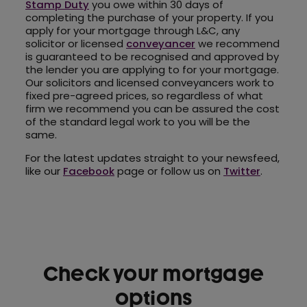
Stamp Duty
you owe within 30 days of
completing the purchase of your property. If you
apply for your mortgage through L&C, any
solicitor or licensed
conveyancer
we recommend
is guaranteed to be recognised and approved by
the lender you are applying to for your mortgage.
Our solicitors and licensed conveyancers work to
fixed pre-agreed prices, so regardless of what
firm we recommend you can be assured the cost
of the standard legal work to you will be the
same.
For the latest updates straight to your newsfeed,
like our
Facebook
page or follow us on
Twitter
.
Check your mortgage
options