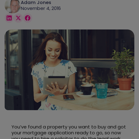
Adam Jones
November 4, 2016
You’ve found a property you want to buy and got
your mortgage application ready to go, so now
you need to hire a solicitor to do the legal work