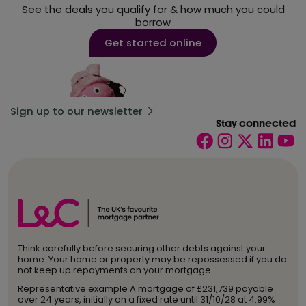
See the deals you qualify for & how much you could
borrow
Get started online
Sign up to our newsletter
Stay connected
Think carefully before securing other debts against your
home. Your home or property may be repossessed if you do
not keep up repayments on your mortgage.
Representative example A mortgage of £231,739 payable
over 24 years, initially on a fixed rate until 31/10/28 at 4.99%