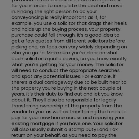
for you in order to complete the deal and move
in. Finding the right person to do your
conveyancing is really important as if, for
example, you use a solicitor that drags their heels
and holds up the buying process, your property
purchase could fall through. It’s a good idea to
get a few quotes from different solicitors before
picking one, as fees can vary widely depending on
who you go to. Make sure you’re clear on what
each solicitor’s quote covers, so you know exactly
what you’re getting for your money. The solicitor
will need to conduct the appropriate searches
and spot any potential issues. For example, if
there’s a dual carriageway due to be built near to
the property you’re buying in the next couple of
years, it’s their duty to find out and let you know
about it. They’ll also be responsible for legally
transferring ownership of the property from the
vendor to you, as well as transferring the funds to
pay for your new home across and repaying your
existing mortgage if you have one. Your solicitor
will also usually submit a Stamp Duty Land Tax
return on your behalf, as you need to pay the