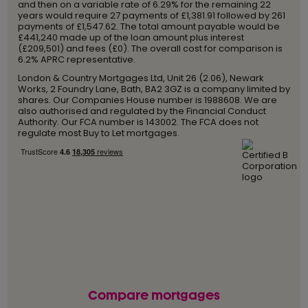
and then on a variable rate of 6.29% for the remaining 22
years would require 27 payments of £1,381.91 followed by 261
payments of £1,547.62. The total amount payable would be
£441,240 made up of the loan amount plus interest
(£209,501) and fees (£0). The overall cost for comparison is
6.2% APRC representative.
London & Country Mortgages Ltd, Unit 26 (2.06), Newark
Works, 2 Foundry Lane, Bath, BA2 3GZ is a company limited by
shares. Our Companies House number is 1988608. We are
also authorised and regulated by the Financial Conduct
Authority. Our FCA number is 143002. The FCA does not
regulate most Buy to Let mortgages.
Compare mortgages