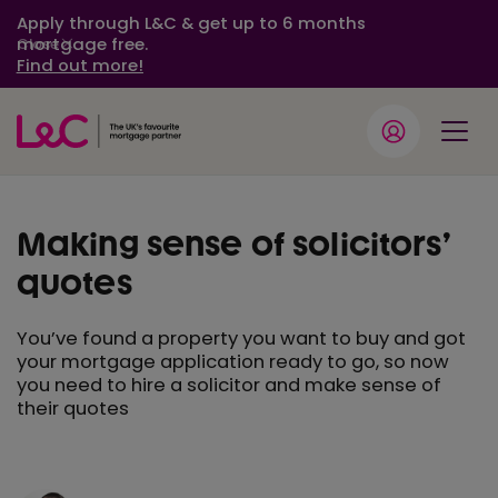
Apply through L&C & get up to 6 months
mortgage free.
Close
Find out more!
Making sense of solicitors’
quotes
You’ve found a property you want to buy and got
your mortgage application ready to go, so now
you need to hire a solicitor and make sense of
their quotes