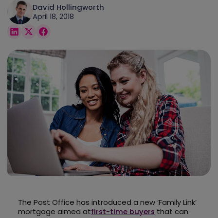
David Hollingworth
April 18, 2018
The Post Office has introduced a new ‘Family Link’
mortgage aimed at
first-time buyers
that can