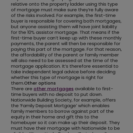
relative onto the property ladder using this type
of mortgage must make sure they’re fully aware
of the risks involved. For example, the first-time
buyer is responsible for covering both mortgages,
but anyone assisting them will have joint liability
for the 10% assistor mortgage. That means if the
first-time buyer can’t keep up with these monthly
payments, the parent will then be responsible for
paying this part of the mortgage. For that reason,
the affordability of the parent or family member
will also need to be assessed at the time of the
mortgage application. It’s therefore essential to
take independent legal advice before deciding
whether this type of mortgage is right for
them.
Other options
There are
other mortgages
available to first-
time buyers with no deposit to put down.
Nationwide Building Society, for example, offers
the ‘Family Deposit Mortgage’ which enables
family members to borrow against part of the
equity in their home and gift this to the
homebuyer so it can make up their deposit. They
must have their mortgage with Nationwide to be