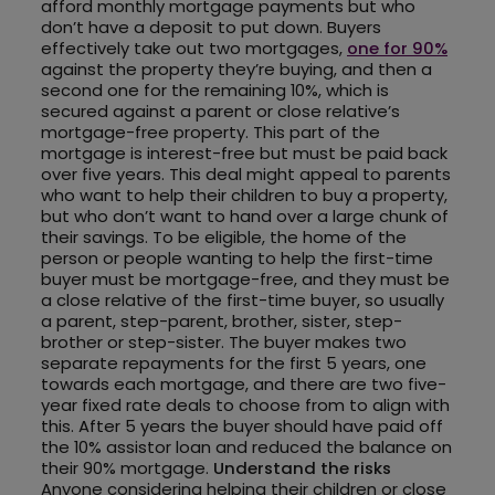
afford monthly mortgage payments but who
don’t have a deposit to put down. Buyers
effectively take out two mortgages,
one for 90%
against the property they’re buying, and then a
second one for the remaining 10%, which is
secured against a parent or close relative’s
mortgage-free property. This part of the
mortgage is interest-free but must be paid back
over five years. This deal might appeal to parents
who want to help their children to buy a property,
but who don’t want to hand over a large chunk of
their savings. To be eligible, the home of the
person or people wanting to help the first-time
buyer must be mortgage-free, and they must be
a close relative of the first-time buyer, so usually
a parent, step-parent, brother, sister, step-
brother or step-sister. The buyer makes two
separate repayments for the first 5 years, one
towards each mortgage, and there are two five-
year fixed rate deals to choose from to align with
this. After 5 years the buyer should have paid off
the 10% assistor loan and reduced the balance on
their 90% mortgage.
Understand the risks
Anyone considering helping their children or close