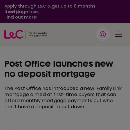
Apply through L&C & get up to 6 months
mortgage free.
Close
Find out more!
Post Office launches new
no deposit mortgage
The Post Office has introduced a new ‘Family Link’
mortgage aimed at first-time buyers that can
afford monthly mortgage payments but who
don’t have a deposit to put down.