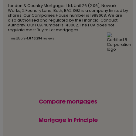
London & Country Mortgages Ltd, Unit 26 (2.06), Newark
Works, 2 Foundry Lane, Bath, BA2 3GZ is a company limited by
shares. Our Companies House number is 1988608. We are
also authorised and regulated by the Financial Conduct
Authority. Our FCA number is 143002. The FCA does not
regulate most Buy to Let mortgages.
Compare mortgages
Mortgage in Principle