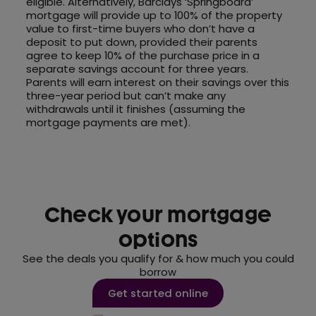
eligible. Alternatively, Barclays ‘Springboard’
mortgage will provide up to 100% of the property
value to first-time buyers who don’t have a
deposit to put down, provided their parents
agree to keep 10% of the purchase price in a
separate savings account for three years.
Parents will earn interest on their savings over this
three-year period but can’t make any
withdrawals until it finishes (assuming the
mortgage payments are met).
Check your mortgage
options
See the deals you qualify for & how much you could
borrow
Get started online