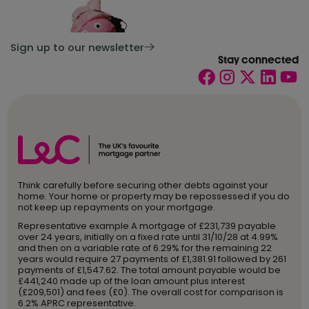
Sign up to our newsletter
Stay connected
Think carefully before securing other debts against your
home. Your home or property may be repossessed if you do
not keep up repayments on your mortgage.
Representative example A mortgage of £231,739 payable
over 24 years, initially on a fixed rate until 31/10/28 at 4.99%
and then on a variable rate of 6.29% for the remaining 22
years would require 27 payments of £1,381.91 followed by 261
payments of £1,547.62. The total amount payable would be
£441,240 made up of the loan amount plus interest
(£209,501) and fees (£0). The overall cost for comparison is
6.2% APRC representative.