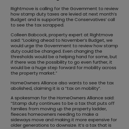
Rightmove is calling for the Government to review
how stamp duty taxes are levied at next month’s
Budget and is supporting the Conservatives’ call
to see the tax scrapped.
Colleen Babcock, property expert at Rightmove
said: “Looking ahead to November’s Budget, we
would urge the Government to review how stamp
duty could be changed. Even changing the
thresholds would be a helping hand for some, but
if there was the possibility to go even further, it
would be a huge step forward for mobility across
the property market.”
HomeOwners Alliance also wants to see the tax
abolished, claiming it is a “tax on mobility”.
A spokesman for the HomeOwners Alliance said:
“Stamp duty continues to be a tax that puts off
families from moving up the property ladder,
fleeces homeowners needing to make a
sideways move and making it more expensive for
older generations to downsize. It’s a tax that is