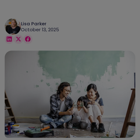
Lisa Parker
October 13, 2025