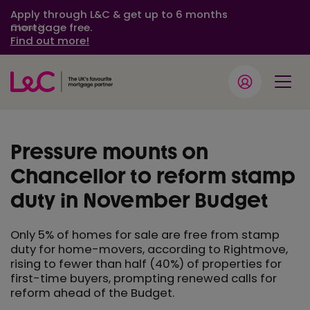
Apply through L&C & get up to 6 months
mortgage free.
Close
Find out more!
Pressure mounts on
Chancellor to reform stamp
duty in November Budget
Only 5% of homes for sale are free from stamp
duty for home-movers, according to Rightmove,
rising to fewer than half (40%) of properties for
first-time buyers, prompting renewed calls for
reform ahead of the Budget.