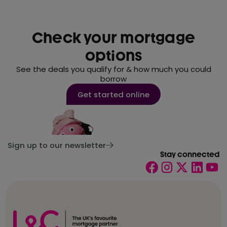
Check your mortgage
options
See the deals you qualify for & how much you could
borrow
Get started online
Sign up to our newsletter
Stay connected