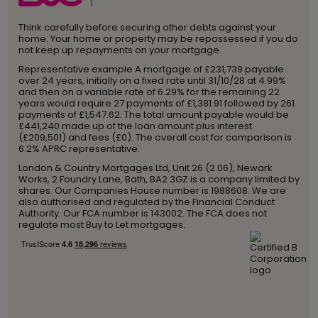
Think carefully before securing other debts against your
home. Your home or property may be repossessed if you do
not keep up repayments on your mortgage.
Representative example A mortgage of £231,739 payable
over 24 years, initially on a fixed rate until 31/10/28 at 4.99%
and then on a variable rate of 6.29% for the remaining 22
years would require 27 payments of £1,381.91 followed by 261
payments of £1,547.62. The total amount payable would be
£441,240 made up of the loan amount plus interest
(£209,501) and fees (£0). The overall cost for comparison is
6.2% APRC representative.
London & Country Mortgages Ltd, Unit 26 (2.06), Newark
Works, 2 Foundry Lane, Bath, BA2 3GZ is a company limited by
shares. Our Companies House number is 1988608. We are
also authorised and regulated by the Financial Conduct
Authority. Our FCA number is 143002. The FCA does not
regulate most Buy to Let mortgages.