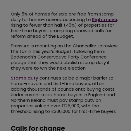
Only 5% of homes for sale are free from stamp
duty for home-movers, according to
Rightmove
,
rising to fewer than half (40%) of properties for
first-time buyers, prompting renewed calls for
reform ahead of the Budget.
Pressure is mounting on the Chancellor to review
the tax in this year’s Budget, following Kemi
Badenoch’s Conservative Party Conference
pledge that they would abolish stamp duty if
they were to win the next election.
Stamp duty
continues to be a major barrier to
home-movers and first-time buyers, often
adding thousands of pounds onto buying costs.
Under current rules, home buyers in England and
Northern Ireland must pay stamp duty on
properties valued over £125,000, with the
threshold rising to £300,000 for first-time buyers.
Calls for change