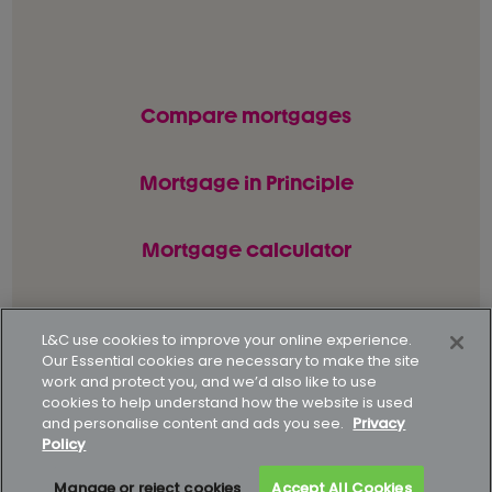
Compare mortgages
Mortgage in Principle
Mortgage calculator
L&C use cookies to improve your online experience.
© L&C Mortgages 2026. All rights reserved.
Our Essential cookies are necessary to make the site
work and protect you, and we’d also like to use
Privacy statement
Terms of business
cookies to help understand how the website is used
and personalise content and ads you see.
Privacy
Keyfacts
Modern slavery policy
Policy
Gender pay gap report
Supporting our customers
Manage or reject cookies
Accept All Cookies