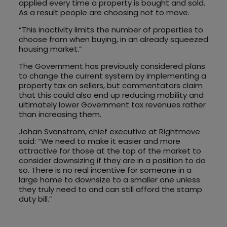
applied every time a property is bought and sold.
As a result people are choosing not to move.
“This inactivity limits the number of properties to
choose from when buying, in an already squeezed
housing market.”
The Government has previously considered plans
to change the current system by implementing a
property tax on sellers, but commentators claim
that this could also end up reducing mobility and
ultimately lower Government tax revenues rather
than increasing them.
Johan Svanstrom, chief executive at Rightmove
said: “We need to make it easier and more
attractive for those at the top of the market to
consider downsizing if they are in a position to do
so. There is no real incentive for someone in a
large home to downsize to a smaller one unless
they truly need to and can still afford the stamp
duty bill.”