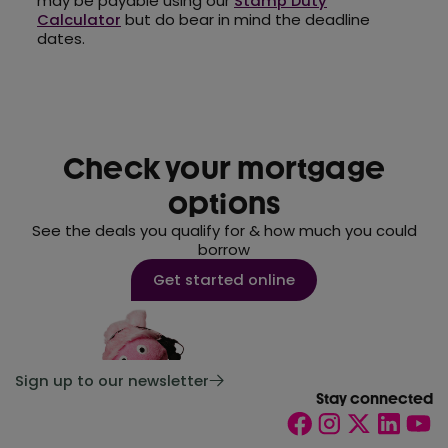
may be payable using our
Stamp Duty
Calculator
but do bear in mind the deadline
dates.
Check your mortgage
options
See the deals you qualify for & how much you could
borrow
Get started online
Sign up to our newsletter
Stay connected