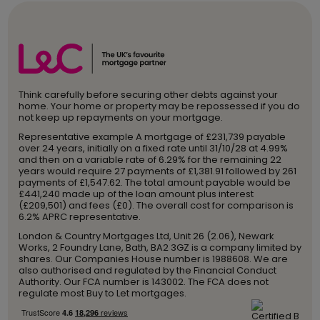
Think carefully before securing other debts against your
home. Your home or property may be repossessed if you do
not keep up repayments on your mortgage.
Representative example A mortgage of £231,739 payable
over 24 years, initially on a fixed rate until 31/10/28 at 4.99%
and then on a variable rate of 6.29% for the remaining 22
years would require 27 payments of £1,381.91 followed by 261
payments of £1,547.62. The total amount payable would be
£441,240 made up of the loan amount plus interest
(£209,501) and fees (£0). The overall cost for comparison is
6.2% APRC representative.
London & Country Mortgages Ltd, Unit 26 (2.06), Newark
Works, 2 Foundry Lane, Bath, BA2 3GZ is a company limited by
shares. Our Companies House number is 1988608. We are
also authorised and regulated by the Financial Conduct
Authority. Our FCA number is 143002. The FCA does not
regulate most Buy to Let mortgages.