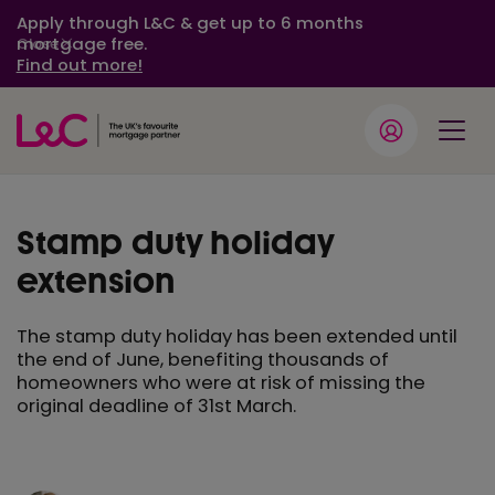
Apply through L&C & get up to 6 months
mortgage free.
Close
Find out more!
Stamp duty holiday
extension
The stamp duty holiday has been extended until
the end of June, benefiting thousands of
homeowners who were at risk of missing the
original deadline of 31st March.