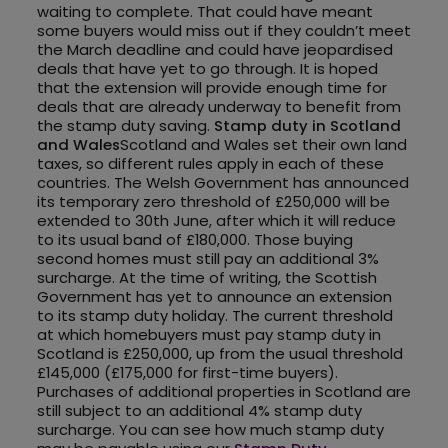
waiting to complete. That could have meant
some buyers would miss out if they couldn’t meet
the March deadline and could have jeopardised
deals that have yet to go through. It is hoped
that the extension will provide enough time for
deals that are already underway to benefit from
the stamp duty saving.
Stamp duty in Scotland
and Wales
Scotland and Wales set their own land
taxes, so different rules apply in each of these
countries. The Welsh Government has announced
its temporary zero threshold of £250,000 will be
extended to 30th June, after which it will reduce
to its usual band of £180,000. Those buying
second homes must still pay an additional 3%
surcharge. At the time of writing, the Scottish
Government has yet to announce an extension
to its stamp duty holiday. The current threshold
at which homebuyers must pay stamp duty in
Scotland is £250,000, up from the usual threshold
£145,000 (£175,000 for first-time buyers).
Purchases of additional properties in Scotland are
still subject to an additional 4% stamp duty
surcharge. You can see how much stamp duty