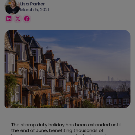
Lisa Parker
March 5, 2021
The stamp duty holiday has been extended until
the end of June, benefiting thousands of