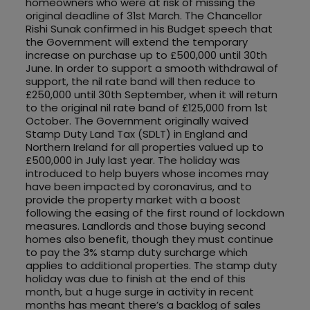
homeowners who were at risk of missing the
original deadline of 31st March. The Chancellor
Rishi Sunak confirmed in his Budget speech that
the Government will extend the temporary
increase on purchase up to £500,000 until 30th
June. In order to support a smooth withdrawal of
support, the nil rate band will then reduce to
£250,000 until 30th September, when it will return
to the original nil rate band of £125,000 from 1st
October. The Government originally waived
Stamp Duty Land Tax (SDLT) in England and
Northern Ireland for all properties valued up to
£500,000 in July last year. The holiday was
introduced to help buyers whose incomes may
have been impacted by coronavirus, and to
provide the property market with a boost
following the easing of the first round of lockdown
measures. Landlords and those buying second
homes also benefit, though they must continue
to pay the 3% stamp duty surcharge which
applies to additional properties. The stamp duty
holiday was due to finish at the end of this
month, but a huge surge in activity in recent
months has meant there’s a backlog of sales