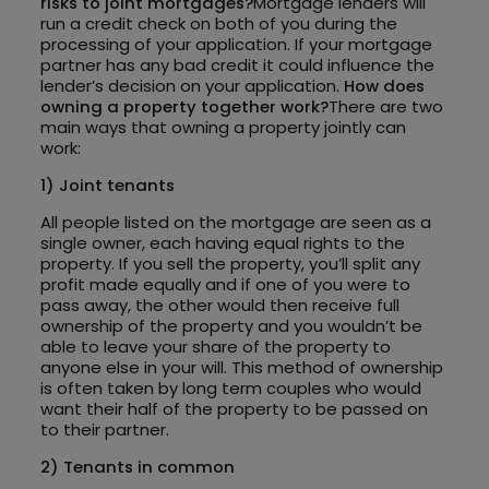
risks to joint mortgages?
Mortgage lenders will
run a credit check on both of you during the
processing of your application. If your mortgage
partner has any bad credit it could influence the
lender’s decision on your application.
How does
owning a property together work?
There are two
main ways that owning a property jointly can
work:
1) Joint tenants
All people listed on the mortgage are seen as a
single owner, each having equal rights to the
property. If you sell the property, you’ll split any
profit made equally and if one of you were to
pass away, the other would then receive full
ownership of the property and you wouldn’t be
able to leave your share of the property to
anyone else in your will. This method of ownership
is often taken by long term couples who would
want their half of the property to be passed on
to their partner.
2) Tenants in common