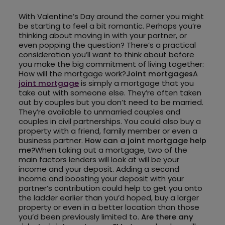
With Valentine’s Day around the corner you might
be starting to feel a bit romantic. Perhaps you’re
thinking about moving in with your partner, or
even popping the question? There’s a practical
consideration you’ll want to think about before
you make the big commitment of living together:
How will the mortgage work?
Joint mortgages
A
joint mortgage
is simply a mortgage that you
take out with someone else. They’re often taken
out by couples but you don’t need to be married.
They’re available to unmarried couples and
couples in civil partnerships. You could also buy a
property with a friend, family member or even a
business partner.
How can a joint mortgage help
me?
When taking out a mortgage, two of the
main factors lenders will look at will be your
income and your deposit. Adding a second
income and boosting your deposit with your
partner’s contribution could help to get you onto
the ladder earlier than you’d hoped, buy a larger
property or even in a better location than those
you’d been previously limited to.
Are there any