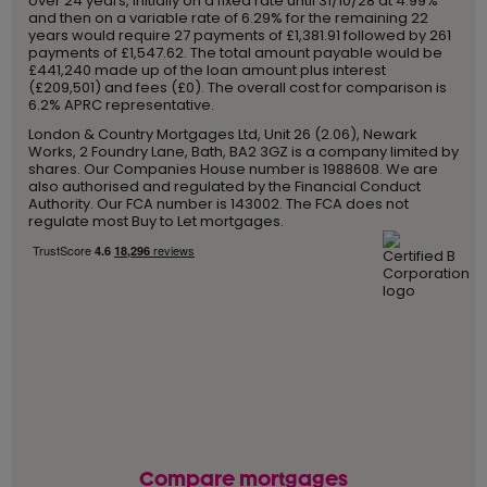
over 24 years, initially on a fixed rate until 31/10/28 at 4.99%
and then on a variable rate of 6.29% for the remaining 22
years would require 27 payments of £1,381.91 followed by 261
payments of £1,547.62. The total amount payable would be
£441,240 made up of the loan amount plus interest
(£209,501) and fees (£0). The overall cost for comparison is
6.2% APRC representative.
London & Country Mortgages Ltd, Unit 26 (2.06), Newark
Works, 2 Foundry Lane, Bath, BA2 3GZ is a company limited by
shares. Our Companies House number is 1988608. We are
also authorised and regulated by the Financial Conduct
Authority. Our FCA number is 143002. The FCA does not
regulate most Buy to Let mortgages.
Compare mortgages