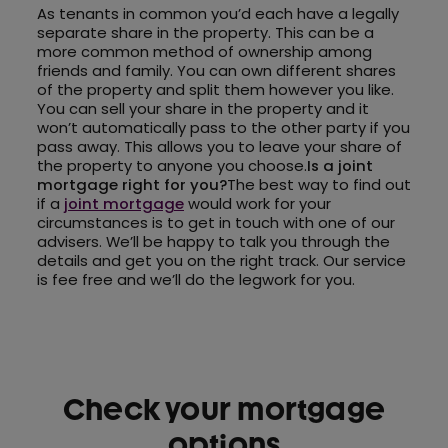
As tenants in common you’d each have a legally
separate share in the property. This can be a
more common method of ownership among
friends and family. You can own different shares
of the property and split them however you like.
You can sell your share in the property and it
won’t automatically pass to the other party if you
pass away. This allows you to leave your share of
the property to anyone you choose.
Is a joint
mortgage right for you?
The best way to find out
if a
joint mortgage
would work for your
circumstances is to get in touch with one of our
advisers. We’ll be happy to talk you through the
details and get you on the right track. Our service
is fee free and we’ll do the legwork for you.
Check your mortgage
options