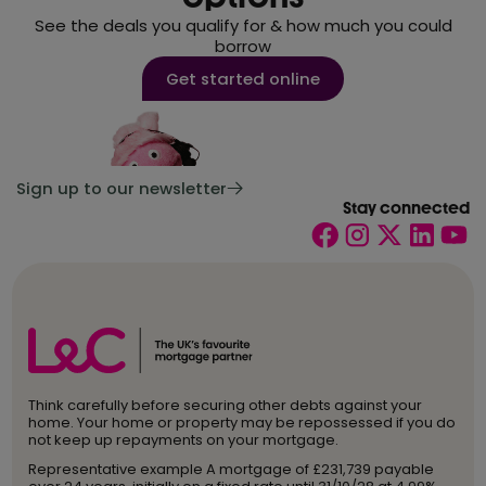
See the deals you qualify for & how much you could
borrow
Get started online
Sign up to our newsletter
Stay connected
Think carefully before securing other debts against your
home. Your home or property may be repossessed if you do
not keep up repayments on your mortgage.
Representative example A mortgage of £231,739 payable