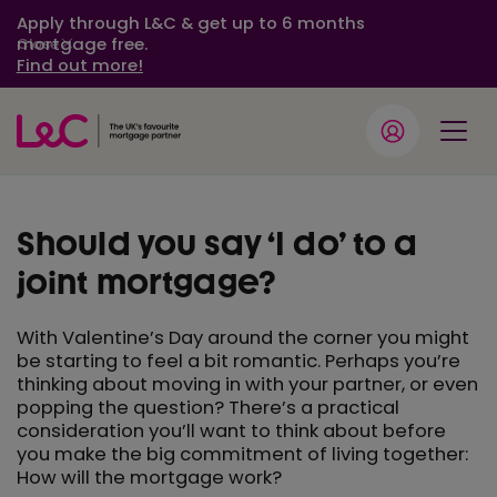
Apply through L&C & get up to 6 months
mortgage free.
Close
Find out more!
Should you say ‘I do’ to a
joint mortgage?
With Valentine’s Day around the corner you might
be starting to feel a bit romantic. Perhaps you’re
thinking about moving in with your partner, or even
popping the question? There’s a practical
consideration you’ll want to think about before
you make the big commitment of living together:
How will the mortgage work?