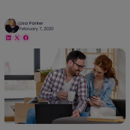
Lisa Parker
February 7, 2020