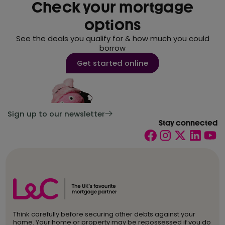
Check your mortgage
options
See the deals you qualify for & how much you could
borrow
Get started online
Sign up to our newsletter
Stay connected
Think carefully before securing other debts against your
home. Your home or property may be repossessed if you do