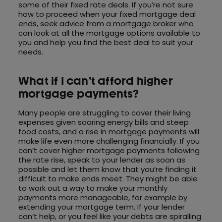
some of their fixed rate deals. If you’re not sure
how to proceed when your fixed mortgage deal
ends, seek advice from a mortgage broker who
can look at all the mortgage options available to
you and help you find the best deal to suit your
needs.
What if I can’t afford higher
mortgage payments?
Many people are struggling to cover their living
expenses given soaring energy bills and steep
food costs, and a rise in mortgage payments will
make life even more challenging financially. If you
can’t cover higher mortgage payments following
the rate rise, speak to your lender as soon as
possible and let them know that you’re finding it
difficult to make ends meet. They might be able
to work out a way to make your monthly
payments more manageable, for example by
extending your mortgage term. If your lender
can’t help, or you feel like your debts are spiralling