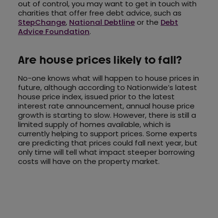
out of control, you may want to get in touch with
charities that offer free debt advice, such as
StepChange
,
National Debtline
or the
Debt
Advice Foundation
.
Are house prices likely to fall?
No-one knows what will happen to house prices in
future, although according to Nationwide’s latest
house price index, issued prior to the latest
interest rate announcement, annual house price
growth is starting to slow. However, there is still a
limited supply of homes available, which is
currently helping to support prices. Some experts
are predicting that prices could fall next year, but
only time will tell what impact steeper borrowing
costs will have on the property market.