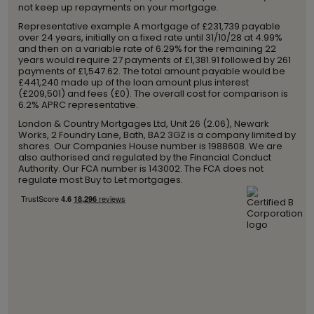
not keep up repayments on your mortgage.
Representative example A mortgage of £231,739 payable
over 24 years, initially on a fixed rate until 31/10/28 at 4.99%
and then on a variable rate of 6.29% for the remaining 22
years would require 27 payments of £1,381.91 followed by 261
payments of £1,547.62. The total amount payable would be
£441,240 made up of the loan amount plus interest
(£209,501) and fees (£0). The overall cost for comparison is
6.2% APRC representative.
London & Country Mortgages Ltd, Unit 26 (2.06), Newark
Works, 2 Foundry Lane, Bath, BA2 3GZ is a company limited by
shares. Our Companies House number is 1988608. We are
also authorised and regulated by the Financial Conduct
Authority. Our FCA number is 143002. The FCA does not
regulate most Buy to Let mortgages.