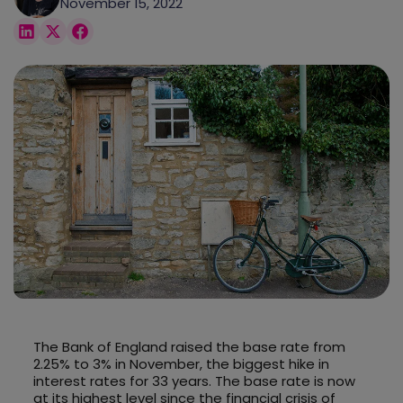
November 15, 2022
The Bank of England raised the base rate from
2.25% to 3% in November, the biggest hike in
interest rates for 33 years. The base rate is now
at its highest level since the financial crisis of