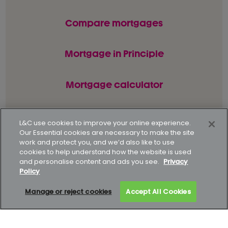
Compare mortgages
Mortgage in Principle
Mortgage calculator
L&C use cookies to improve your online experience.
© L&C Mortgages 2026. All rights reserved.
Our Essential cookies are necessary to make the site
work and protect you, and we’d also like to use
Privacy statement
Terms of business
cookies to help understand how the website is used
and personalise content and ads you see.
Privacy
Keyfacts
Modern slavery policy
Policy
Gender pay gap report
Supporting our customers
Manage or reject cookies
Accept All Cookies
How to complain
Complaints data