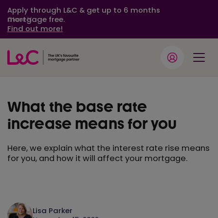
Apply through L&C & get up to 6 months
mortgage free.
Close
Find out more!
What the base rate
increase means for you
Here, we explain what the interest rate rise means
for you, and how it will affect your mortgage.
Lisa Parker