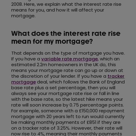
2008. Here, we explain what the interest rate rise
means for you, and how it will affect your
mortgage.
What does the interest rate rise
mean for my mortgage?
That depends on the type of mortgage you have.
If you have a
variable rate mortgage
, which an
estimated 2.2m homeowners in the UK do, this
means your mortgage rate can go up or down at
the discretion of your lender. If you have a
tracker
mortgage
deal, which follows the Bank of England
base rate plus a set percentage, then you will
always see your mortgage rate rise or fall in line
with the base rate, so the latest hike means your
rate will soon increase by 0.75 percentage points.
For example, someone with a £150,000 repayment
mortgage with 20 years left to run would currently
be making monthly payments of £851 if they are
on a tracker rate of 3.25%. However, their rate will
now rise to 4%, meaning their monthly payments