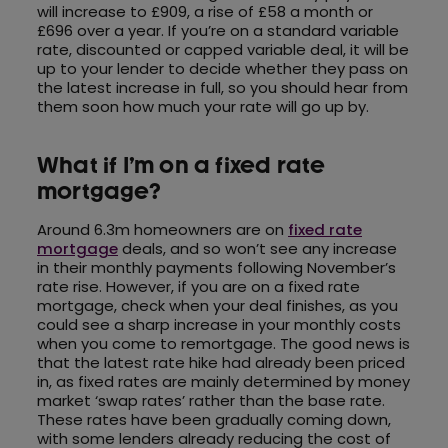
will increase to £909, a rise of £58 a month or
£696 over a year. If you’re on a standard variable
rate, discounted or capped variable deal, it will be
up to your lender to decide whether they pass on
the latest increase in full, so you should hear from
them soon how much your rate will go up by.
What if I’m on a fixed rate
mortgage?
Around 6.3m homeowners are on
fixed rate
mortgage
deals, and so won’t see any increase
in their monthly payments following November’s
rate rise. However, if you are on a fixed rate
mortgage, check when your deal finishes, as you
could see a sharp increase in your monthly costs
when you come to remortgage. The good news is
that the latest rate hike had already been priced
in, as fixed rates are mainly determined by money
market ‘swap rates’ rather than the base rate.
These rates have been gradually coming down,
with some lenders already reducing the cost of