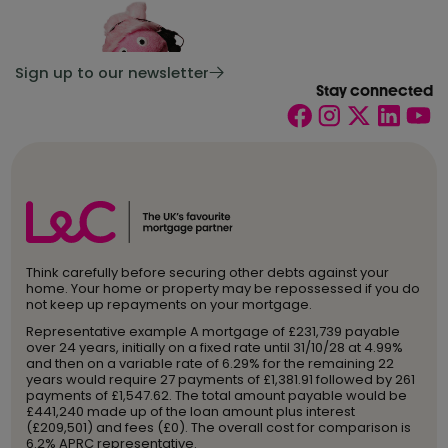
Sign up to our newsletter
Stay connected
Think carefully before securing other debts against your
home. Your home or property may be repossessed if you do
not keep up repayments on your mortgage.
Representative example A mortgage of £231,739 payable
over 24 years, initially on a fixed rate until 31/10/28 at 4.99%
and then on a variable rate of 6.29% for the remaining 22
years would require 27 payments of £1,381.91 followed by 261
payments of £1,547.62. The total amount payable would be
£441,240 made up of the loan amount plus interest
(£209,501) and fees (£0). The overall cost for comparison is
6.2% APRC representative.