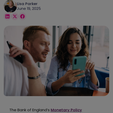
Lisa Parker
June 19, 2025
The Bank of England’s
Monetary Policy