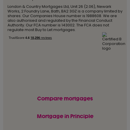
London & Country Mortgages Ltd, Unit 26 (2.06), Newark
Works, 2 Foundry Lane, Bath, BA2 3GZ is a company limited by
shares. Our Companies House number is 1988608. We are
also authorised and regulated by the Financial Conduct
Authority. Our FCA number is 143002. The FCA does not
regulate most Buy to Let mortgages.
Compare mortgages
Mortgage in Principle