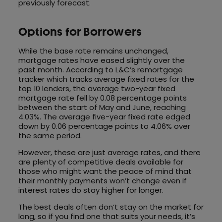
previously forecast.
Options for Borrowers
While the base rate remains unchanged,
mortgage rates have eased slightly over the
past month. According to L&C’s remortgage
tracker which tracks average fixed rates for the
top 10 lenders, the average two-year fixed
mortgage rate fell by 0.08 percentage points
between the start of May and June, reaching
4.03%. The average five-year fixed rate edged
down by 0.06 percentage points to 4.06% over
the same period.
However, these are just average rates, and there
are plenty of competitive deals available for
those who might want the peace of mind that
their monthly payments won’t change even if
interest rates do stay higher for longer.
The best deals often don’t stay on the market for
long, so if you find one that suits your needs, it’s