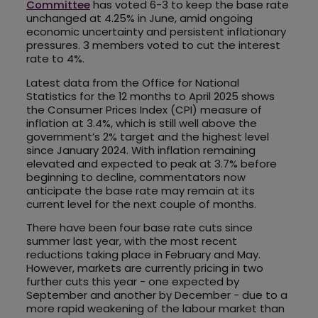
Committee
has voted 6-3 to keep the base rate
unchanged at 4.25% in June, amid ongoing
economic uncertainty and persistent inflationary
pressures. 3 members voted to cut the interest
rate to 4%.
Latest data from the Office for National
Statistics for the 12 months to April 2025 shows
the Consumer Prices Index (CPI) measure of
inflation at 3.4%, which is still well above the
government’s 2% target and the highest level
since January 2024. With inflation remaining
elevated and expected to peak at 3.7% before
beginning to decline, commentators now
anticipate the base rate may remain at its
current level for the next couple of months.
There have been four base rate cuts since
summer last year, with the most recent
reductions taking place in February and May.
However, markets are currently pricing in two
further cuts this year - one expected by
September and another by December - due to a
more rapid weakening of the labour market than