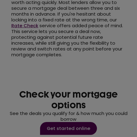
worth acting quickly. Most lenders allow you to
secure a mortgage deal between three and six
months in advance. If you're hesitant about
locking into a fixed rate at the wrong time, our
Rate Check
service offers added peace of mind.
This service lets you secure a deal now,
protecting against potential future rate
increases, while still giving you the flexibility to
review and switch rates at any point before your
mortgage completes.
Check your mortgage
options
See the deals you qualify for & how much you could
borrow
Get started online