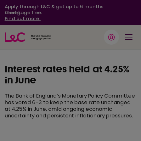
Apply through L&C & get up to 6 months
mortgage free.
Close
Find out more!
Interest rates held at 4.25%
in June
The Bank of England’s Monetary Policy Committee
has voted 6-3 to keep the base rate unchanged
at 4.25% in June, amid ongoing economic
uncertainty and persistent inflationary pressures.