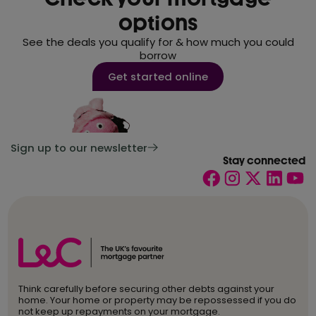
options
See the deals you qualify for & how much you could
borrow
Get started online
Sign up to our newsletter
Stay connected
Think carefully before securing other debts against your
home. Your home or property may be repossessed if you do
not keep up repayments on your mortgage.