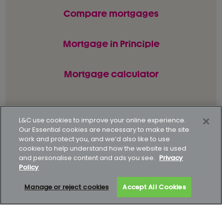
Compare mortgages
Mortgage in Principle
Mortgage calculator
© L&C Mortgages 2026. All rights reserved.
L&C use cookies to improve your online experience.
Our Essential cookies are necessary to make the site
Privacy statement
Terms of business
work and protect you, and we’d also like to use
cookies to help understand how the website is used
Keyfacts
Modern slavery policy
and personalise content and ads you see.
Privacy
Policy
Gender pay gap report
Supporting our customers
Manage or reject cookies
Accept All Cookies
How to complain
Complaints data