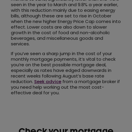
seen in the year to March and 9.8% a year earlier,
with this reduction mainly due to easing energy
bills, although these are set to rise in October
when the new higher Energy Price Cap comes into
effect. Lower costs are also down to slower
growth in the cost of food and non-alcoholic
beverages, and miscellaneous goods and
services.
If you’ve seen a sharp jump in the cost of your
monthly mortgage payments, it’s vital to check
you’re on the best possible mortgage deal,
especially as rates have edged downwards in
recent weeks following August’s base rate
reduction.
Seek advice
from a mortgage broker if
you need help working out the most cost-
effective deal for you.
Check your mortgage