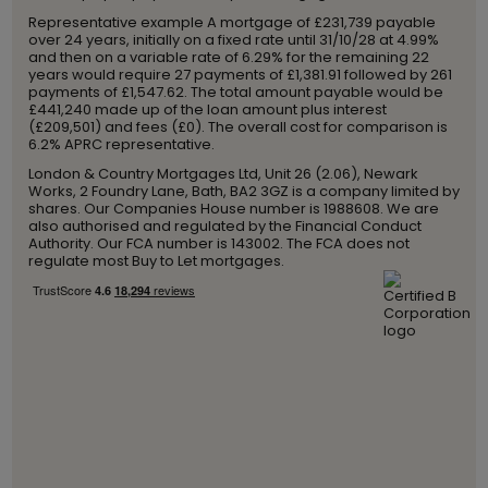
Representative example A mortgage of £231,739 payable
over 24 years, initially on a fixed rate until 31/10/28 at 4.99%
and then on a variable rate of 6.29% for the remaining 22
years would require 27 payments of £1,381.91 followed by 261
payments of £1,547.62. The total amount payable would be
£441,240 made up of the loan amount plus interest
(£209,501) and fees (£0). The overall cost for comparison is
6.2% APRC representative.
London & Country Mortgages Ltd, Unit 26 (2.06), Newark
Works, 2 Foundry Lane, Bath, BA2 3GZ is a company limited by
shares. Our Companies House number is 1988608. We are
also authorised and regulated by the Financial Conduct
Authority. Our FCA number is 143002. The FCA does not
regulate most Buy to Let mortgages.