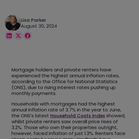
Lisa Parker
August 30, 2024
Mortgage holders and private renters have
experienced the highest annual inflation rates,
according to the Office for National Statistics
(ONS), due to rising interest rates pushing up
monthly payments.
Households with mortgages had the highest
annual inflation rate of 3.7% in the year to June,
the ONS’s latest
Household Costs Index
showed,
whilst private renters saw overall price rises of
3.2%. Those who own their properties outright,
however, faced inflation of just 1.3%. Renters face