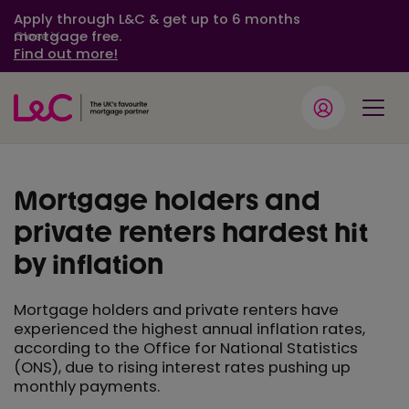
Apply through L&C & get up to 6 months
mortgage free.
Close
Find out more!
Mortgage holders and
private renters hardest hit
by inflation
Mortgage holders and private renters have
experienced the highest annual inflation rates,
according to the Office for National Statistics
(ONS), due to rising interest rates pushing up
monthly payments.