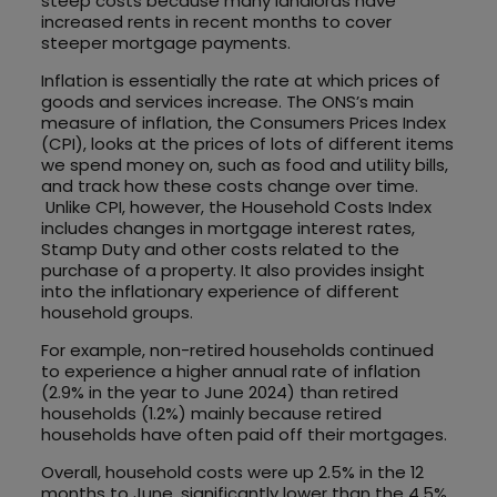
steep costs because many landlords have
increased rents in recent months to cover
steeper mortgage payments.
Inflation is essentially the rate at which prices of
goods and services increase. The ONS’s main
measure of inflation, the Consumers Prices Index
(CPI), looks at the prices of lots of different items
we spend money on, such as food and utility bills,
and track how these costs change over time.
Unlike CPI, however, the Household Costs Index
includes changes in mortgage interest rates,
Stamp Duty and other costs related to the
purchase of a property. It also provides insight
into the inflationary experience of different
household groups.
For example, non-retired households continued
to experience a higher annual rate of inflation
(2.9% in the year to June 2024) than retired
households (1.2%) mainly because retired
households have often paid off their mortgages.
Overall, household costs were up 2.5% in the 12
months to June, significantly lower than the 4.5%