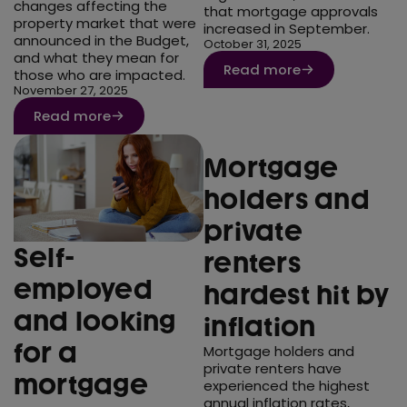
changes affecting the
that mortgage approvals
property market that were
increased in September.
announced in the Budget,
October 31, 2025
and what they mean for
Read more
those who are impacted.
November 27, 2025
Read more
Mortgage
holders and
private
Self-
renters
employed
hardest hit by
and looking
inflation
for a
Mortgage holders and
private renters have
mortgage
experienced the highest
annual inflation rates,