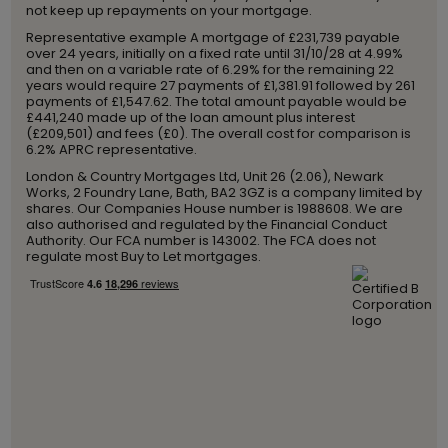
not keep up repayments on your mortgage.
Representative example A mortgage of £231,739 payable
over 24 years, initially on a fixed rate until 31/10/28 at 4.99%
and then on a variable rate of 6.29% for the remaining 22
years would require 27 payments of £1,381.91 followed by 261
payments of £1,547.62. The total amount payable would be
£441,240 made up of the loan amount plus interest
(£209,501) and fees (£0). The overall cost for comparison is
6.2% APRC representative.
London & Country Mortgages Ltd, Unit 26 (2.06), Newark
Works, 2 Foundry Lane, Bath, BA2 3GZ is a company limited by
shares. Our Companies House number is 1988608. We are
also authorised and regulated by the Financial Conduct
Authority. Our FCA number is 143002. The FCA does not
regulate most Buy to Let mortgages.