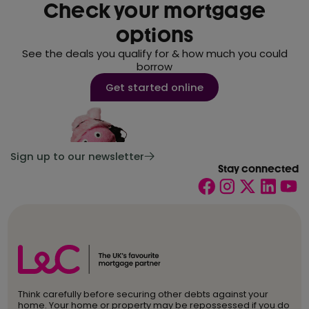
Check your mortgage
options
See the deals you qualify for & how much you could
borrow
Get started online
Sign up to our newsletter
Stay connected
Think carefully before securing other debts against your
home. Your home or property may be repossessed if you do