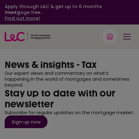
Apply through L&C & get up to 6 months
mortgage free.
Close
Find out more!
News & insights - Tax
Our expert views and commentary on what’s
happening in the world of mortgages and sometimes
beyond.
Stay up to date with our
newsletter
Subscribe for regular updates on the mortgage market.
Sign up now