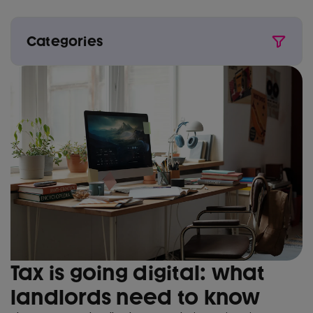
Categories
All
Award wins
Buy to Let
Conveyancing
Critical illness
First time buyer
Fixed rate
House prices
Interest rates
Tax is going digital: what
Life insurance
landlords need to know
Mortgage types