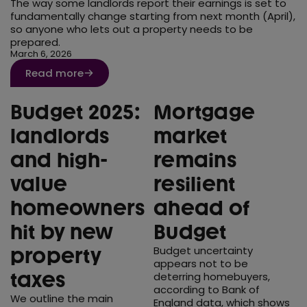
The way some landlords report their earnings is set to
fundamentally change starting from next month (April),
Moving home
so anyone who lets out a property needs to be
prepared.
Press
March 6, 2026
Remortgage
Read more
Stamp Duty
Budget 2025:
Mortgage
Tax
landlords
market
and high-
remains
value
resilient
homeowners
ahead of
hit by new
Budget
Budget uncertainty
property
appears not to be
taxes
deterring homebuyers,
according to Bank of
We outline the main
England data, which shows