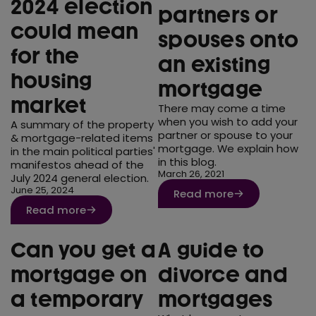
2024 election
partners or
could mean
spouses onto
for the
an existing
housing
mortgage
market
There may come a time
when you wish to add your
A summary of the property
partner or spouse to your
& mortgage-related items
mortgage. We explain how
in the main political parties'
in this blog.
manifestos ahead of the
March 26, 2021
July 2024 general election.
June 25, 2024
Read more
Read more
Can you get a
A guide to
mortgage on
divorce and
a temporary
mortgages