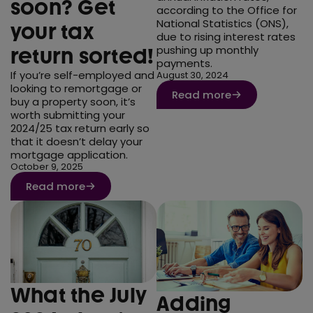
soon? Get
according to the Office for
National Statistics (ONS),
your tax
due to rising interest rates
pushing up monthly
return sorted!
payments.
If you’re self-employed and
August 30, 2024
looking to remortgage or
Read more
buy a property soon, it’s
worth submitting your
2024/25 tax return early so
that it doesn’t delay your
mortgage application.
October 9, 2025
Read more
What the July
Adding