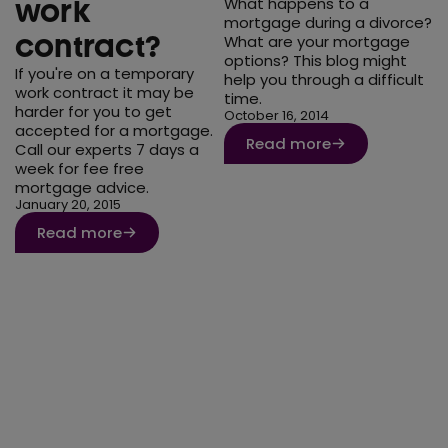
What happens to a
work
mortgage during a divorce?
contract?
What are your mortgage
options? This blog might
If you're on a temporary
help you through a difficult
work contract it may be
time.
harder for you to get
October 16, 2014
accepted for a mortgage.
Read more
Call our experts 7 days a
week for fee free
mortgage advice.
January 20, 2015
Read more