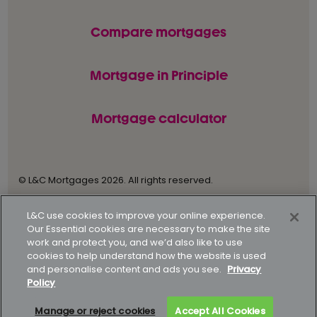
Compare mortgages
Mortgage in Principle
Mortgage calculator
© L&C Mortgages 2026. All rights reserved.
Privacy statement
Terms of business
L&C use cookies to improve your online experience.
Our Essential cookies are necessary to make the site
Keyfacts
Modern slavery policy
work and protect you, and we’d also like to use
cookies to help understand how the website is used
Gender pay gap report
Supporting our customers
and personalise content and ads you see.
Privacy
Policy
How to complain
Complaints data
Manage or reject cookies
Accept All Cookies