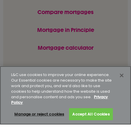
Compare mortgages
Mortgage in Principle
Mortgage calculator
© L&C Mortgages 2026. All rights reserved.
L&C use cookies to improve your online experience.
Our Essential cookies are necessary to make the site
Privacy statement
Terms of business
work and protect you, and we’d also like to use
cookies to help understand how the website is used
Keyfacts
Modern slavery policy
and personalise content and ads you see.
Privacy
Policy
Gender pay gap report
Supporting our customers
Manage or reject cookies
Accept All Cookies
How to complain
Complaints data