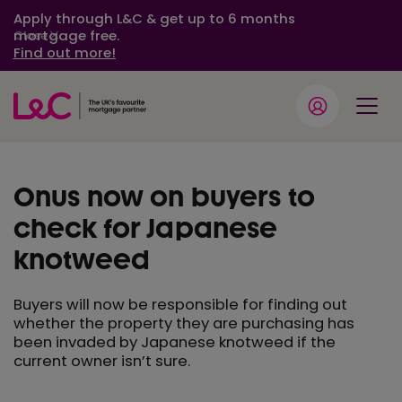
Apply through L&C & get up to 6 months
mortgage free.
Close
Find out more!
Onus now on buyers to
check for Japanese
knotweed
Buyers will now be responsible for finding out
whether the property they are purchasing has
been invaded by Japanese knotweed if the
current owner isn’t sure.