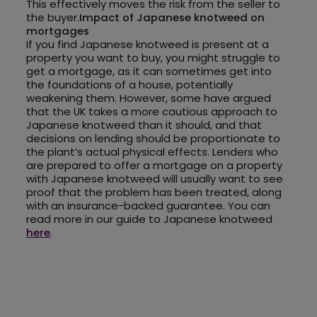
This effectively moves the risk from the seller to
the buyer.
Impact of Japanese knotweed on
mortgages
If you find Japanese knotweed is present at a
property you want to buy, you might struggle to
get a mortgage, as it can sometimes get into
the foundations of a house, potentially
weakening them. However, some have argued
that the UK takes a more cautious approach to
Japanese knotweed than it should, and that
decisions on lending should be proportionate to
the plant’s actual physical effects. Lenders who
are prepared to offer a mortgage on a property
with Japanese knotweed will usually want to see
proof that the problem has been treated, along
with an insurance-backed guarantee. You can
read more in our guide to Japanese knotweed
here
.