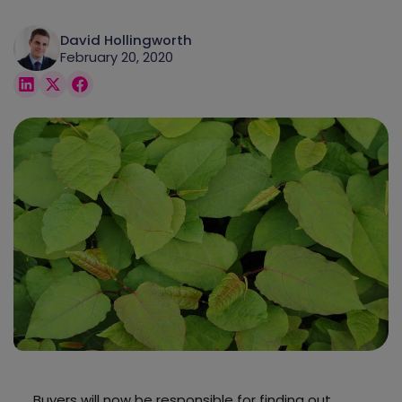
David Hollingworth
February 20, 2020
Buyers will now be responsible for finding out