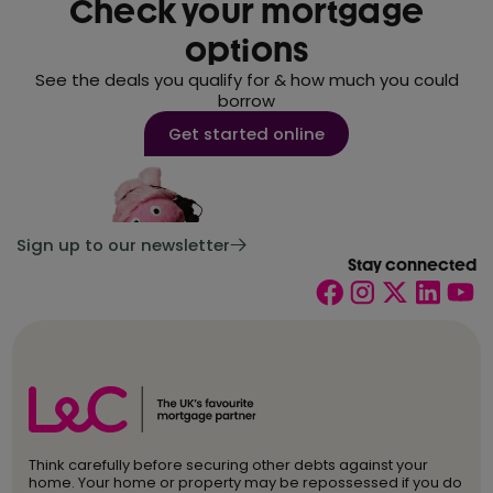
Check your mortgage
options
See the deals you qualify for & how much you could
borrow
Get started online
Sign up to our newsletter
Stay connected
Think carefully before securing other debts against your
home. Your home or property may be repossessed if you do