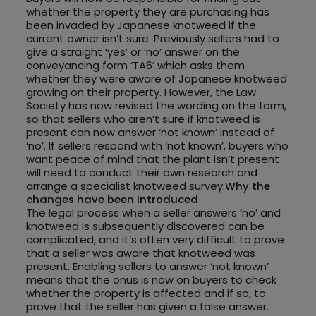
whether the property they are purchasing has
been invaded by Japanese knotweed if the
current owner isn’t sure. Previously sellers had to
give a straight ‘yes’ or ‘no’ answer on the
conveyancing form ‘TA6’ which asks them
whether they were aware of Japanese knotweed
growing on their property. However, the Law
Society has now revised the wording on the form,
so that sellers who aren’t sure if knotweed is
present can now answer ‘not known’ instead of
‘no’. If sellers respond with ‘not known’, buyers who
want peace of mind that the plant isn’t present
will need to conduct their own research and
arrange a specialist knotweed survey.
Why the
changes have been introduced
The legal process when a seller answers ‘no’ and
knotweed is subsequently discovered can be
complicated, and it’s often very difficult to prove
that a seller was aware that knotweed was
present. Enabling sellers to answer ‘not known’
means that the onus is now on buyers to check
whether the property is affected and if so, to
prove that the seller has given a false answer.