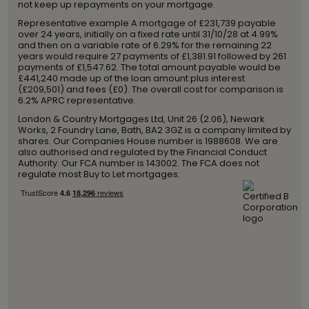
not keep up repayments on your mortgage.
Representative example A mortgage of £231,739 payable
over 24 years, initially on a fixed rate until 31/10/28 at 4.99%
and then on a variable rate of 6.29% for the remaining 22
years would require 27 payments of £1,381.91 followed by 261
payments of £1,547.62. The total amount payable would be
£441,240 made up of the loan amount plus interest
(£209,501) and fees (£0). The overall cost for comparison is
6.2% APRC representative.
London & Country Mortgages Ltd, Unit 26 (2.06), Newark
Works, 2 Foundry Lane, Bath, BA2 3GZ is a company limited by
shares. Our Companies House number is 1988608. We are
also authorised and regulated by the Financial Conduct
Authority. Our FCA number is 143002. The FCA does not
regulate most Buy to Let mortgages.