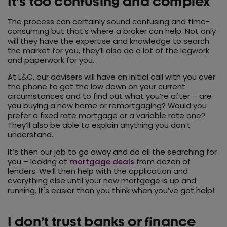
It's too confusing and complex
The process can certainly sound confusing and time-
consuming but that’s where a broker can help. Not only
will they have the expertise and knowledge to search
the market for you, they’ll also do a lot of the legwork
and paperwork for you.
At L&C, our advisers will have an initial call with you over
the phone to get the low down on your current
circumstances and to find out what you’re after – are
you buying a new home or remortgaging? Would you
prefer a fixed rate mortgage or a variable rate one?
They’ll also be able to explain anything you don’t
understand.
It’s then our job to go away and do all the searching for
you – looking at
mortgage deals
from dozen of
lenders. We’ll then help with the application and
everything else until your new mortgage is up and
running. It's easier than you think when you’ve got help!
I don’t trust banks or finance