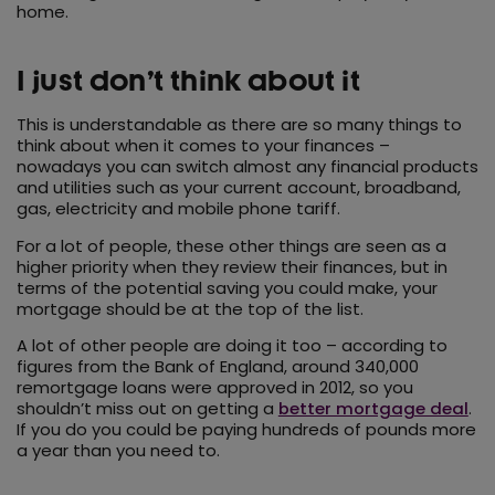
home.
I just don’t think about it
This is understandable as there are so many things to
think about when it comes to your finances –
nowadays you can switch almost any financial products
and utilities such as your current account, broadband,
gas, electricity and mobile phone tariff.
For a lot of people, these other things are seen as a
higher priority when they review their finances, but in
terms of the potential saving you could make, your
mortgage should be at the top of the list.
A lot of other people are doing it too – according to
figures from the Bank of England, around 340,000
remortgage loans were approved in 2012, so you
shouldn’t miss out on getting a
better mortgage deal
.
If you do you could be paying hundreds of pounds more
a year than you need to.