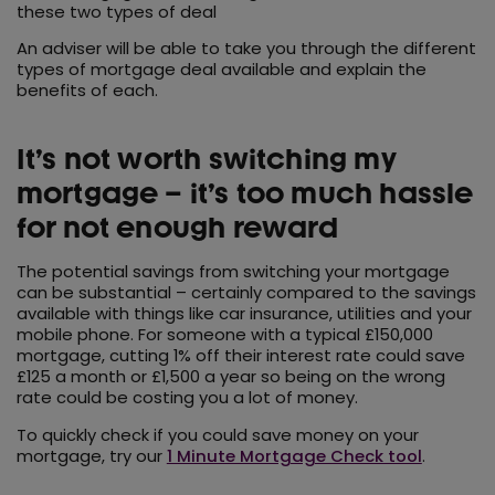
these two types of deal
An adviser will be able to take you through the different
types of mortgage deal available and explain the
benefits of each.
It’s not worth switching my
mortgage – it’s too much hassle
for not enough reward
The potential savings from switching your mortgage
can be substantial – certainly compared to the savings
available with things like car insurance, utilities and your
mobile phone. For someone with a typical £150,000
mortgage, cutting 1% off their interest rate could save
£125 a month or £1,500 a year so being on the wrong
rate could be costing you a lot of money.
To quickly check if you could save money on your
mortgage, try our
1 Minute Mortgage Check tool
.