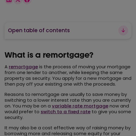
Open table of contents
What is a remortgage?
A
remortgage
is the process of moving your mortgage
from one lender to another, while keeping the same
property as security. You apply for a new mortgage and
then pay off your existing one with the proceeds.
Reasons to remortgage are usually to save money by
switching to a lower interest rate than you are currently
on. You may be on a
variable rate mortgage
now and
would prefer to
switch to a fixed rate
to give you some
security.
It may also be a cost effective way of raising money by
borrowing more and releasing some equity for your