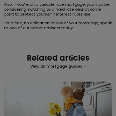
Also, if you’re on a variable rate mortgage, you may be
considering switching to a fixed rate deal at some
point to protect yourself if interest rates rise.
For a free, no obligation review of your mortgage, speak
to one of our expert advisers today.
Related articles
View all mortgage guides