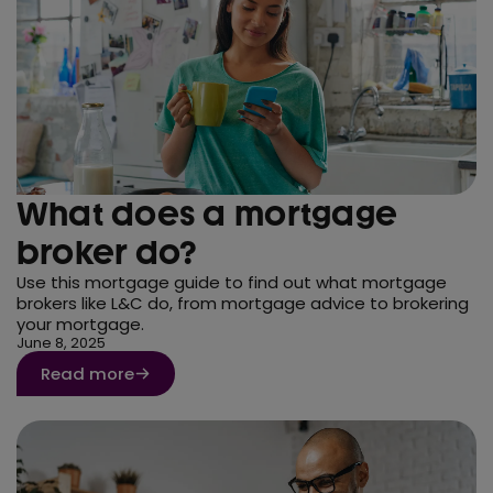
What does a mortgage
broker do?
Use this mortgage guide to find out what mortgage
brokers like L&C do, from mortgage advice to brokering
your mortgage.
June 8, 2025
Read more