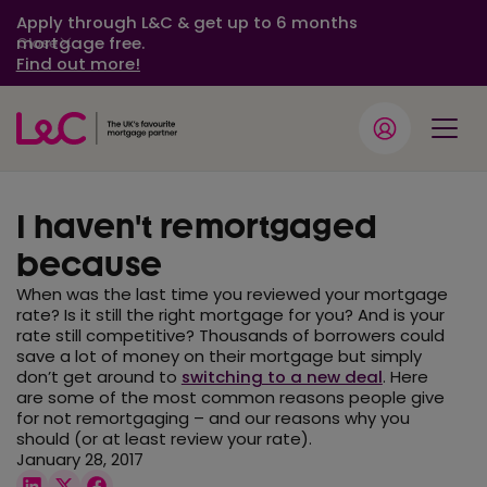
Apply through L&C & get up to 6 months
mortgage free.
Close
Find out more!
I haven't remortgaged
because
When was the last time you reviewed your mortgage
rate? Is it still the right mortgage for you? And is your
rate still competitive? Thousands of borrowers could
save a lot of money on their mortgage but simply
don’t get around to
switching to a new deal
. Here
are some of the most common reasons people give
for not remortgaging – and our reasons why you
should (or at least review your rate).
January 28, 2017