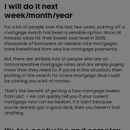
I will do it next
week/month/year
For a lot of people over the last few years, putting off a
mortgage switch has been a sensible option. Since UK
interest rates hit their lowest ever level in 2009,
thousands of borrowers on variable rate mortgages
have benefitted from very low mortgage payments.
But there are similarly lots of people who are on
noncompetitive mortgage rates and are simply paying
more than they need to. If you’re in this situation, then
putting of the search for a new mortgage deal could
be costing you a lot of money.
That’s the benefit of getting a free mortgage review
from L&C – we can quickly tell you if your current
mortgage rate can be beaten. If it can’t because
you’ve already got a good deal, then you haven’t lost
anything.