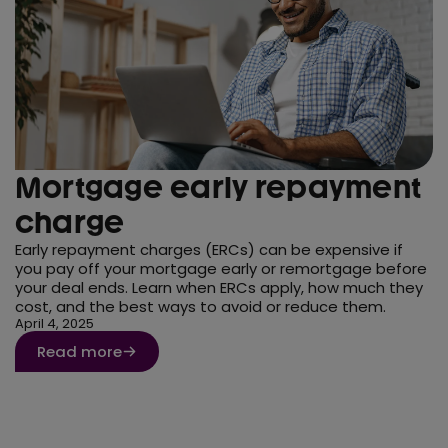
Mortgage early repayment
charge
Early repayment charges (ERCs) can be expensive if
you pay off your mortgage early or remortgage before
your deal ends. Learn when ERCs apply, how much they
cost, and the best ways to avoid or reduce them.
April 4, 2025
Read more