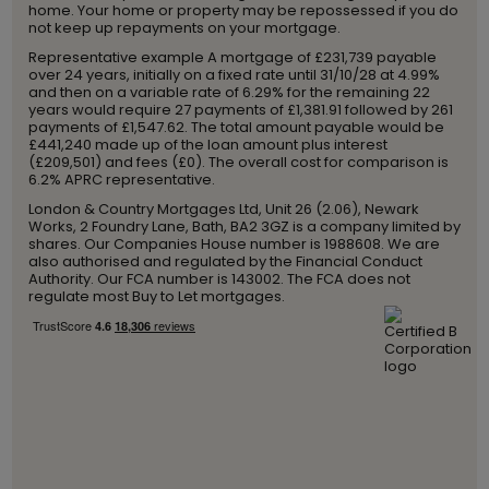
home. Your home or property may be repossessed if you do
not keep up repayments on your mortgage.
Representative example A mortgage of £231,739 payable
over 24 years, initially on a fixed rate until 31/10/28 at 4.99%
and then on a variable rate of 6.29% for the remaining 22
years would require 27 payments of £1,381.91 followed by 261
payments of £1,547.62. The total amount payable would be
£441,240 made up of the loan amount plus interest
(£209,501) and fees (£0). The overall cost for comparison is
6.2% APRC representative.
London & Country Mortgages Ltd, Unit 26 (2.06), Newark
Works, 2 Foundry Lane, Bath, BA2 3GZ is a company limited by
shares. Our Companies House number is 1988608. We are
also authorised and regulated by the Financial Conduct
Authority. Our FCA number is 143002. The FCA does not
regulate most Buy to Let mortgages.