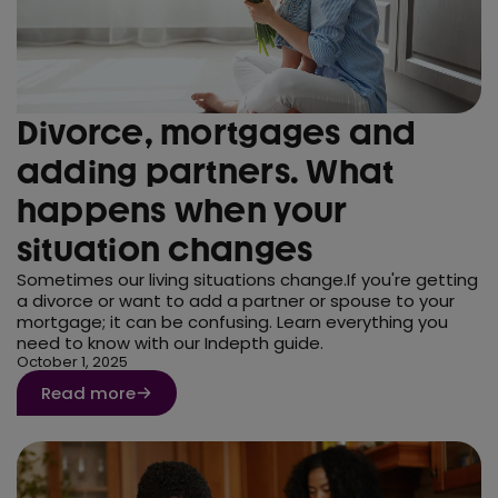
Divorce, mortgages and
adding partners. What
happens when your
situation changes
Sometimes our living situations change.If you're getting
a divorce or want to add a partner or spouse to your
mortgage; it can be confusing. Learn everything you
need to know with our Indepth guide.
October 1, 2025
Read more