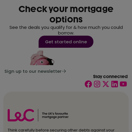
Check your mortgage
options
See the deals you qualify for & how much you could
borrow.
Get started online
Sign up to our newsletter
Stay connected
Think carefully before securing other debts against your