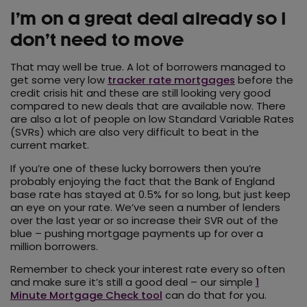
I’m on a great deal already so I
don’t need to move
That may well be true. A lot of borrowers managed to
get some very low
tracker rate mortgages
before the
credit crisis hit and these are still looking very good
compared to new deals that are available now. There
are also a lot of people on low Standard Variable Rates
(SVRs) which are also very difficult to beat in the
current market.
If you’re one of these lucky borrowers then you’re
probably enjoying the fact that the Bank of England
base rate has stayed at 0.5% for so long, but just keep
an eye on your rate. We’ve seen a number of lenders
over the last year or so increase their SVR out of the
blue – pushing mortgage payments up for over a
million borrowers.
Remember to check your interest rate every so often
and make sure it’s still a good deal – our simple
1
Minute Mortgage Check tool
can do that for you.