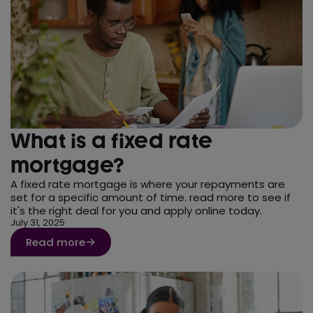
What is a fixed rate
mortgage?
A fixed rate mortgage is where your repayments are
set for a specific amount of time. read more to see if
it's the right deal for you and apply online today.
July 31, 2025
Read more