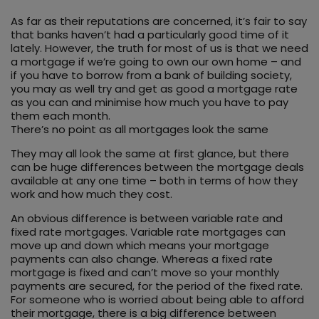
As far as their reputations are concerned, it’s fair to say
that banks haven’t had a particularly good time of it
lately. However, the truth for most of us is that we need
a mortgage if we’re going to own our own home – and
if you have to borrow from a bank of building society,
you may as well try and get as good a mortgage rate
as you can and minimise how much you have to pay
them each month.
There’s no point as all mortgages look the same
They may all look the same at first glance, but there
can be huge differences between the mortgage deals
available at any one time – both in terms of how they
work and how much they cost.
An obvious difference is between variable rate and
fixed rate mortgages. Variable rate mortgages can
move up and down which means your mortgage
payments can also change. Whereas a fixed rate
mortgage is fixed and can’t move so your monthly
payments are secured, for the period of the fixed rate.
For someone who is worried about being able to afford
their mortgage, there is a big difference between