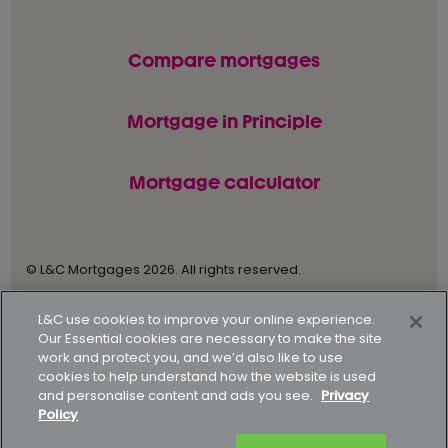
Compare mortgages
Mortgage in Principle
Mortgage calculator
© L&C Mortgages 2026. All rights reserved.
Privacy statement
Terms of business
L&C use cookies to improve your online experience.
Our Essential cookies are necessary to make the site
Keyfacts
Modern slavery policy
work and protect you, and we’d also like to use
cookies to help understand how the website is used
Gender pay gap report
Supporting our customers
and personalise content and ads you see.
Privacy
Policy
How to complain
Complaints data